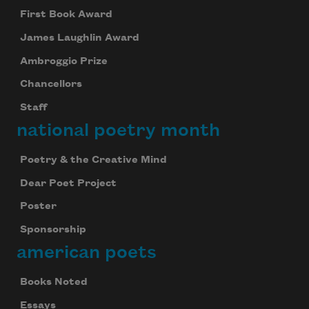
First Book Award
James Laughlin Award
Ambroggio Prize
Chancellors
Staff
national poetry month
Poetry & the Creative Mind
Dear Poet Project
Poster
Sponsorship
american poets
Books Noted
Essays