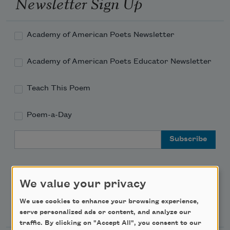
Newsletter Sign Up
Academy of American Poets Newsletter
Academy of American Poets Educator Newsletter
Teach This Poem
Poem-a-Day
Email Address
We value your privacy
We use cookies to enhance your browsing experience,
Support Us
serve personalized ads or content, and analyze our
traffic. By clicking on "Accept All", you consent to our