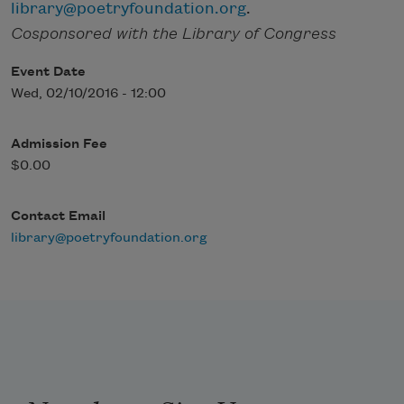
library@poetryfoundation.org
.
Cosponsored with the Library of Congress
Event Date
Wed, 02/10/2016 - 12:00
Admission Fee
$0.00
Contact Email
library@poetryfoundation.org