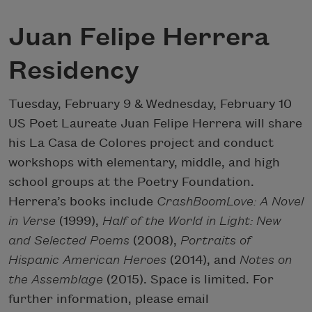
Juan Felipe Herrera
Residency
Tuesday, February 9
&
Wednesday, February 10
US Poet Laureate Juan Felipe Herrera will share
his La Casa de Colores project and conduct
workshops with elementary, middle, and high
school groups at the Poetry Foundation.
Herrera’s books include
CrashBoomLove: A Novel
in Verse
(1999),
Half of the World in Light: New
and Selected Poems
(2008),
Portraits of
Hispanic American Heroes
(2014), and
Notes on
the Assemblage
(2015). Space is limited. For
further information, please email