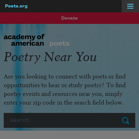
Poets.org
Skip to main content
Donate
Poetry Near You
Are you looking to connect with poets or find
opportunities to hear or study poetry? To find
poetry events and resources near you, simply
enter your zip code in the search field below.
Search
Submit