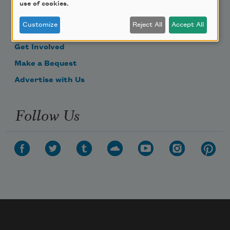
use of cookies.
Become a Member
Customize
Reject All
Accept All
Donate Now
Get Involved
Make a Bequest
Advertise with Us
Follow Us