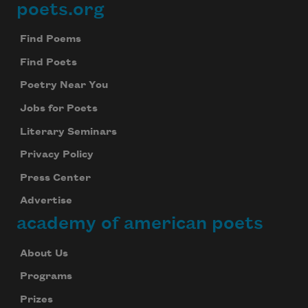
poets.org
Footer
Find Poems
Find Poets
Poetry Near You
Jobs for Poets
Literary Seminars
Privacy Policy
Press Center
Advertise
academy of american poets
About Us
Programs
Prizes