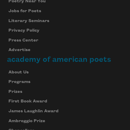
Poetry Near You
Jobs for Poets
Literary Seminars
Privacy Policy
Press Center
Advertise
academy of american poets
About Us
Programs
Prizes
First Book Award
James Laughlin Award
Ambroggio Prize