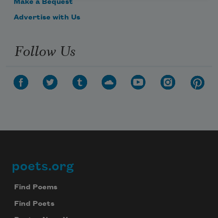
Make a Bequest
Advertise with Us
Follow Us
poets.org
Footer
Find Poems
Find Poets