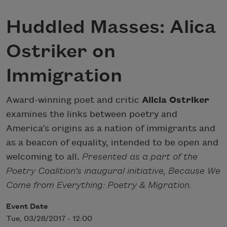
Huddled Masses: Alica
Ostriker on
Immigration
Award-winning poet and critic
Alicia Ostriker
examines the links between poetry and
America’s origins as a nation of immigrants and
as a beacon of equality, intended to be open and
welcoming to all.
Presented as a part of the
Poetry Coalition’s inaugural initiative, Because We
Come from Everything: Poetry & Migration.
Event Date
Tue, 03/28/2017 - 12:00