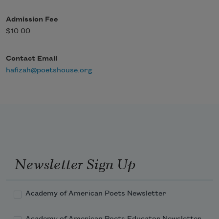
Admission Fee
$10.00
Contact Email
hafizah@poetshouse.org
Newsletter Sign Up
Academy of American Poets Newsletter
Academy of American Poets Educator Newsletter