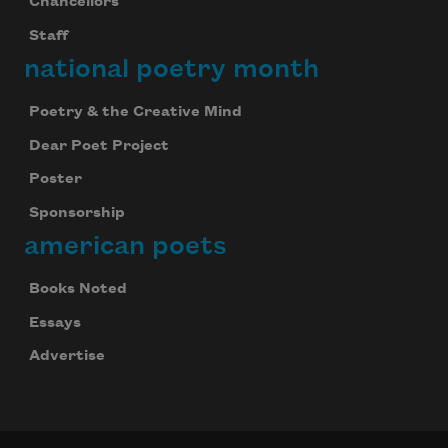
Chancellors
Staff
national poetry month
Poetry & the Creative Mind
Dear Poet Project
Poster
Sponsorship
american poets
Books Noted
Essays
Advertise