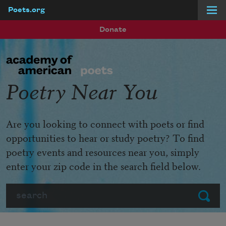
Poets.org
Skip to main content
Donate
Poetry Near You
Are you looking to connect with poets or find
opportunities to hear or study poetry? To find
poetry events and resources near you, simply
enter your zip code in the search field below.
Search
Submit