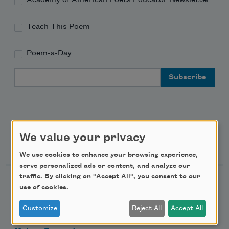
Teach This Poem
Poem-a-Day
Email Address
We value your privacy
Support Us
We use cookies to enhance your browsing experience,
serve personalized ads or content, and analyze our
traffic. By clicking on "Accept All", you consent to our
Become a Member
use of cookies.
Donate Now
Customize
Reject All
Accept All
Get Involved