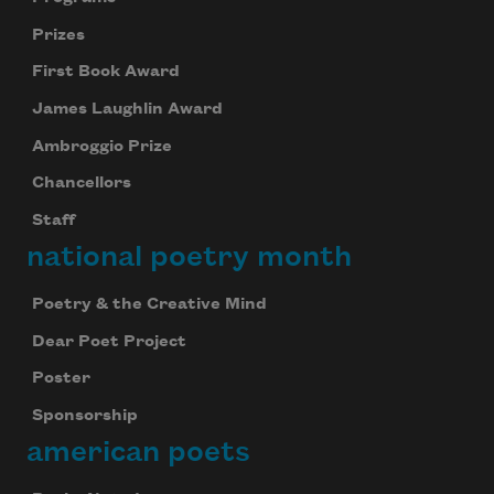
Prizes
First Book Award
James Laughlin Award
Ambroggio Prize
Chancellors
Staff
national poetry month
Poetry & the Creative Mind
Dear Poet Project
Poster
Sponsorship
american poets