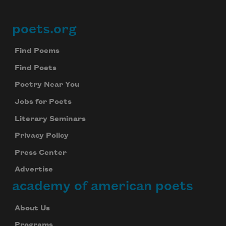
poets.org
Footer
Find Poems
Find Poets
Poetry Near You
Jobs for Poets
Literary Seminars
Privacy Policy
Press Center
Advertise
academy of american poets
About Us
Programs