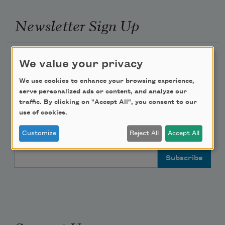
Newsletter Sign Up
Academy of American Poets Newsletter
We value your privacy
We use cookies to enhance your browsing experience,
Academy of American Poets Educator Newsletter
serve personalized ads or content, and analyze our
traffic. By clicking on "Accept All", you consent to our
Teach This Poem
use of cookies.
Customize
Reject All
Accept All
Poem-a-Day
Email Address