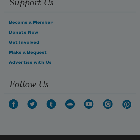
Support Us
Become a Member
Donate Now
Get Involved
Make a Bequest
Advertise with Us
Follow Us