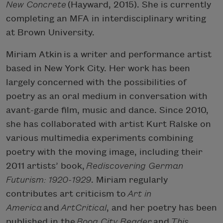
New Concrete
(Hayward, 2015). She is currently
completing an MFA in interdisciplinary writing
at Brown University.
Miriam Atkin
is a writer and performance artist
based in New York City. Her work has been
largely concerned with the possibilities of
poetry as an oral medium in conversation with
avant-garde film, music and dance. Since 2010,
she has collaborated with artist Kurt Ralske on
various multimedia experiments combining
poetry with the moving image, including their
2011 artists’ book,
Rediscovering German
Futurism: 1920-1929
. Miriam regularly
contributes art criticism to
Art in
America
and
ArtCritical
, and her poetry has been
published in the
Boog City Reader
and
This