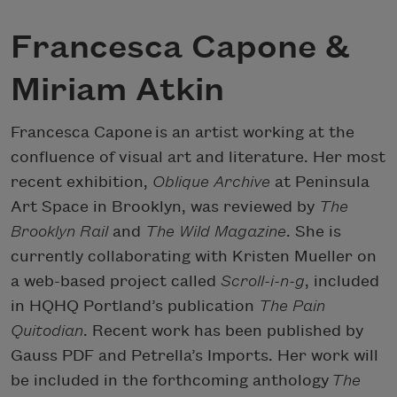
Francesca Capone &
Miriam Atkin
Francesca Capone is an artist working at the
confluence of visual art and literature. Her most
recent exhibition,
Oblique Archive
at Peninsula
Art Space in Brooklyn, was reviewed by
The
Brooklyn Rail
and
The Wild Magazine
. She is
currently collaborating with Kristen Mueller on
a web-based project called
Scroll-i-n-g
, included
in HQHQ Portland’s publication
The Pain
Quitodian
. Recent work has been published by
Gauss PDF and Petrella’s Imports. Her work will
be included in the forthcoming anthology
The