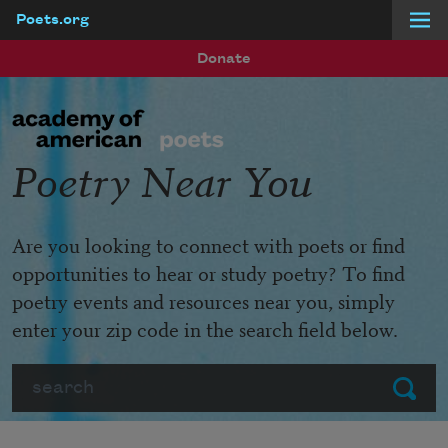
Poets.org
Skip to main content
Donate
Poetry Near You
Are you looking to connect with poets or find
opportunities to hear or study poetry? To find
poetry events and resources near you, simply
enter your zip code in the search field below.
Search
Submit