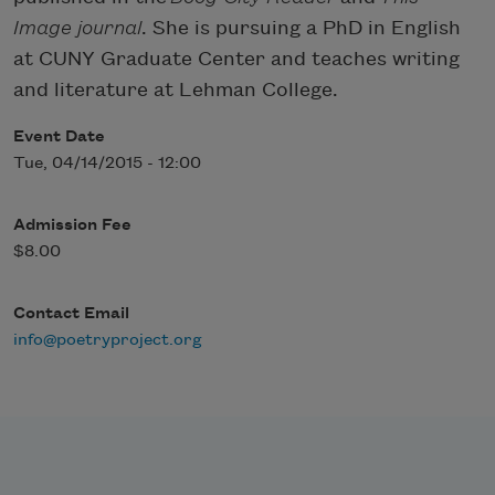
Image journal
. She is pursuing a PhD in English
at CUNY Graduate Center and teaches writing
and literature at Lehman College.
Event Date
Tue, 04/14/2015 - 12:00
Admission Fee
$8.00
Contact Email
info@poetryproject.org