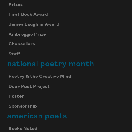
Prizes
First Book Award
James Laughlin Award
Ambroggio Prize
Chancellors
Staff
national poetry month
Poetry & the Creative Mind
Dear Poet Project
Poster
Sponsorship
american poets
Books Noted