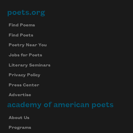
poets.org
Footer
Find Poems
Find Poets
Poetry Near You
Jobs for Poets
Literary Seminars
Privacy Policy
Press Center
Advertise
academy of american poets
About Us
Programs