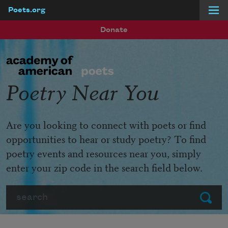
Poets.org
Skip to main content
Donate
Poetry Near You
Are you looking to connect with poets or find
opportunities to hear or study poetry? To find
poetry events and resources near you, simply
enter your zip code in the search field below.
Search
Submit