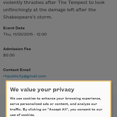
violently thrashes after The Tempest to look
unflinchingly at the damage left after the
Shakespeare’s storm.
Event Date
Thu, 11/05/2015 - 12:00
Admission Fee
$0.00
Contact Email
rhpublicity@gmail.com
We value your privacy
We use cookies to enhance your browsing experience,
serve personalized ads or content, and analyze our
traffic. By clicking on "Accept All", you consent to our
use of cookies.