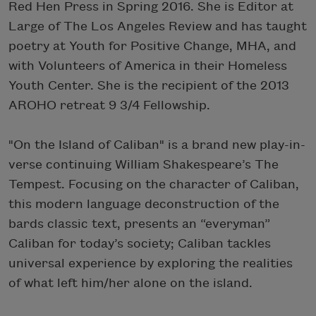
Red Hen Press in Spring 2016. She is Editor at
Large of The Los Angeles Review and has taught
poetry at Youth for Positive Change, MHA, and
with Volunteers of America in their Homeless
Youth Center. She is the recipient of the 2013
AROHO retreat 9 3/4 Fellowship.
"On the Island of Caliban" is a brand new play-in-
verse continuing William Shake
speare’s The
Tempest. Focusing on the character of Caliban,
this modern language deconstruction of the
bards classic text, presents an “everyman”
Caliban for today’s society; Caliban tackles
universal experience by exploring the realities
of what left him/her alone on the island.