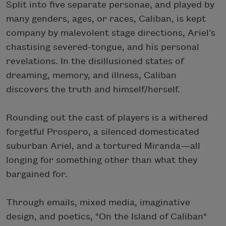
Split into five separate personae, and played by
many genders, ages, or races, Caliban, is kept
company by malevolent stage directions, Ariel’s
chastising severed-tongue, and his personal
revelations. In the disillusioned states of
dreaming, memory, and illness, Caliban
discovers the truth and himself/herself.
Rounding out the cast of players is a withered
forgetful Prospero, a silenced domesticated
suburban Ariel, and a tortured Miranda—all
longing for something other than what they
bargained for.
Through emails, mixed media, imaginative
design, and poetics, "On the Island of Caliban"