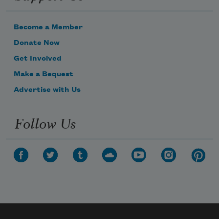
Become a Member
Donate Now
Get Involved
Make a Bequest
Advertise with Us
Follow Us