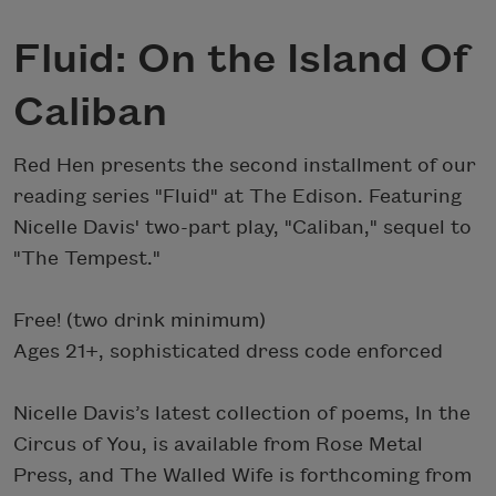
Fluid: On the Island Of
Caliban
Red Hen presents the second installment of our
reading series "Fluid" at The Edison. Featuring
Nicelle Davis' two-part play, "Caliban," sequel to
"The Tempest."
Free! (two drink minimum)
Ages 21+, sophisticated dress code enforced
Nicelle Davis’s latest collection of poems, In the
Circus of You, is available from Rose Metal
Press, and The Walled Wife is forthcoming from