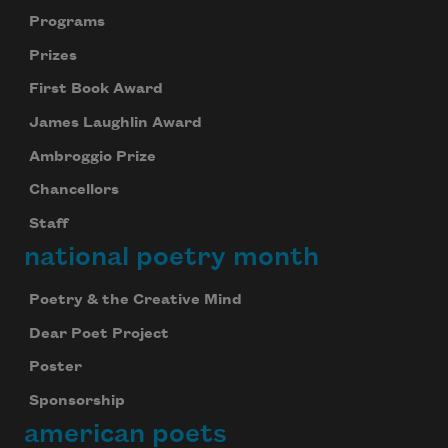
Programs
Prizes
First Book Award
James Laughlin Award
Ambroggio Prize
Chancellors
Staff
national poetry month
Poetry & the Creative Mind
Dear Poet Project
Poster
Sponsorship
american poets