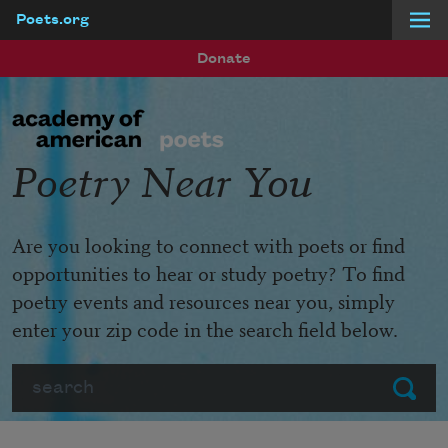
Poets.org
Skip to main content
Donate
Poetry Near You
Are you looking to connect with poets or find
opportunities to hear or study poetry? To find
poetry events and resources near you, simply
enter your zip code in the search field below.
Search
Submit