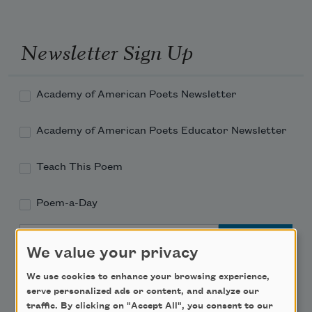
Newsletter Sign Up
Academy of American Poets Newsletter
Academy of American Poets Educator Newsletter
Teach This Poem
Poem-a-Day
Email Address
We value your privacy
We use cookies to enhance your browsing experience,
serve personalized ads or content, and analyze our
traffic. By clicking on "Accept All", you consent to our