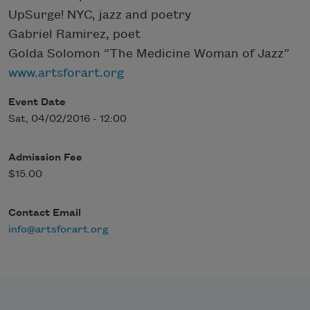
UpSurge! NYC, jazz and poetry
Gabriel Ramirez, poet
Golda Solomon “The Medicine Woman of Jazz”
www.artsforart.org
Event Date
Sat, 04/02/2016 - 12:00
Admission Fee
$15.00
Contact Email
info@artsforart.org