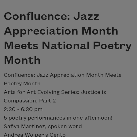
Confluence: Jazz
Appreciation Month
Meets National Poetry
Month
Confluence: Jazz Appreciation Month Meets
Poetry Month
Arts for Art Evolving Series: Justice is
Compassion, Part 2
​2:30 - 6:30 pm​
5 poetry performances in one afternoon!
Safiya Martinez, spoken word
Andrea Wolper’s Cento