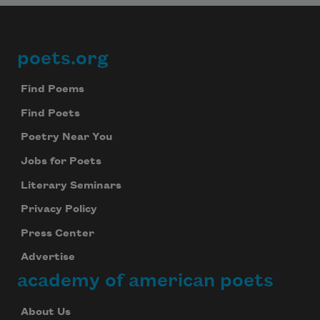
poets.org
Footer
Find Poems
Find Poets
Poetry Near You
Jobs for Poets
Literary Seminars
Privacy Policy
Press Center
Advertise
academy of american poets
About Us