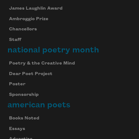
James Laughlin Award
Ambroggio Prize
Chancellors
Staff
national poetry month
Poetry & the Creative Mind
Dear Poet Project
Poster
Sponsorship
american poets
Books Noted
Essays