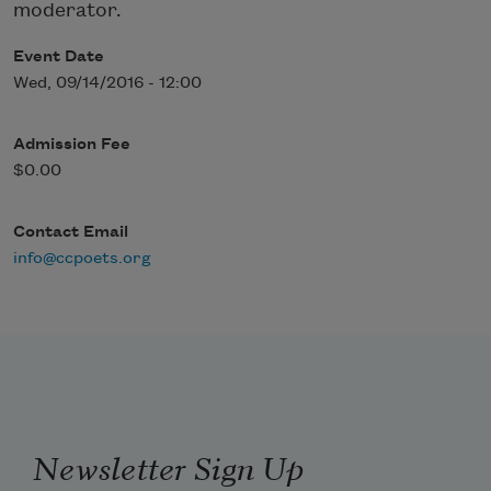
moderator.
Event Date
Wed, 09/14/2016 - 12:00
Admission Fee
$0.00
Contact Email
info@ccpoets.org
Newsletter Sign Up