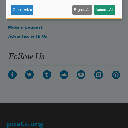
Become a Member
Donate Now
Customize
Reject All
Accept All
Get Involved
Make a Bequest
Advertise with Us
Follow Us
poets.org
Footer