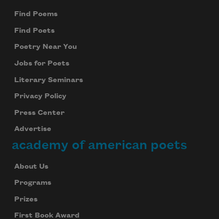
Find Poems
Find Poets
Poetry Near You
Jobs for Poets
Literary Seminars
Privacy Policy
Press Center
Advertise
academy of american poets
About Us
Programs
Prizes
First Book Award