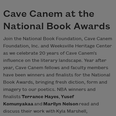
Cave Canem at the
National Book Awards
Join the National Book Foundation, Cave Canem
Foundation, Inc. and Weeksville Heritage Center
as we celebrate 20 years of Cave Canem’s
influence on the literary landscape. Year after
year, Cave Canem fellows and faculty members
have been winners and finalists for the National
Book Awards, bringing fresh diction, form and
imagery to our poetics. NBA winners and
finalists
Terrance Hayes
,
Yusef
Komunyakaa
and
Marilyn Nelson
read and
discuss their work with Kyla Marshell,