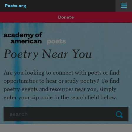
Poets.org
Skip to main content
Donate
Poetry Near You
Are you looking to connect with poets or find
opportunities to hear or study poetry? To find
poetry events and resources near you, simply
enter your zip code in the search field below.
Search
Submit