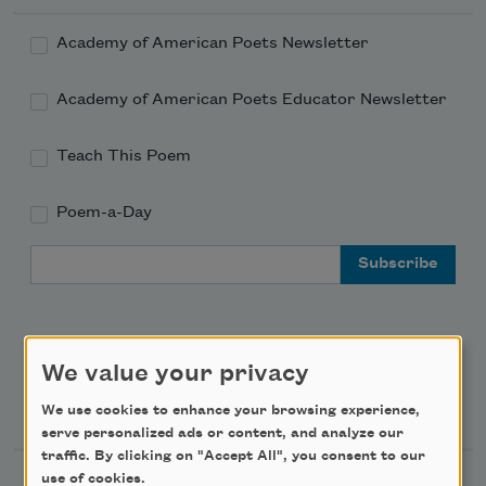
Academy of American Poets Newsletter
Academy of American Poets Educator Newsletter
Teach This Poem
Poem-a-Day
Email Address
We value your privacy
Support Us
We use cookies to enhance your browsing experience,
serve personalized ads or content, and analyze our
traffic. By clicking on "Accept All", you consent to our
use of cookies.