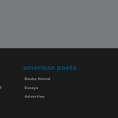
american poets
Books Noted
d
Essays
Advertise