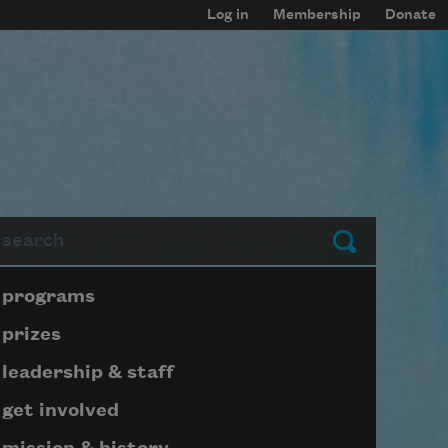
Log in
Membership
Donate
arch
Submit
Page submenu block
programs
prizes
leadership & staff
get involved