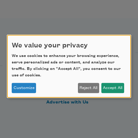
Support Us
We value your privacy
We use cookies to enhance your browsing experience,
serve personalized ads or content, and analyze our
Become a Member
traffic. By clicking on "Accept All", you consent to our
Donate Now
use of cookies.
Get Involved
Customize
Reject All
Accept All
Make a Bequest
Advertise with Us