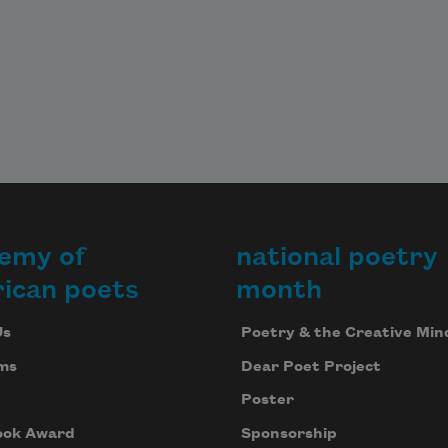
emy of
national poetry
ican poets
month
Us
Poetry & the Creative Min
ms
Dear Poet Project
Poster
ook Award
Sponsorship