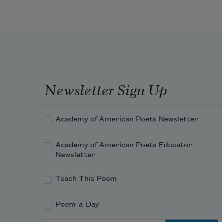
Newsletter Sign Up
Academy of American Poets Newsletter
Academy of American Poets Educator
Newsletter
Teach This Poem
Poem-a-Day