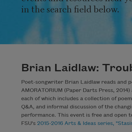
in the search field below.
Brian Laidlaw: Tro
Poet-songwriter Brian Laidlaw reads and p
AMORATORIUM (Paper Darts Press, 2014) 
each of which includes a collection of po
Q&A, and informal discussion of the changin
performance. This event is free and open to 
FSU's
2015-2016 Arts & Ideas series, "Stas