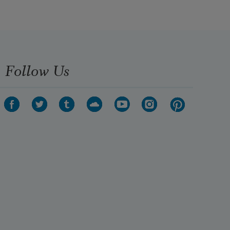
Follow Us