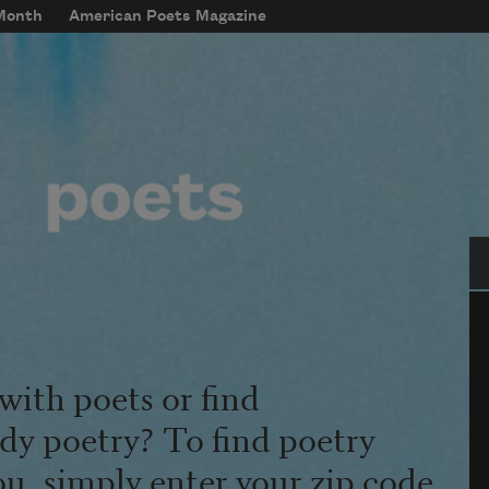
 Month
American Poets Magazine
Se
with poets or find
udy poetry? To find poetry
ou, simply enter your zip code