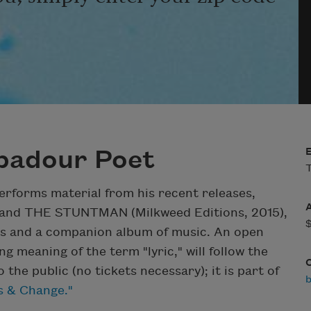
ubadour Poet
T
erforms material from his recent releases,
and THE STUNTMAN (Milkweed Editions, 2015),
ems and a companion album of music. An open
g meaning of the term "lyric," will follow the
the public (no tickets necessary); it is part of
is & Change."