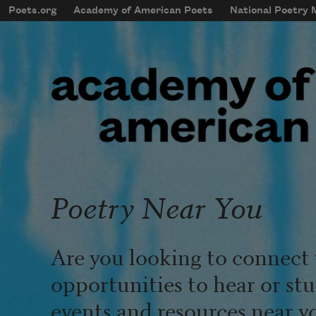
Skip to main content
Poets.org
Academy of American Poets
National Poetry
mobileMenu
Main navigation
User account menu
Poetry Near You
Are you looking to connect 
opportunities to hear or st
events and resources near y