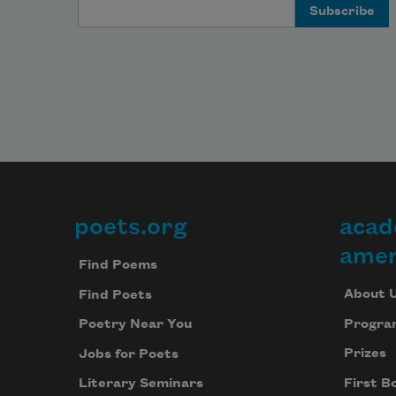
Email Address
poets.org
acad
Footer
amer
Find Poems
About 
Find Poets
Progra
Poetry Near You
Prizes
Jobs for Poets
First B
Literary Seminars