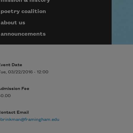
mission & history
poetry coalition
about us
announcements
Event Date
ue, 03/22/2016 - 12:00
Admission Fee
$0.00
Contact Email
bbrinkman@framingham.edu