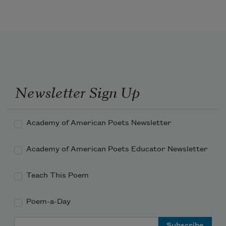
Newsletter Sign Up
Academy of American Poets Newsletter
Academy of American Poets Educator Newsletter
Teach This Poem
Poem-a-Day
Email Address