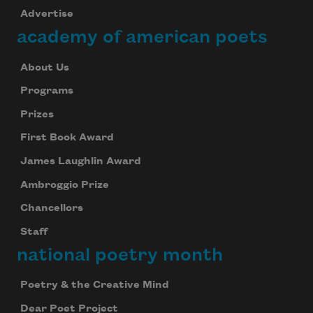
Advertise
academy of american poets
About Us
Programs
Prizes
First Book Award
James Laughlin Award
Ambroggio Prize
Chancellors
Staff
national poetry month
Poetry & the Creative Mind
Dear Poet Project