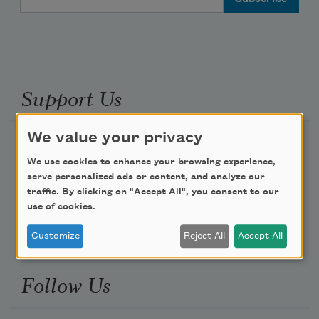
Support Us
We value your privacy
Become a Member
We use cookies to enhance your browsing experience,
Donate Now
serve personalized ads or content, and analyze our
Get Involved
traffic. By clicking on "Accept All", you consent to our
use of cookies.
Make a Bequest
Advertise with Us
Customize
Reject All
Accept All
Follow Us