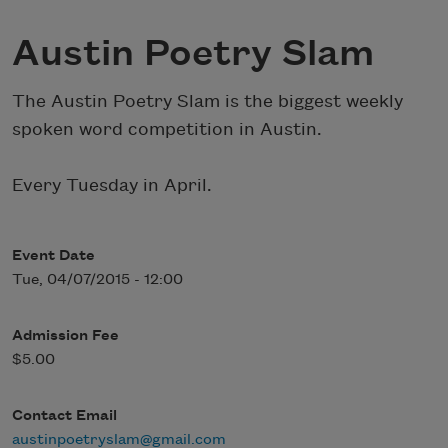
Austin Poetry Slam
The Austin Poetry Slam is the biggest weekly
spoken word competition in Austin.
Every Tuesday in April.
Event Date
Tue, 04/07/2015 - 12:00
Admission Fee
$5.00
Contact Email
austinpoetryslam@gmail.com