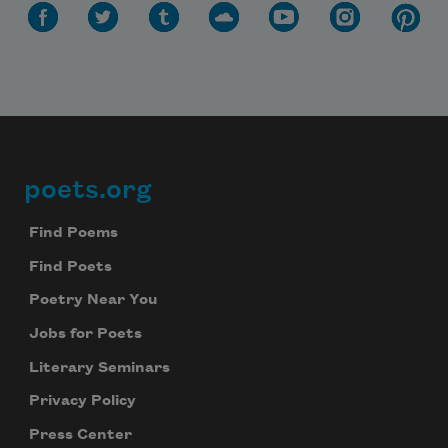
poets.org
Footer
Find Poems
Find Poets
Poetry Near You
Jobs for Poets
Literary Seminars
Privacy Policy
Press Center