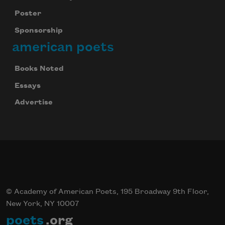
Poster
Sponsorship
american poets
Books Noted
Essays
Advertise
© Academy of American Poets, 195 Broadway 9th Floor,
New York, NY 10007
poets
.org