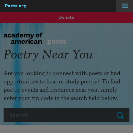
Poets.org
Skip to main content
Donate
Poetry Near You
Are you looking to connect with poets or find
opportunities to hear or study poetry? To find
poetry events and resources near you, simply
enter your zip code in the search field below.
Search
Submit