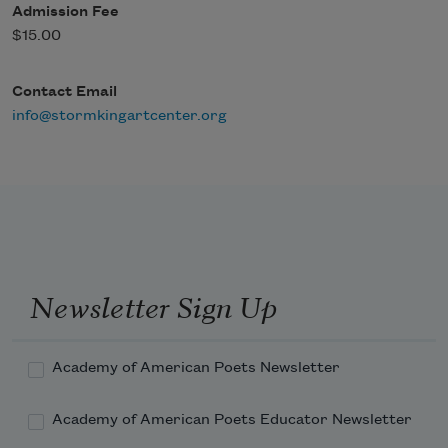
Admission Fee
$15.00
Contact Email
info@stormkingartcenter.org
Newsletter Sign Up
Academy of American Poets Newsletter
Academy of American Poets Educator Newsletter