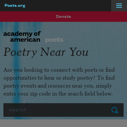
Poets.org
Skip to main content
Donate
Poetry Near You
Are you looking to connect with poets or find
opportunities to hear or study poetry? To find
poetry events and resources near you, simply
enter your zip code in the search field below.
Search
Submit