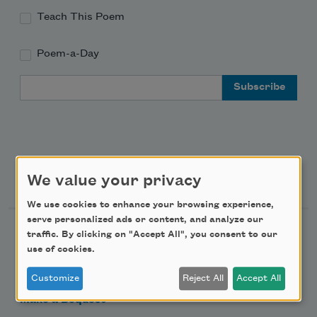
Teach This Poem
Poem-a-Day
Email Address
Support Us
We value your privacy
We use cookies to enhance your browsing experience,
serve personalized ads or content, and analyze our
Become a Member
traffic. By clicking on "Accept All", you consent to our
use of cookies.
Donate Now
Get Involved
Customize
Reject All
Accept All
Make a Bequest