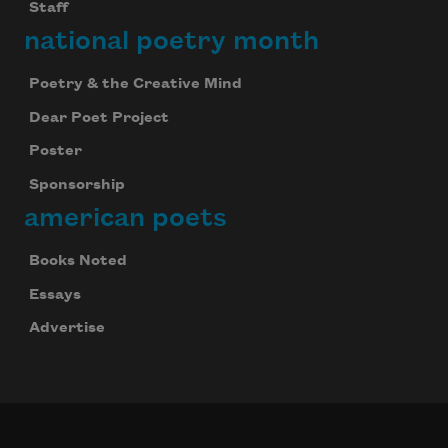
Staff
national poetry month
Poetry & the Creative Mind
Dear Poet Project
Poster
Sponsorship
american poets
Books Noted
Essays
Advertise