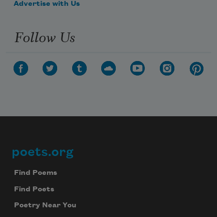
Advertise with Us
Follow Us
poets.org
Footer
Find Poems
Find Poets
Poetry Near You