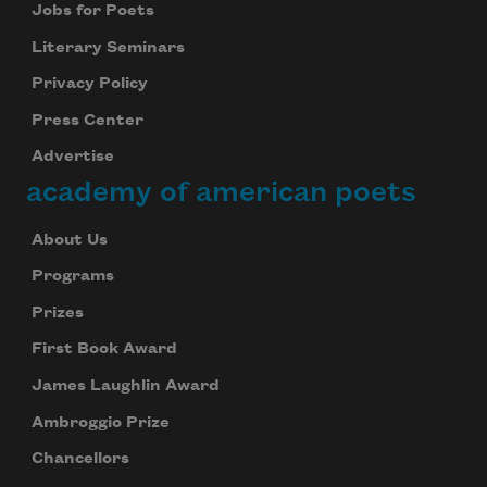
Jobs for Poets
Literary Seminars
Privacy Policy
Press Center
Advertise
academy of american poets
About Us
Programs
Prizes
First Book Award
James Laughlin Award
Ambroggio Prize
Chancellors