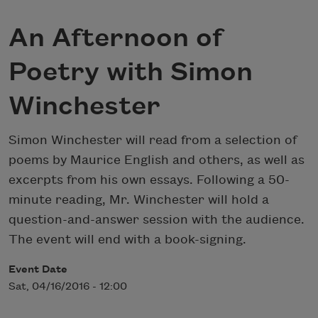
An Afternoon of
Poetry with Simon
Winchester
Simon Winchester will read from a selection of
poems by Maurice English and others, as well as
excerpts from his own essays. Following a 50-
minute reading, Mr. Winchester will hold a
question-and-answer session with the audience.
The event will end with a book-signing.
Event Date
Sat, 04/16/2016 - 12:00