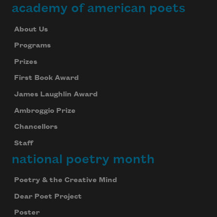
academy of american poets
About Us
Programs
Prizes
First Book Award
James Laughlin Award
Ambroggio Prize
Chancellors
Staff
national poetry month
Poetry & the Creative Mind
Dear Poet Project
Poster