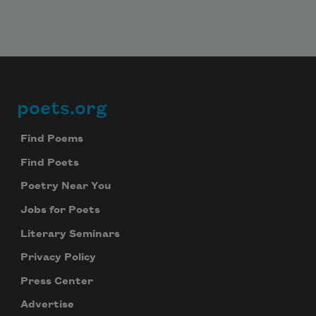
poets.org
Footer
Find Poems
Find Poets
Poetry Near You
Jobs for Poets
Literary Seminars
Privacy Policy
Press Center
Advertise