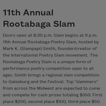
11th Annual
Rootabaga Slam
Doors open at 8:30 p.m. Slam begins at 9 p.m.
11th Annual Rootabaga Poetry Slam, hosted by
Mark K. (Slampapi) Smith, founder/creator of
the International Poetry Slam movement. The
Rootabaga Poetry Slam is a unique form of
performance poetry competition open to all
ages. Smith brings a regional slam competition
to Galesburg and the Festival. Top “slammers”
from across the Midwest are expected to come
and compete for cash prizes totaling $350. First
place $200, second place $100, third place $50.