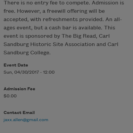
There is no entry fee to compete. Admission is
free. However, a freewill offering will be
accepted, with refreshments provided. An all-
ages event, but a cash bar is available. This
event is sponsored by The Big Read, Carl
Sandburg Historic Site Association and Carl
Sandburg College.
Event Date
Sun, 04/30/2017 - 12:00
Admission Fee
$0.00
Contact Email
jaxx.allen@gmail.com