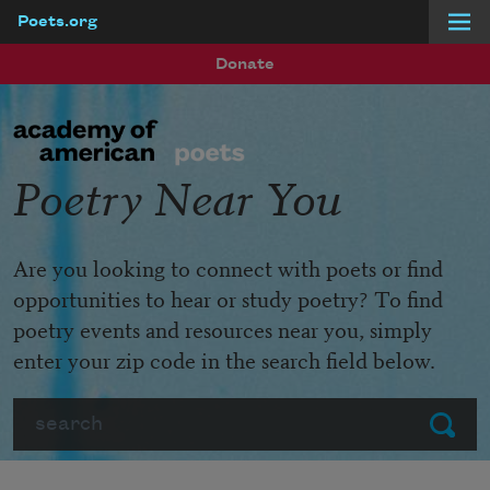
Poets.org
Skip to main content
Donate
Poetry Near You
Are you looking to connect with poets or find
opportunities to hear or study poetry? To find
poetry events and resources near you, simply
enter your zip code in the search field below.
Search
Submit