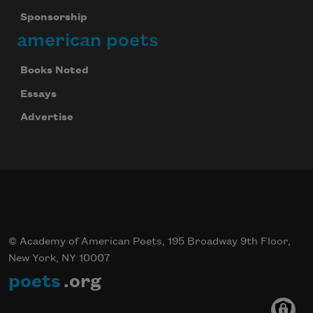
Sponsorship
american poets
Books Noted
Essays
Advertise
© Academy of American Poets, 195 Broadway 9th Floor,
New York, NY 10007
poets
.org