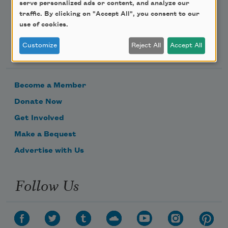
serve personalized ads or content, and analyze our
traffic. By clicking on "Accept All", you consent to our
use of cookies.
Support Us
Customize
Reject All
Accept All
Become a Member
Donate Now
Get Involved
Make a Bequest
Advertise with Us
Follow Us