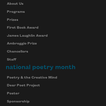
About Us
Programs
Prizes
First Book Award
James Laughlin Award
Ambroggio Prize
Chancellors
Staff
national poetry month
Poetry & the Creative Mind
Dear Poet Project
Poster
Sponsorship