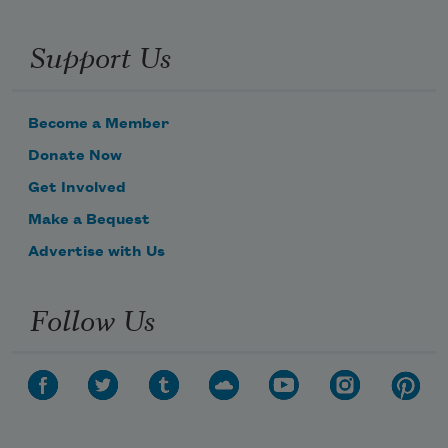
Support Us
Become a Member
Donate Now
Get Involved
Make a Bequest
Advertise with Us
Follow Us