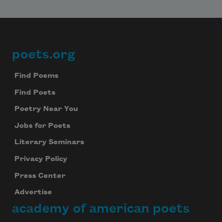
poets.org
Footer
Find Poems
Find Poets
Poetry Near You
Jobs for Poets
Literary Seminars
Privacy Policy
Press Center
Advertise
academy of american poets