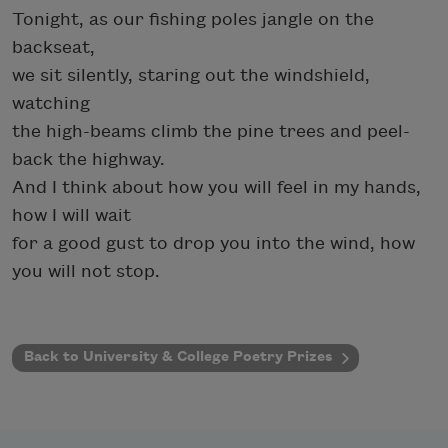
Tonight, as our fishing poles jangle on the
backseat,
we sit silently, staring out the windshield,
watching
the high-beams climb the pine trees and peel-
back the highway.
And I think about how you will feel in my hands,
how I will wait
for a good gust to drop you into the wind, how
you will not stop.
Back to University & College Poetry Prizes