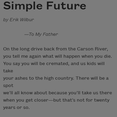
Simple Future
by Erik Wilbur
—To My Father
On the long drive back from the Carson River,
you tell me again what will happen when you die.
You say you will be cremated, and us kids will
take
your ashes to the high country. There will be a
spot
we’ll all know about because you’ll take us there
when you get closer—but that’s not for twenty
years or so.