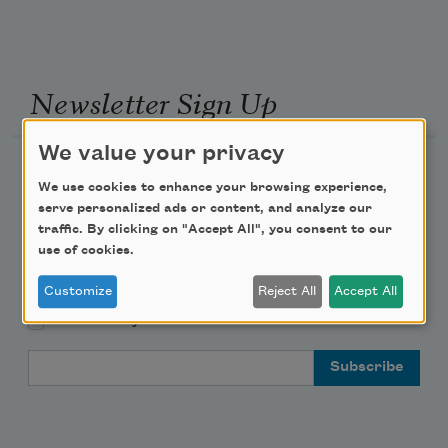
Newsletter Sign Up
We value your privacy
Academy of American Poets Newsletter
We use cookies to enhance your browsing experience,
serve personalized ads or content, and analyze our
Academy of American Poets Educator Newsletter
traffic. By clicking on "Accept All", you consent to our
use of cookies.
Teach This Poem
Customize
Reject All
Accept All
Poem-a-Day
Email Address