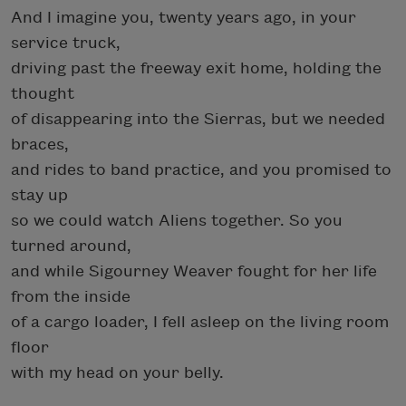
And I imagine you, twenty years ago, in your
service truck,
driving past the freeway exit home, holding the
thought
of disappearing into the Sierras, but we needed
braces,
and rides to band practice, and you promised to
stay up
so we could watch Aliens together. So you
turned around,
and while Sigourney Weaver fought for her life
from the inside
of a cargo loader, I fell asleep on the living room
floor
with my head on your belly.