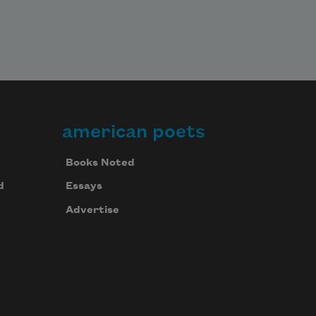
american poets
Books Noted
d
Essays
Advertise