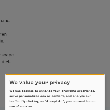
sins.
dren
de.
 escape
 dirt.
We value your privacy
We use cookies to enhance your browsing experience,
serve personalized ads or content, and analyze our
traffic. By clicking on "Accept All", you consent to our
use of cookies.