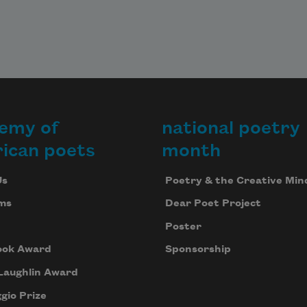
emy of
national poetry
ican poets
month
Us
Poetry & the Creative Min
ms
Dear Poet Project
Poster
ook Award
Sponsorship
Laughlin Award
gio Prize