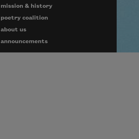
mission & history
poetry coalition
about us
announcements