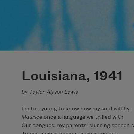
Louisiana, 1941
by Taylor Alyson Lewis
I’m too young to know how my soul will fly.
Maurice
once a language we trilled with
Our tongues, my parents’ slurring speech s
To me, across oceans, across my bits