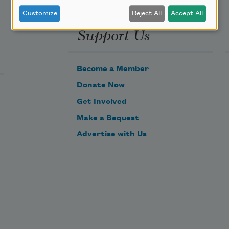
Customize
Reject All
Accept All
Support Us
Become a Member
Donate Now
Get Involved
Make a Bequest
Advertise with Us