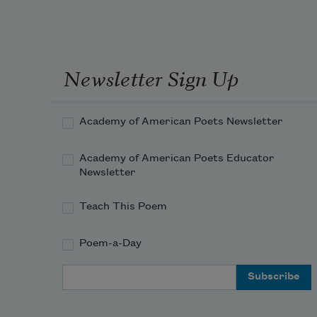
Newsletter Sign Up
Academy of American Poets Newsletter
Academy of American Poets Educator
Newsletter
Teach This Poem
Poem-a-Day
Email Address