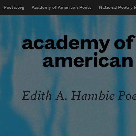
Skip to main content
Poets.org
Academy of American Poets
National Poetry
mobileMenu
Main navigation
User account menu
Edith A. Hambie Poet