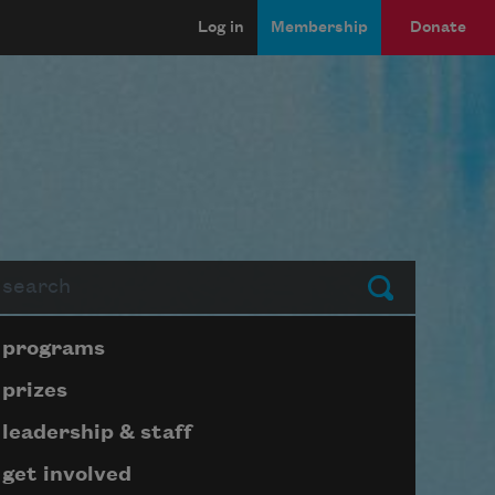
Log in
Membership
Donate
arch
Submit
Page submenu block
programs
prizes
leadership & staff
get involved