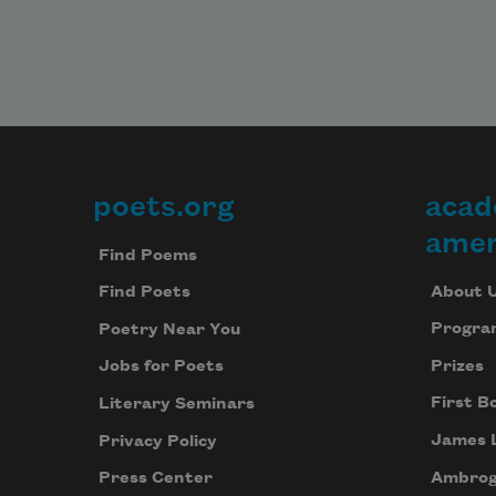
poets.org
acad
Footer
amer
Find Poems
About 
Find Poets
Progra
Poetry Near You
Prizes
Jobs for Poets
First B
Literary Seminars
James 
Privacy Policy
Ambrog
Press Center