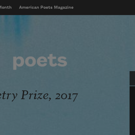
 Month
American Poets Magazine
Se
ry Prize, 2017