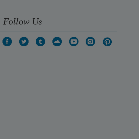
Follow Us