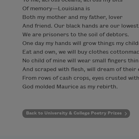
Of memory—Louisiana is
Both my mother and my father, lover
And friend. Our black hands are our lowest 
We are prisoners to the soil of debtors.
One day my hands will grow things my chil
Eat and own, we will buy clothes cottonma
No child of mine will wear small fingers thin
And scraped with flesh, will dream of their
From rows of cash crops, eyes crusted with
God molded Maurice as my rebirth.
Back to University & College Poetry Prizes