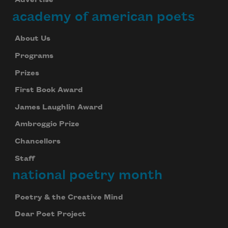
Advertise
academy of american poets
About Us
Programs
Prizes
First Book Award
James Laughlin Award
Ambroggio Prize
Chancellors
Staff
national poetry month
Poetry & the Creative Mind
Dear Poet Project