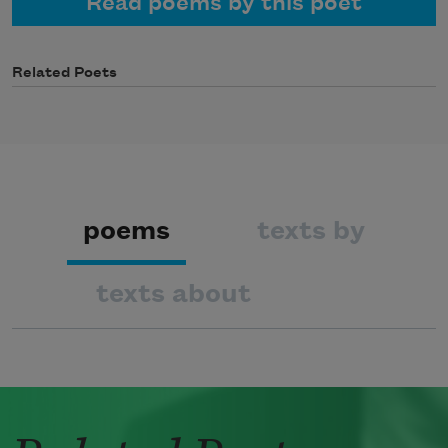
Read poems by this poet
Related Poets
poems
texts by
texts about