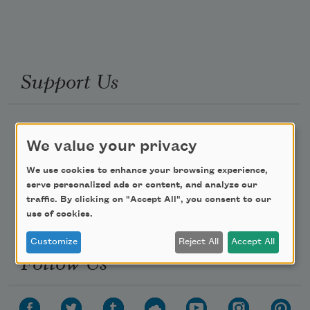
Support Us
Become a Member
We value your privacy
Donate Now
We use cookies to enhance your browsing experience,
Get Involved
serve personalized ads or content, and analyze our
Make a Bequest
traffic. By clicking on "Accept All", you consent to our
use of cookies.
Advertise with Us
Customize
Reject All
Accept All
Follow Us