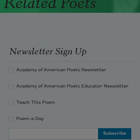
Related Poets
Newsletter Sign Up
Academy of American Poets Newsletter
Academy of American Poets Educator Newsletter
Teach This Poem
Poem-a-Day
Email Address