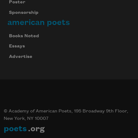
Poster
Sponsorship
american poets
Books Noted
Essays
Advertise
© Academy of American Poets, 195 Broadway 9th Floor,
New York, NY 10007
poets
.org