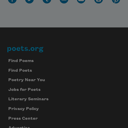
poets.org
Footer
Find Poems
Find Poets
Poetry Near You
Jobs for Poets
Literary Seminars
Privacy Policy
Press Center