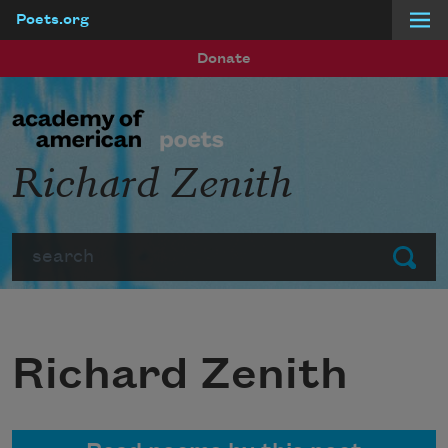
Poets.org
Skip to main content
Donate
Richard Zenith
Search
Submit
Richard Zenith