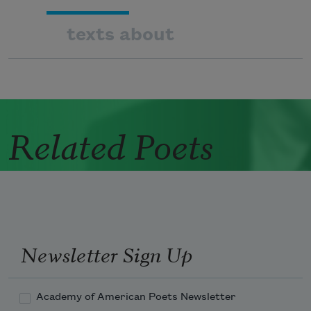
texts about
Related Poets
Newsletter Sign Up
Academy of American Poets Newsletter