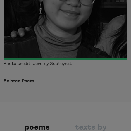
Photo credit: Jeremy Souteyrat
Related Poets
poems
texts by