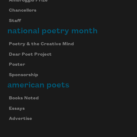
Ambroggio Prize
Chancellors
Staff
national poetry month
Poetry & the Creative Mind
Dear Poet Project
Poster
Sponsorship
american poets
Books Noted
Essays
Advertise