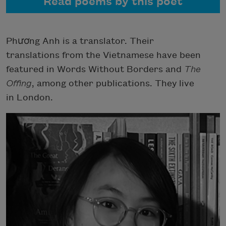
Read poems by this poet
Phương Anh is a translator. Their
translations from the Vietnamese have been
featured in Words Without Borders and
The
Offing
, among other publications. They live
in London.