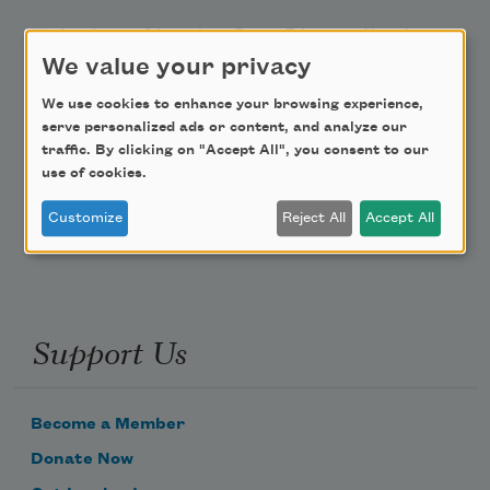
Academy of American Poets Educator Newsletter
We value your privacy
Teach This Poem
We use cookies to enhance your browsing experience,
serve personalized ads or content, and analyze our
Poem-a-Day
traffic. By clicking on "Accept All", you consent to our
use of cookies.
Email Address
Customize
Reject All
Accept All
Support Us
Become a Member
Donate Now