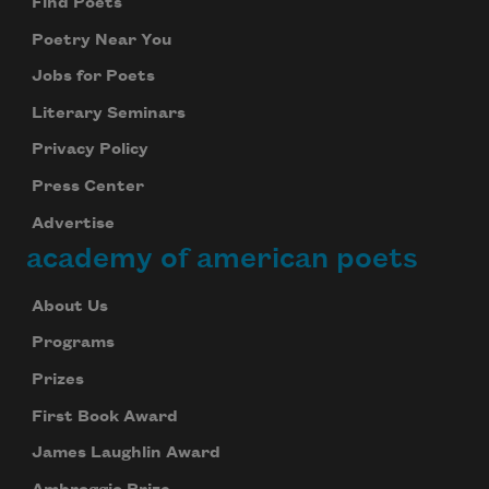
Find Poets
Poetry Near You
Jobs for Poets
Literary Seminars
Privacy Policy
Press Center
Advertise
academy of american poets
About Us
Programs
Prizes
First Book Award
James Laughlin Award