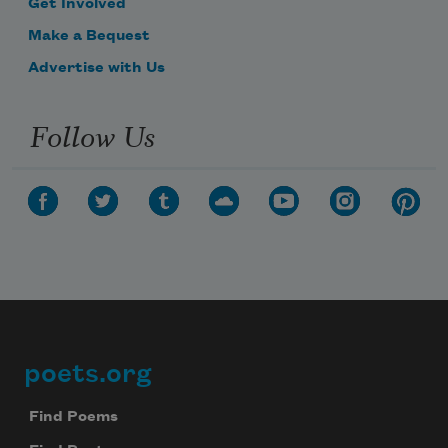
Get Involved
Make a Bequest
Advertise with Us
Follow Us
poets.org
Footer
Find Poems