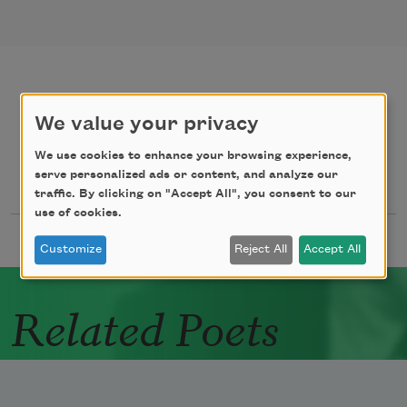
poems
texts by
We value your privacy
We use cookies to enhance your browsing experience,
serve personalized ads or content, and analyze our
texts about
traffic. By clicking on "Accept All", you consent to our
use of cookies.
Customize
Reject All
Accept All
Related Poets