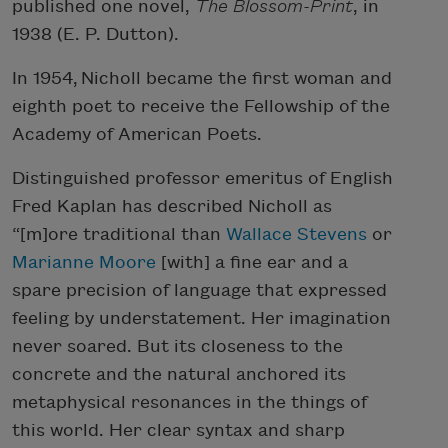
published one novel,
The Blossom-Print
, in
1938 (E. P. Dutton).
In 1954, Nicholl became the first woman and
eighth poet to receive the Fellowship of the
Academy of American Poets.
Distinguished professor emeritus of English
Fred Kaplan has described Nicholl as
“[m]ore traditional than
Wallace Stevens
or
Marianne Moore
[with] a fine ear and a
spare precision of language that expressed
feeling by understatement. Her imagination
never soared. But its closeness to the
concrete and the natural anchored its
metaphysical resonances in the things of
this world. Her clear syntax and sharp