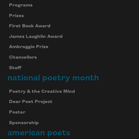
Programs
Prizes
First Book Award
James Laughlin Award
Ambroggio Prize
Chancellors
Staff
national poetry month
Poetry & the Creative Mind
Dear Poet Project
Poster
Sponsorship
american poets