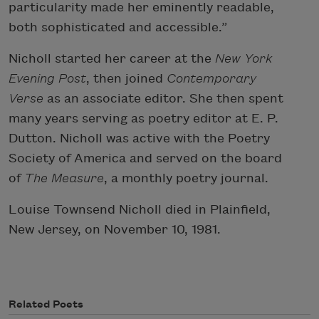
particularity made her eminently readable,
both sophisticated and accessible.”
Nicholl started her career at the
New York
Evening Post
, then joined
Contemporary
Verse
as an associate editor. She then spent
many years serving as poetry editor at E. P.
Dutton. Nicholl was active with the Poetry
Society of America and served on the board
of
The Measure
, a monthly poetry journal.
Louise Townsend Nicholl died in Plainfield,
New Jersey, on November 10, 1981.
Related Poets