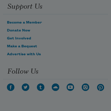
Support Us
Become a Member
Donate Now
Get Involved
Make a Bequest
Advertise with Us
Follow Us