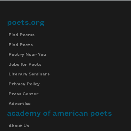
poets.org
Footer
Find Poems
Find Poets
Poetry Near You
Jobs for Poets
Literary Seminars
Privacy Policy
Press Center
Advertise
academy of american poets
About Us