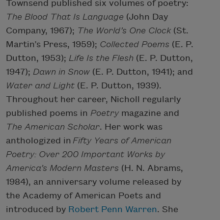
Townsend published six volumes of poetry:
The Blood That Is Language
(John Day
Company, 1967);
The World’s One Clock
(St.
Martin’s Press, 1959);
Collected Poems
(E. P.
Dutton, 1953);
Life Is the Flesh
(E. P. Dutton,
1947);
Dawn in Snow
(E. P. Dutton, 1941); and
Water and Light
(E. P. Dutton, 1939).
Throughout her career, Nicholl regularly
published poems in
Poetry
magazine and
The American Scholar
. Her work was
anthologized in
Fifty Years of American
Poetry: Over 200 Important Works by
America’s Modern Masters
(H. N. Abrams,
1984), an anniversary volume released by
the Academy of American Poets and
introduced by
Robert Penn Warren
. She