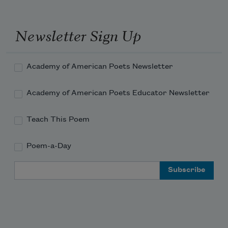
Newsletter Sign Up
Academy of American Poets Newsletter
Academy of American Poets Educator Newsletter
Teach This Poem
Poem-a-Day
Email Address