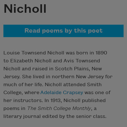
Nicholl
Read poems by this poet
Louise Townsend Nicholl was born in 1890
to Elizabeth Nicholl and Avis Townsend
Nicholl and raised in Scotch Plains, New
Jersey. She lived in northern New Jersey for
much of her life. Nicholl attended Smith
College, where
Adelaide Crapsey
was one of
her instructors. In 1913, Nicholl published
poems in
The Smith College Monthly
, a
literary journal edited by the senior class.