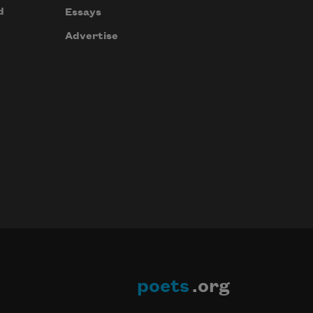
d
Essays
Advertise
poets
.org