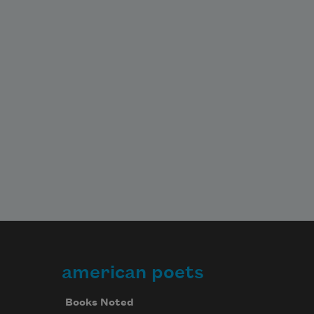
american poets
Books Noted