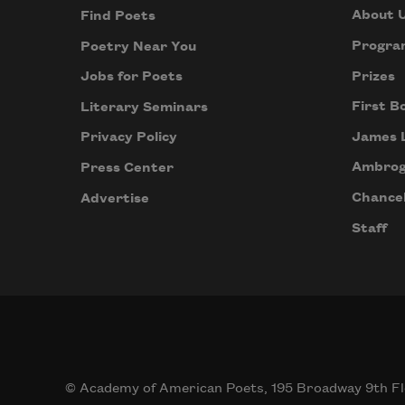
About 
Find Poets
Progra
Poetry Near You
Prizes
Jobs for Poets
First B
Literary Seminars
James 
Privacy Policy
Ambrog
Press Center
Chancel
Advertise
Staff
© Academy of American Poets, 195 Broadway 9th Fl