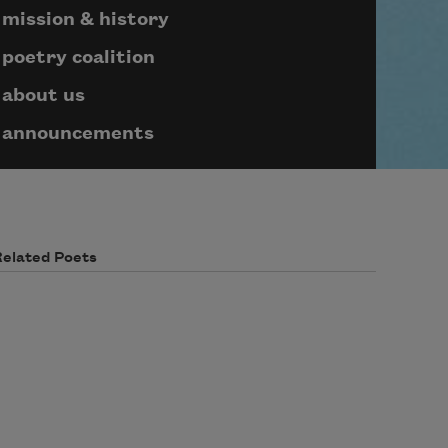
mission & history
poetry coalition
about us
announcements
Related Poets