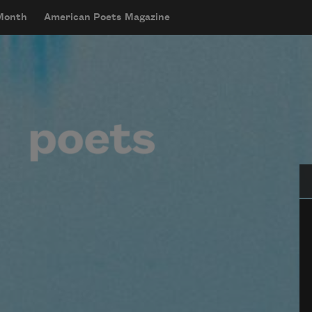
 Month
American Poets Magazine
Se