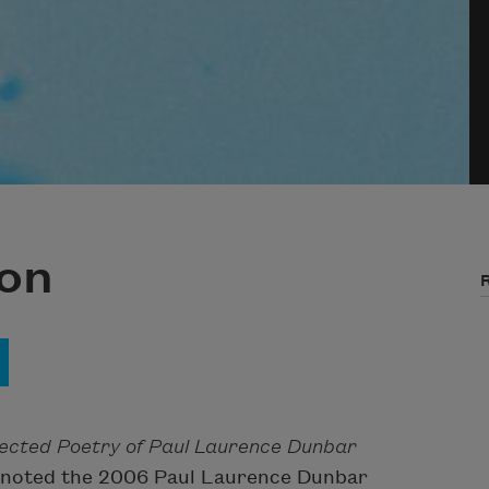
on
lected Poetry of Paul Laurence Dunbar
keynoted the 2006 Paul Laurence Dunbar