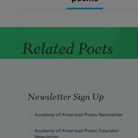
Related Poets
Newsletter Sign Up
Academy of American Poets Newsletter
Academy of American Poets Educator
Newsletter