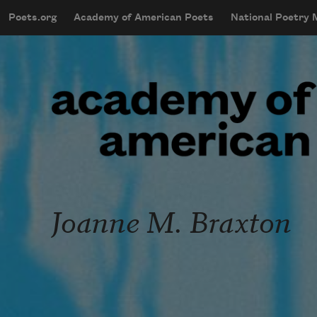
Skip to main content
Poets.org
Academy of American Poets
National Poetry
mobileMenu
Main navigation
User account menu
Joanne M. Braxton