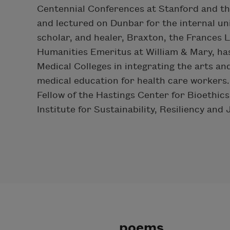
Centennial Conferences at Stanford and th
and lectured on Dunbar for the internal uni
scholar, and healer, Braxton, the Frances 
Humanities Emeritus at William & Mary, ha
Medical Colleges in integrating the arts and
medical education for health care workers.
Fellow of the Hastings Center for Bioethics
Institute for Sustainability, Resiliency and 
poems