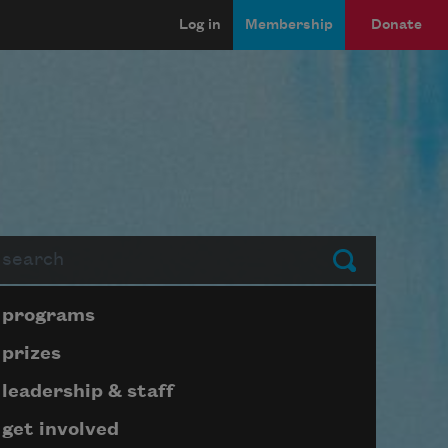
Log in
Membership
Donate
arch
Submit
Page submenu block
programs
prizes
leadership & staff
get involved