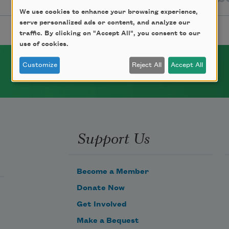
We use cookies to enhance your browsing experience,
serve personalized ads or content, and analyze our
traffic. By clicking on "Accept All", you consent to our
use of cookies.
Customize
Reject All
Accept All
Support Us
Become a Member
Donate Now
Get Involved
Make a Bequest