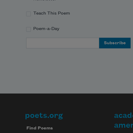
Teach This Poem
Poem-a-Day
Email Address
poets.org
acad
Footer
amer
Find Poems