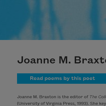
Joanne M. Braxt
Read poems by this poet
Joanne M. Braxton is the editor of
The Col
(University of Virginia Press, 1993). She 