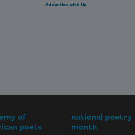
Advertise with Us
emy of
national poetry
ican poets
month