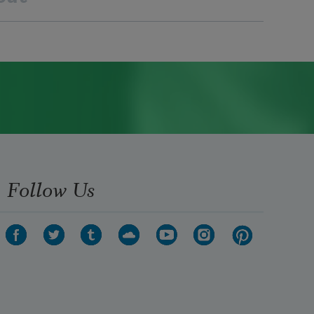
Follow Us