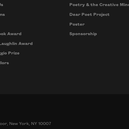
Us
Poetry & the Creative Min
ms
Dear Poet Project
Poster
ook Award
Sponsorship
Laughlin Award
gio Prize
lors
oor, New York, NY 10007