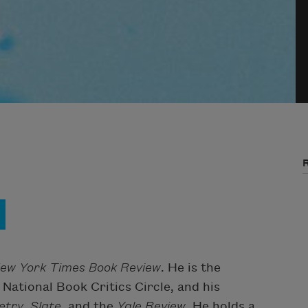
ew York Times Book Review
. He is the
National Book Critics Circle, and his
etry
,
Slate
, and the
Yale Review
. He holds a