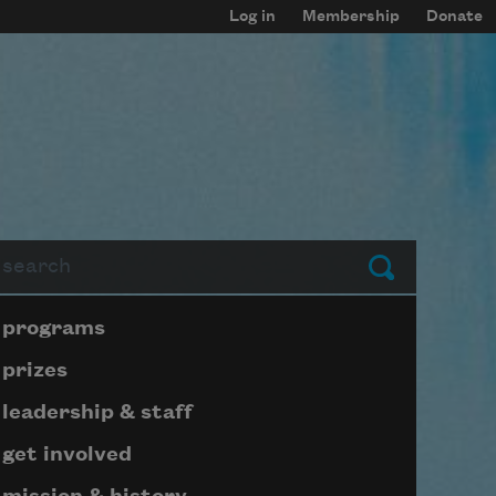
Log in
Membership
Donate
arch
Submit
Page submenu block
programs
prizes
leadership & staff
get involved