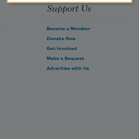
Support Us
Become a Member
Donate Now
Get Involved
Make a Bequest
Advertise with Us