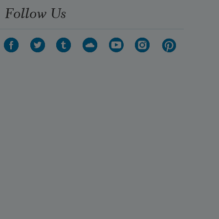
Follow Us