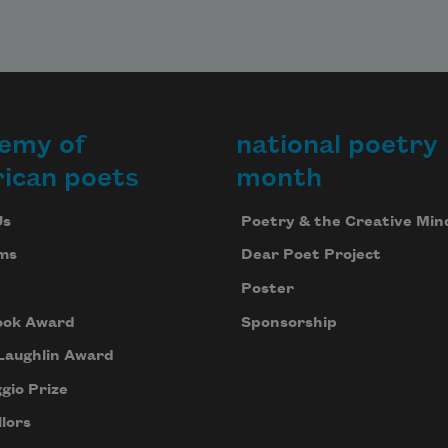
emy of
national poetry
ican poets
month
Us
Poetry & the Creative Min
ms
Dear Poet Project
Poster
ook Award
Sponsorship
Laughlin Award
gio Prize
lors