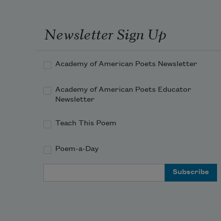
Newsletter Sign Up
Academy of American Poets Newsletter
Academy of American Poets Educator
Newsletter
Teach This Poem
Poem-a-Day
Email Address