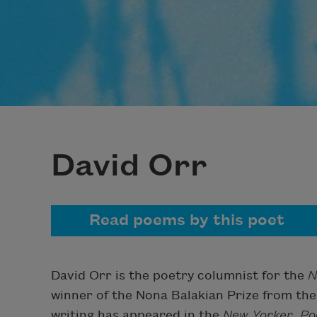
David Orr
Read poems by this poet
David Orr is the poetry columnist for the
N
winner of the Nona Balakian Prize from the 
writing has appeared in the
New Yorker
,
Po