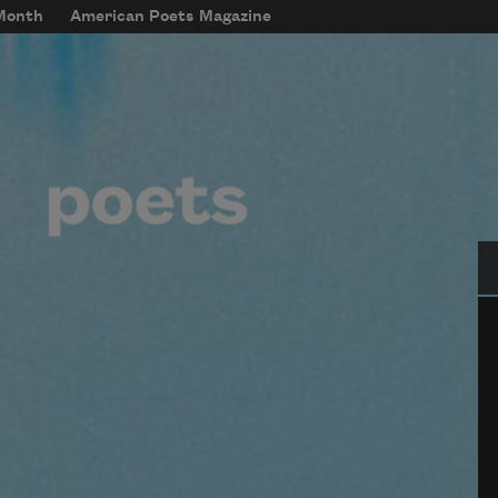
 Month
American Poets Magazine
Se