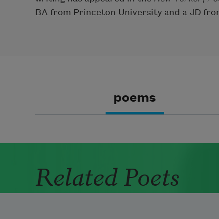
BA from Princeton University and a JD fro
poems
Related Poets