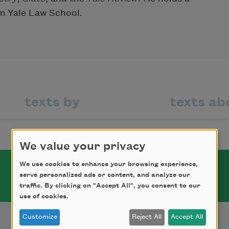
m Yale Law School.
texts by
texts ab
We value your privacy
We use cookies to enhance your browsing experience,
serve personalized ads or content, and analyze our
traffic. By clicking on "Accept All", you consent to our
use of cookies.
Customize
Reject All
Accept All