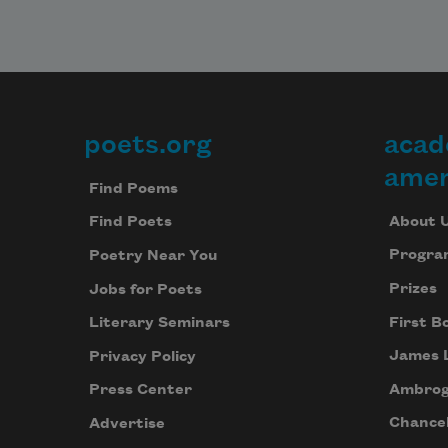
poets.org
acad
Footer
amer
Find Poems
About 
Find Poets
Progra
Poetry Near You
Prizes
Jobs for Poets
First B
Literary Seminars
James 
Privacy Policy
Ambrog
Press Center
Chancel
Advertise