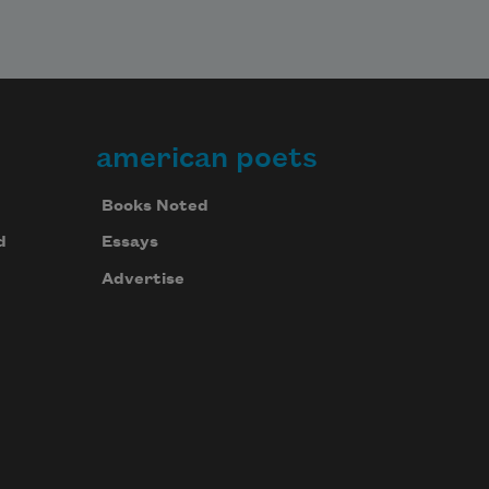
american poets
Books Noted
d
Essays
Advertise