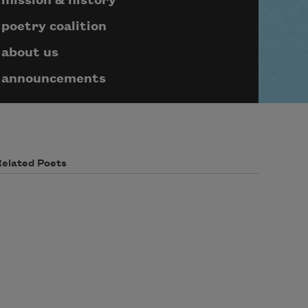
mission & history
poetry coalition
about us
announcements
Related Poets