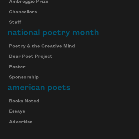
Ambroggio Prize
Chancellors
Staff
national poetry month
Poetry & the Creative Mind
Dear Poet Project
Poster
Sponsorship
american poets
Books Noted
Essays
Advertise