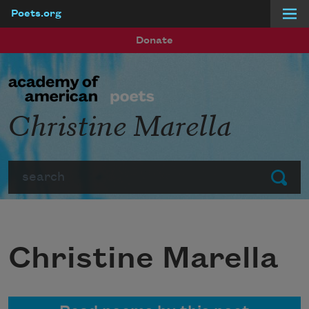
Poets.org
Skip to main content
Donate
Christine Marella
Search
Submit
Christine Marella