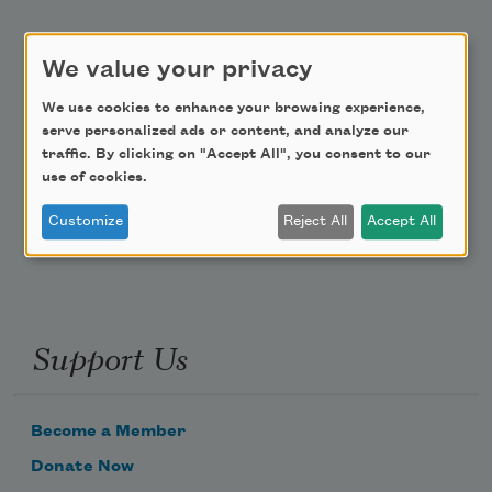
Academy of American Poets Educator Newsletter
We value your privacy
Teach This Poem
We use cookies to enhance your browsing experience,
serve personalized ads or content, and analyze our
Poem-a-Day
traffic. By clicking on "Accept All", you consent to our
use of cookies.
Email Address
Customize
Reject All
Accept All
Support Us
Become a Member
Donate Now