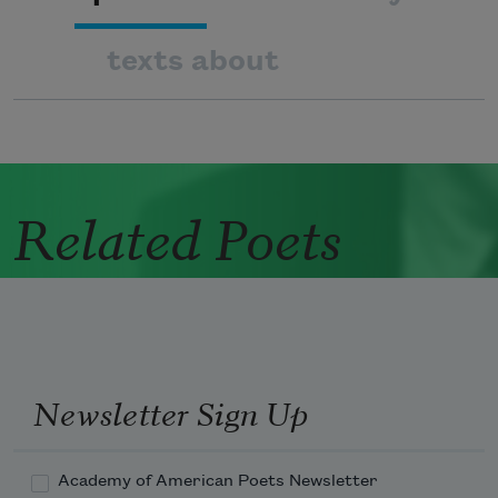
texts about
Related Poets
Newsletter Sign Up
Academy of American Poets Newsletter