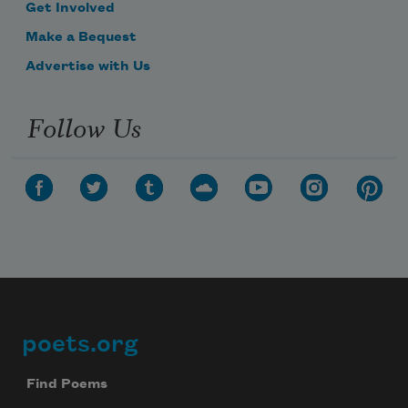
Get Involved
Make a Bequest
Advertise with Us
Follow Us
poets.org
Footer
Find Poems