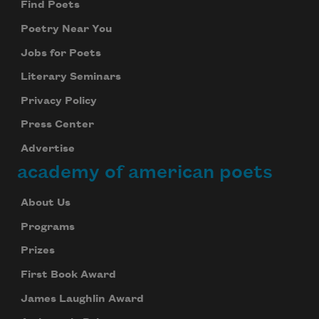
Find Poets
Poetry Near You
Jobs for Poets
Literary Seminars
Privacy Policy
Press Center
Advertise
academy of american poets
About Us
Programs
Prizes
First Book Award
James Laughlin Award