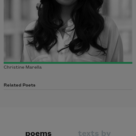
Christine Marella
Related Poets
poems
texts by