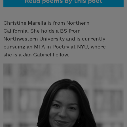
Read poems by this poet
Christine Marella is from Northern
California. She holds a BS from
Northwestern University and is currently
pursuing an MFA in Poetry at NYU, where
she is a Jan Gabriel Fellow.