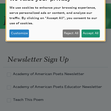
We use cookies to enhance your browsing experience,
Related Poets
serve personalized ads or content, and analyze our
traffic. By clicking on "Accept All", you consent to our
use of cookies.
Customize
Reject All
Accept All
Newsletter Sign Up
Academy of American Poets Newsletter
Academy of American Poets Educator Newsletter
Teach This Poem