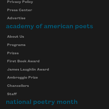
Privacy Policy
Press Center
Advertise
academy of american poets
About Us
Programs
Prizes
First Book Award
James Laughlin Award
Ambroggio Prize
Chancellors
Staff
national poetry month