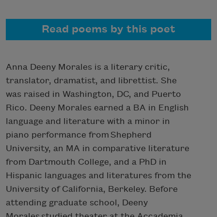
Read poems by this poet
Anna Deeny Morales is a literary critic,
translator, dramatist, and librettist. She
was raised in Washington, DC, and Puerto
Rico. Deeny Morales earned a BA in English
language and literature with a minor in
piano performance from Shepherd
University, an MA in comparative literature
from Dartmouth College, and a PhD in
Hispanic languages and literatures from the
University of California, Berkeley. Before
attending graduate school, Deeny
Morales studied theater at the Accademia