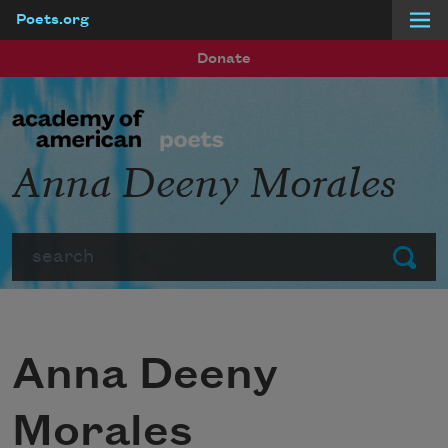
Poets.org
Skip to main content
Donate
Anna Deeny Morales
Search
Submit
Anna Deeny
Morales