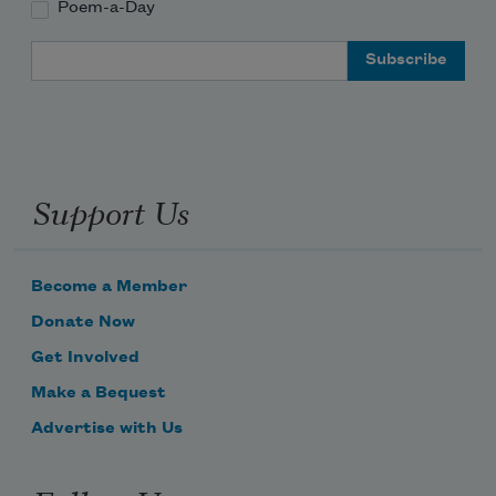
Poem-a-Day
Email Address
Support Us
Become a Member
Donate Now
Get Involved
Make a Bequest
Advertise with Us