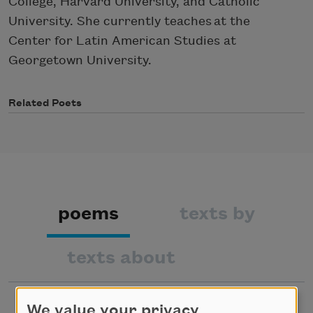
College, Harvard University, and Catholic
University. She currently teaches at the
Center for Latin American Studies at
Georgetown University.
Related Poets
poems
texts by
texts about
We value your privacy