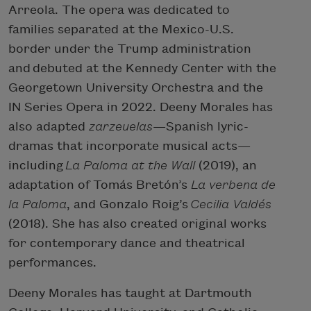
Arreola. The opera was dedicated to
families separated at the Mexico-U.S.
border under the Trump administration
and debuted at the Kennedy Center with the
Georgetown University Orchestra and the
IN Series Opera in 2022. Deeny Morales has
also adapted
zarzeuelas
—Spanish lyric-
dramas that incorporate musical acts—
including
La Paloma at the Wall
(2019), an
adaptation of Tomás Bretón’s
La verbena de
la Paloma
, and Gonzalo Roig’s
Cecilia Valdés
(2018). She has also created original works
for contemporary dance and theatrical
performances.
Deeny Morales has taught at Dartmouth