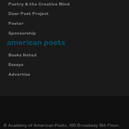
Poetry & the Creative Mind
Dear Poet Project
Poster
Sponsorship
american poets
Books Noted
Essays
Advertise
© Academy of American Poets, 195 Broadway 9th Floor,