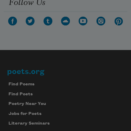
Follow Us
poets.org
Footer
Find Poems
Find Poets
Poetry Near You
Jobs for Poets
Literary Seminars