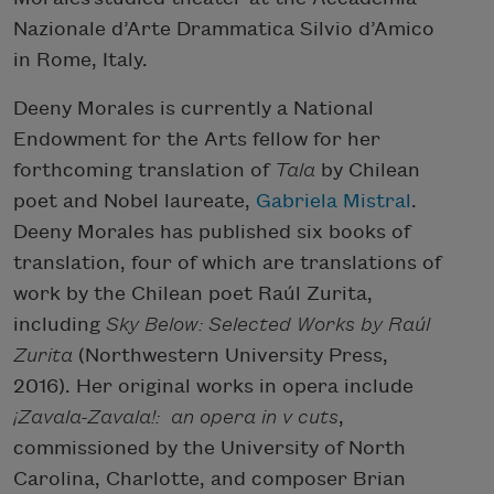
Nazionale d’Arte Drammatica Silvio d’Amico
in Rome, Italy.
Deeny Morales is currently a National
Endowment for the Arts fellow for her
forthcoming translation of
Tala
by Chilean
poet and Nobel laureate,
Gabriela Mistral
.
Deeny Morales has published six books of
translation, four of which are translations of
work by the Chilean poet Raúl Zurita,
including
Sky Below: Selected Works by Raúl
Zurita
(Northwestern University Press,
2016). Her original works in opera include
¡Zavala-Zavala!: an opera in v cuts
,
commissioned by the University of North
Carolina, Charlotte, and composer Brian