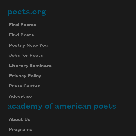
poets.org
Footer
Find Poems
Find Poets
Poetry Near You
Jobs for Poets
Literary Seminars
Privacy Policy
Press Center
Advertise
academy of american poets
About Us
Programs