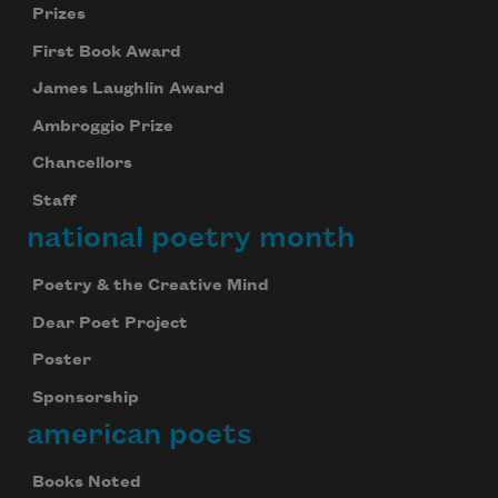
Prizes
First Book Award
James Laughlin Award
Ambroggio Prize
Chancellors
Staff
national poetry month
Poetry & the Creative Mind
Dear Poet Project
Poster
Sponsorship
american poets
Books Noted