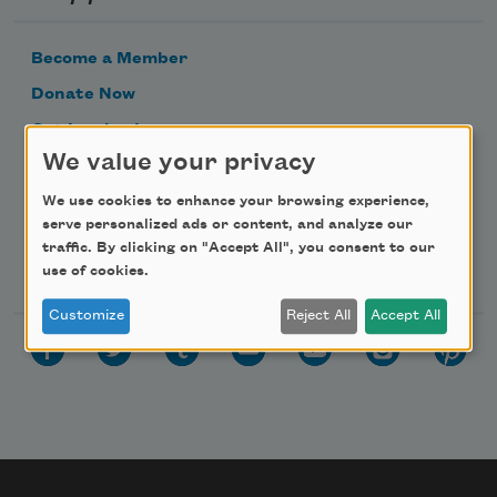
Become a Member
Donate Now
Get Involved
We value your privacy
Make a Bequest
Advertise with Us
We use cookies to enhance your browsing experience,
serve personalized ads or content, and analyze our
traffic. By clicking on "Accept All", you consent to our
Follow Us
use of cookies.
Customize
Reject All
Accept All