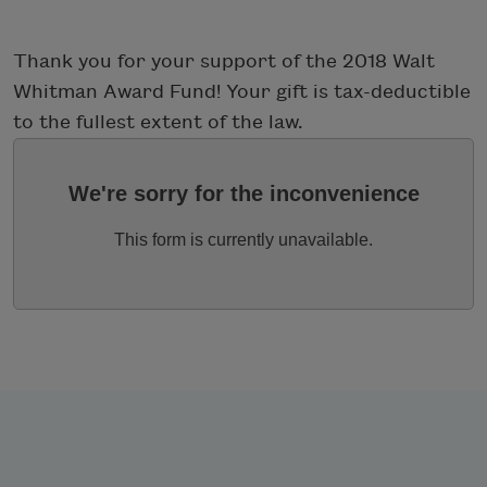
Thank you for your support of the 2018 Walt
Whitman Award Fund! Your gift is tax-deductible
to the fullest extent of the law.
We're sorry for the inconvenience
This form is currently unavailable.