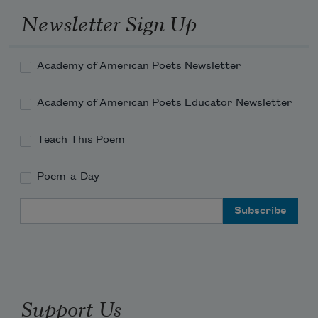
Newsletter Sign Up
Academy of American Poets Newsletter
Academy of American Poets Educator Newsletter
Teach This Poem
Poem-a-Day
Email Address
Support Us