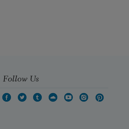
Follow Us