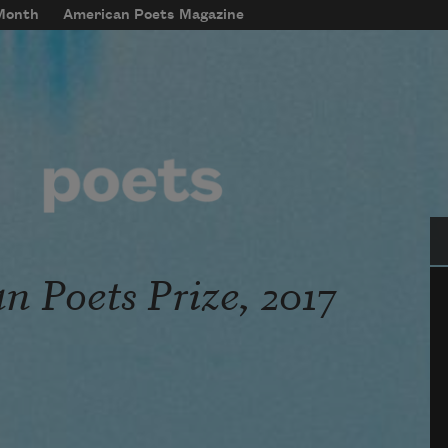
 Month
American Poets Magazine
Se
 Poets Prize, 2017