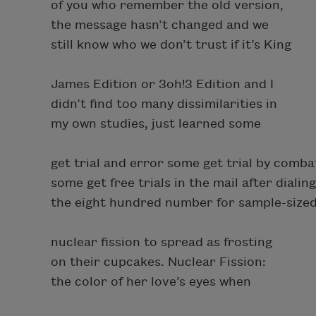
of you who remember the old version,
the message hasn’t changed and we
still know who we don’t trust if it’s King
James Edition or 3oh!3 Edition and I
didn’t find too many dissimilarities in
my own studies, just learned some
get trial and error some get trial by comba
some get free trials in the mail after dialing
the eight hundred number for sample-size
nuclear fission to spread as frosting
on their cupcakes. Nuclear Fission:
the color of her love’s eyes when