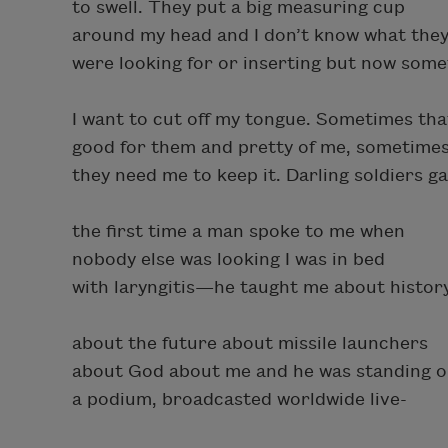
to swell. They put a big measuring cup
around my head and I don’t know what the
were looking for or inserting but now som
I want to cut off my tongue. Sometimes tha
good for them and pretty of me, sometime
they need me to keep it. Darling soldiers ga
the first time a man spoke to me when
nobody else was looking I was in bed
with laryngitis—he taught me about histor
about the future about missile launchers
about God about me and he was standing 
a podium, broadcasted worldwide live-