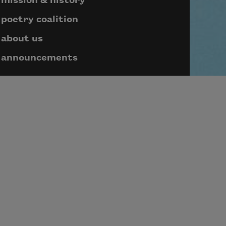
mission & history
poetry coalition
about us
announcements