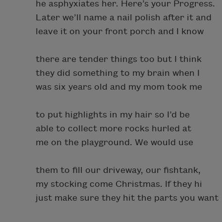
he asphyxiates her. Here’s your Progress.
Later we’ll name a nail polish after it and
leave it on your front porch and I know
there are tender things too but I think
they did something to my brain when I
was six years old and my mom took me
to put highlights in my hair so I’d be
able to collect more rocks hurled at
me on the playground. We would use
them to fill our driveway, our fishtank,
my stocking come Christmas. If they hi
just make sure they hit the parts you want