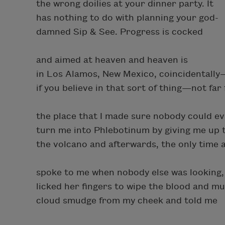
the wrong doilies at your dinner party. It
has nothing to do with planning your god-
damned Sip & See. Progress is cocked
and aimed at heaven and heaven is
in Los Alamos, New Mexico, coincidentally
if you believe in that sort of thing—not far
the place that I made sure nobody could e
turn me into Phlebotinum by giving me up 
the volcano and afterwards, the only time
spoke to me when nobody else was looking,
licked her fingers to wipe the blood and 
cloud smudge from my cheek and told me