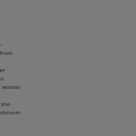
—
 from
ver
to
 a woman
 she
mushroom