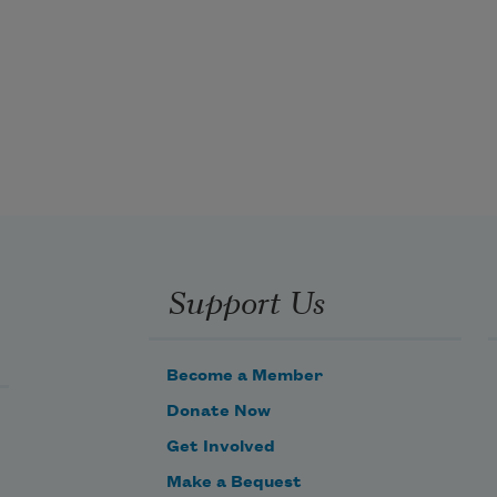
Support Us
Become a Member
Donate Now
Get Involved
Make a Bequest