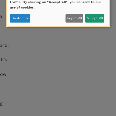
traffic. By clicking on "Accept All", you consent to our
use of cookies.
a
Customize
Reject All
Accept All
ord,
It’s
how
ng