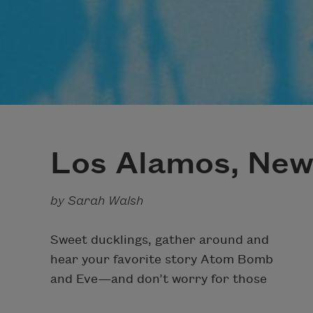
Los Alamos, New
by Sarah Walsh
Sweet ducklings, gather around and
hear your favorite story Atom Bomb
and Eve—and don’t worry for those