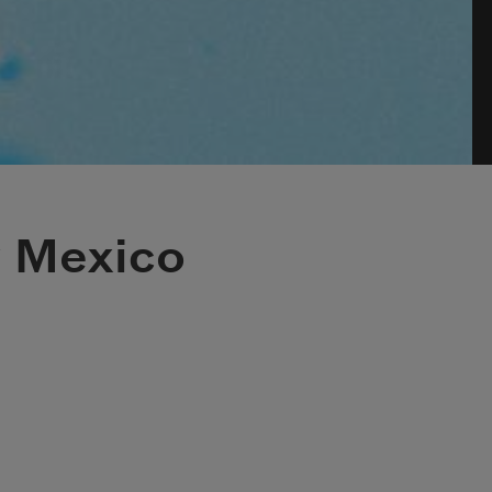
 Mexico