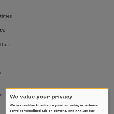
y
etimes
t’s
s
ther,
y
on
We value your privacy
We use cookies to enhance your browsing experience,
serve personalized ads or content, and analyze our