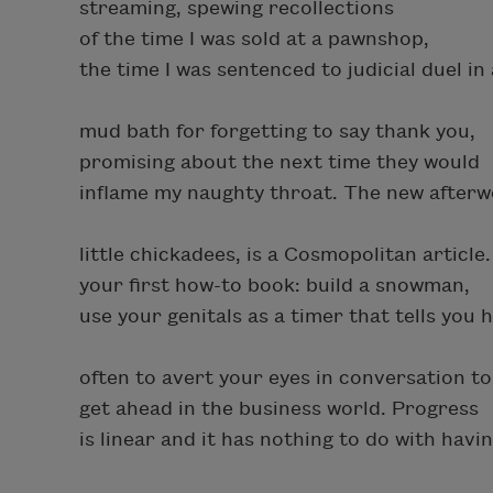
streaming, spewing recollections
of the time I was sold at a pawnshop,
the time I was sentenced to judicial duel in 
mud bath for forgetting to say thank you,
promising about the next time they would
inflame my naughty throat. The new afterw
little chickadees, is a Cosmopolitan article. 
your first how-to book: build a snowman,
use your genitals as a timer that tells you 
often to avert your eyes in conversation to
get ahead in the business world. Progress
is linear and it has nothing to do with havi