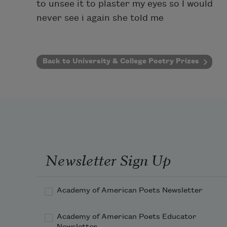
to unsee it to plaster my eyes so I would
never see i again she told me
Back to University & College Poetry Prizes
Newsletter Sign Up
Academy of American Poets Newsletter
Academy of American Poets Educator