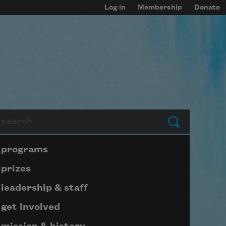
Log in
Membership
Donate
arch
Submit
Page submenu block
programs
prizes
leadership & staff
get involved