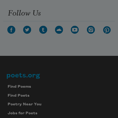
Follow Us
poets.org
Footer
Find Poems
Find Poets
Poetry Near You
Jobs for Poets