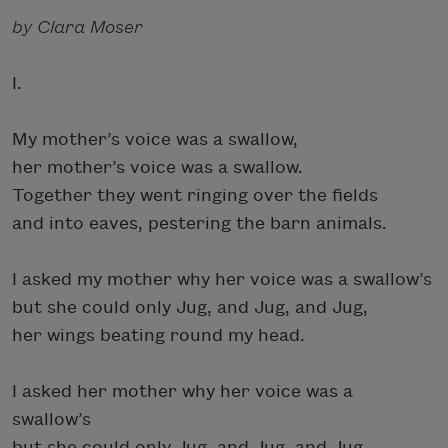
by Clara Moser
I.
My mother’s voice was a swallow,
her mother’s voice was a swallow.
Together they went ringing over the fields
and into eaves, pestering the barn animals.
I asked my mother why her voice was a swallow’s
but she could only Jug, and Jug, and Jug,
her wings beating round my head.
I asked her mother why her voice was a
swallow’s
but she could only Jug, and Jug, and Jug,