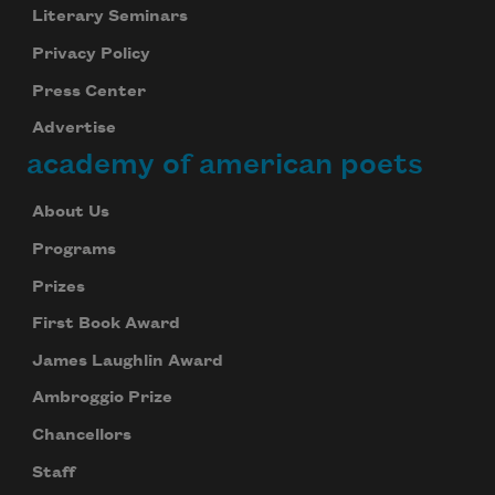
Literary Seminars
Privacy Policy
Press Center
Advertise
academy of american poets
About Us
Programs
Prizes
First Book Award
James Laughlin Award
Ambroggio Prize
Chancellors
Staff