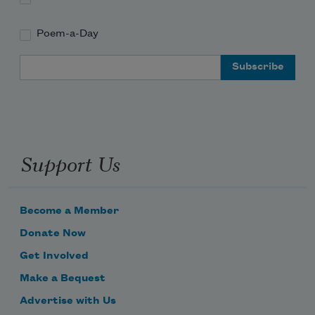
Poem-a-Day
Email Address
Support Us
Become a Member
Donate Now
Get Involved
Make a Bequest
Advertise with Us