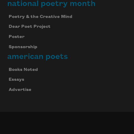
national poetry month
Poetry & the Creative Mind
Dear Poet Project
Poster
Sponsorship
american poets
Books Noted
Essays
Advertise