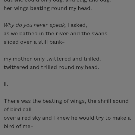
her wings beating round my head.
Why do you never speak,
I asked,
as we bathed in the river and the swans
sliced over a still bank–
my mother only twittered and trilled,
twittered and trilled round my head.
II.
There was the beating of wings, the shrill sound
of bird call
over a red sky and I knew he would try to make a
bird of me–