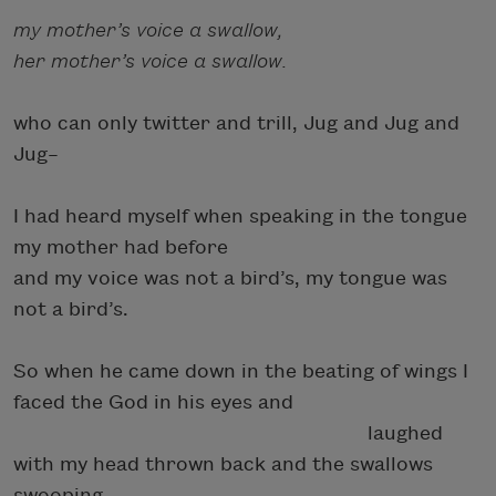
my mother’s voice a swallow,
her mother’s voice a swallow.
who can only twitter and trill, Jug and Jug and
Jug–
I had heard myself when speaking in the tongue
my mother had before
and my voice was not a bird’s, my tongue was
not a bird’s.
So when he came down in the beating of wings I
faced the God in his eyes and
laughed
with my head thrown back and the swallows
swooping.