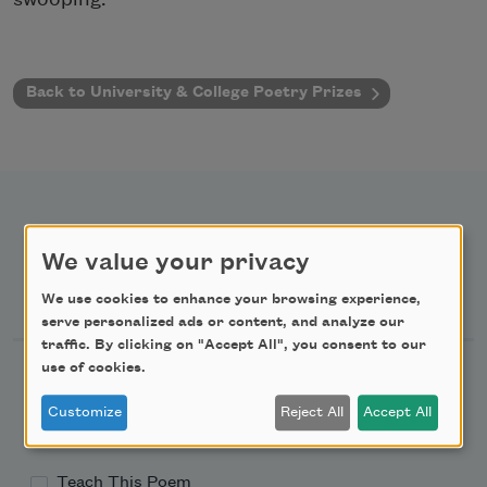
Back to University & College Poetry Prizes
We value your privacy
Newsletter Sign Up
We use cookies to enhance your browsing experience,
serve personalized ads or content, and analyze our
traffic. By clicking on "Accept All", you consent to our
use of cookies.
Academy of American Poets Newsletter
Customize
Reject All
Accept All
Academy of American Poets Educator Newsletter
Teach This Poem