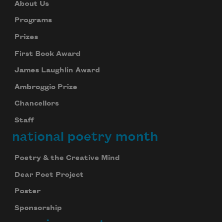
About Us
Programs
Prizes
First Book Award
James Laughlin Award
Ambroggio Prize
Chancellors
Staff
national poetry month
Poetry & the Creative Mind
Dear Poet Project
Poster
Sponsorship