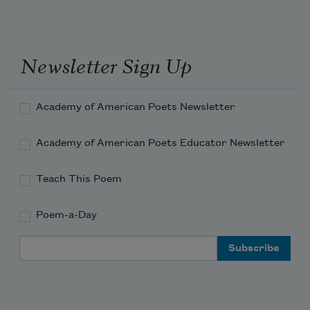
Newsletter Sign Up
Academy of American Poets Newsletter
Academy of American Poets Educator Newsletter
Teach This Poem
Poem-a-Day
Email Address