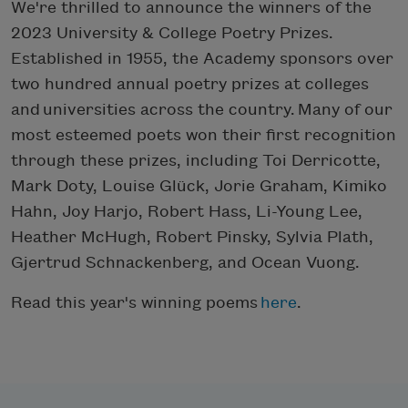
We're thrilled to announce the winners of the
2023 University & College Poetry Prizes.
Established in 1955, the Academy sponsors over
two hundred annual poetry prizes at colleges
and universities across the country. Many of our
most esteemed poets won their first recognition
through these prizes, including Toi Derricotte,
Mark Doty, Louise Glück, Jorie Graham, Kimiko
Hahn, Joy Harjo, Robert Hass, Li-Young Lee,
Heather McHugh, Robert Pinsky, Sylvia Plath,
Gjertrud Schnackenberg, and Ocean Vuong.
Read this year's winning poems
here
.