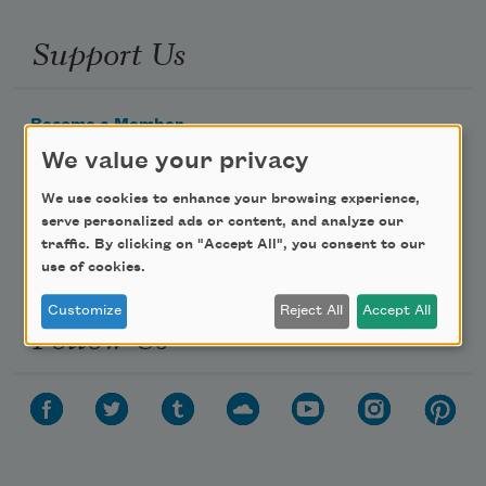
Support Us
Become a Member
We value your privacy
Donate Now
Get Involved
We use cookies to enhance your browsing experience,
serve personalized ads or content, and analyze our
Make a Bequest
traffic. By clicking on "Accept All", you consent to our
Advertise with Us
use of cookies.
Customize
Reject All
Accept All
Follow Us