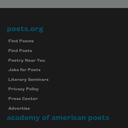
poets.org
Footer
Find Poems
Find Poets
Poetry Near You
Jobs for Poets
Literary Seminars
Privacy Policy
Press Center
Advertise
academy of american poets