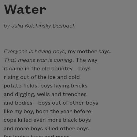
Water
by Julia Kolchinsky Dasbach
Everyone is having boys
, my mother says.
That means war is coming
. The way
it came in the old country—boys
rising out of the ice and cold
potato fields, boys laying bricks
and digging, wells and trenches
and bodies—boys out of other boys
like my boy, born the year before
cops killed even more black boys
and more boys killed other boys