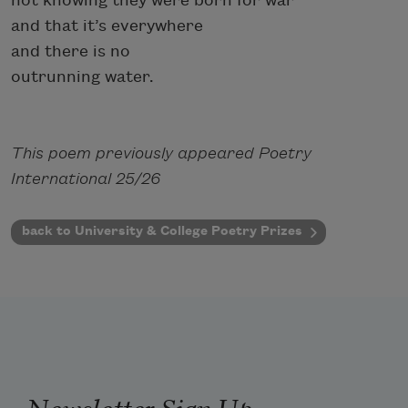
not knowing they were born for war
and that it’s everywhere
and there is no
outrunning water.
This poem previously appeared Poetry
International 25/26
back to University & College Poetry Prizes
Newsletter Sign Up