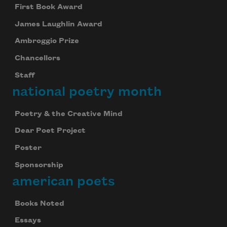
First Book Award
James Laughlin Award
Ambroggio Prize
Chancellors
Staff
national poetry month
Poetry & the Creative Mind
Dear Poet Project
Poster
Sponsorship
american poets
Books Noted
Essays