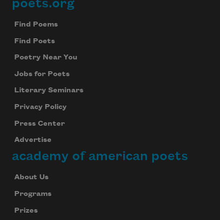
poets.org
Footer
Find Poems
Find Poets
Poetry Near You
Jobs for Poets
Literary Seminars
Privacy Policy
Press Center
Advertise
academy of american poets
About Us
Programs
Prizes