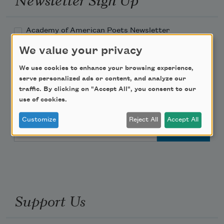
Academy of American Poets Newsletter
We value your privacy
Academy of American Poets Educator Newsletter
We use cookies to enhance your browsing experience,
serve personalized ads or content, and analyze our
Teach This Poem
traffic. By clicking on "Accept All", you consent to our
use of cookies.
Poem-a-Day
Customize
Reject All
Accept All
Email Address
Support Us