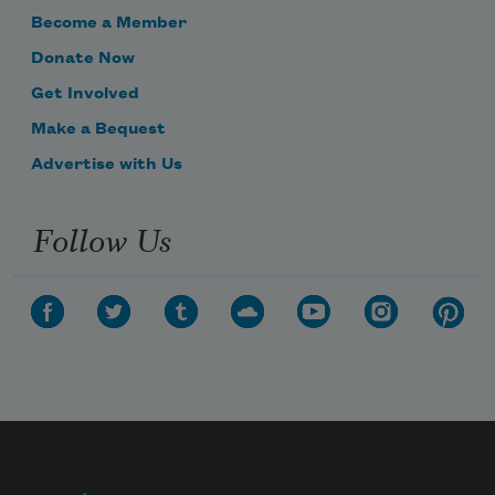
Become a Member
Donate Now
Get Involved
Make a Bequest
Advertise with Us
Follow Us