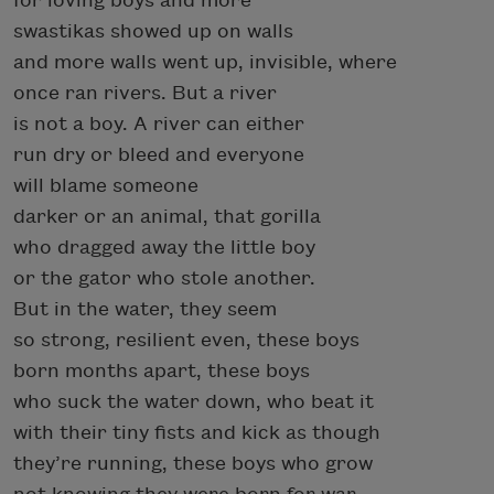
for loving boys and more
swastikas showed up on walls
and more walls went up, invisible, where
once ran rivers. But a river
is not a boy. A river can either
run dry or bleed and everyone
will blame someone
darker or an animal, that gorilla
who dragged away the little boy
or the gator who stole another.
But in the water, they seem
so strong, resilient even, these boys
born months apart, these boys
who suck the water down, who beat it
with their tiny fists and kick as though
they’re running, these boys who grow