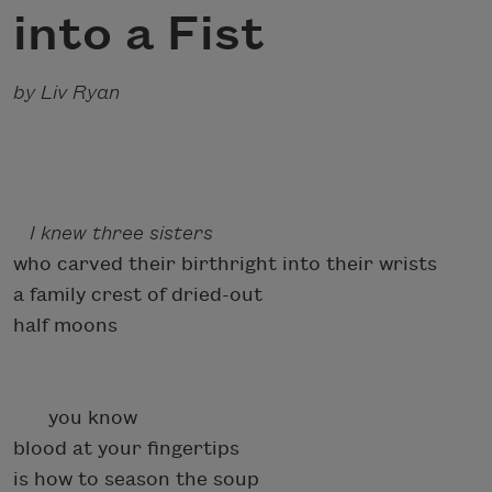
into a Fist
by Liv Ryan
I knew three sisters
who carved their birthright into their wrists
a family crest of dried-out
half moons
you know
blood at your fingertips
is how to season the soup