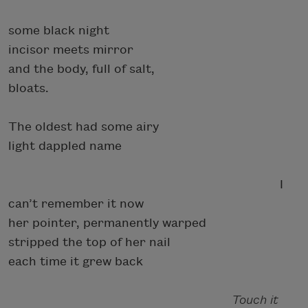
some black night
incisor meets mirror
and the body, full of salt,
bloats.
The oldest had some airy
light dappled name
I
can’t remember it now
her pointer, permanently warped
stripped the top of her nail
each time it grew back
Touch it