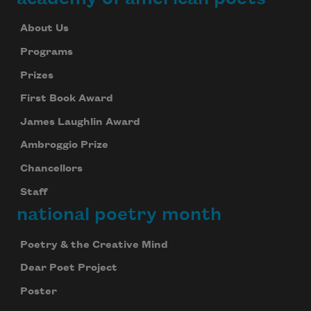
About Us
Programs
Prizes
First Book Award
James Laughlin Award
Ambroggio Prize
Chancellors
Staff
national poetry month
Poetry & the Creative Mind
Dear Poet Project
Poster