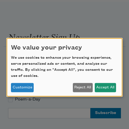
Newsletter Sign Up
We value your privacy
Academy of American Poets Newsletter
We use cookies to enhance your browsing experience,
serve personalized ads or content, and analyze our
Academy of American Poets Educator Newsletter
traffic. By clicking on "Accept All", you consent to our
use of cookies.
Teach This Poem
Customize
Reject All
Accept All
Poem-a-Day
Email Address