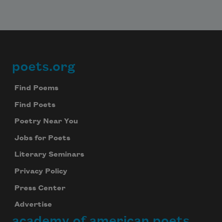
poets.org
Footer
Find Poems
Find Poets
Poetry Near You
Jobs for Poets
Literary Seminars
Privacy Policy
Press Center
Advertise
academy of american poets