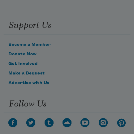
Support Us
Become a Member
Donate Now
Get Involved
Make a Bequest
Advertise with Us
Follow Us