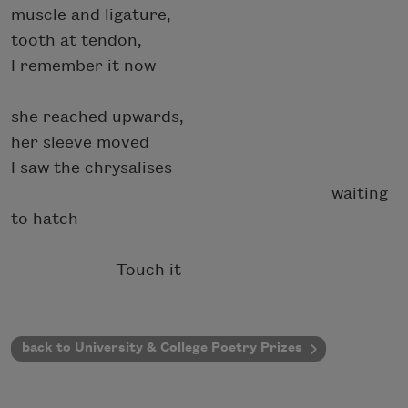
muscle and ligature,
tooth at tendon,
I remember it now
she reached upwards,
her sleeve moved
I saw the chrysalises
waiting
to hatch
Touch it
back to University & College Poetry Prizes