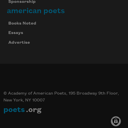
Sponsorship
american poets
Books Noted
Essays
Advertise
© Academy of American Poets, 195 Broadway 9th Floor,
New York, NY 10007
poets
.org