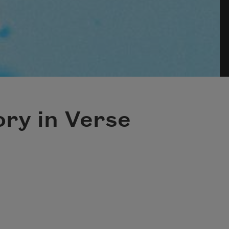
ry in Verse