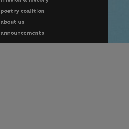
mission & history
poetry coalition
about us
announcements