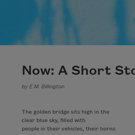
Now: A Short Sto
by E.M. Billington
The golden bridge sits high in the
clear blue sky, filled with
people in their vehicles, their horns