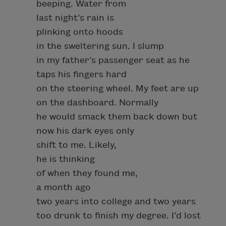
beeping. Water from
last night’s rain is
plinking onto hoods
in the sweltering sun. I slump
in my father’s passenger seat as he
taps his fingers hard
on the steering wheel. My feet are up
on the dashboard. Normally
he would smack them back down but
now his dark eyes only
shift to me. Likely,
he is thinking
of when they found me,
a month ago
two years into college and two years
too drunk to finish my degree. I’d lost