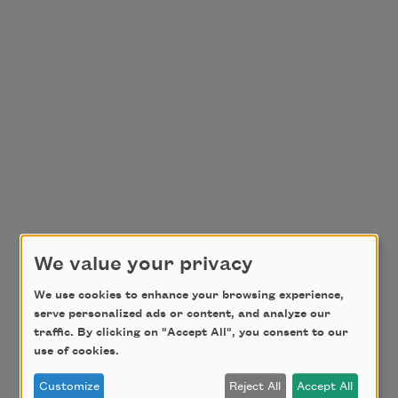
We value your privacy
We use cookies to enhance your browsing experience,
serve personalized ads or content, and analyze our
traffic. By clicking on "Accept All", you consent to our
use of cookies.
Customize
Reject All
Accept All