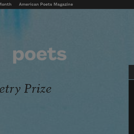
 Month
American Poets Magazine
Se
etry Prize