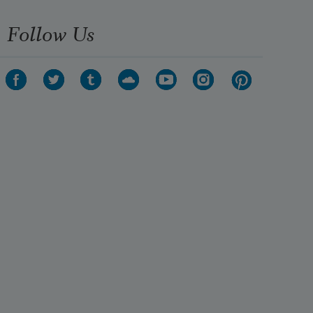
Follow Us