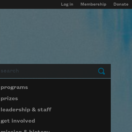
Log in
Membership
Donate
arch
Submit
Page submenu block
programs
prizes
leadership & staff
get involved