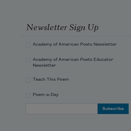
Newsletter Sign Up
Academy of American Poets Newsletter
Academy of American Poets Educator
Newsletter
Teach This Poem
Poem-a-Day
Email Address