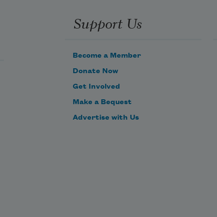
Support Us
Become a Member
Donate Now
Get Involved
Make a Bequest
Advertise with Us