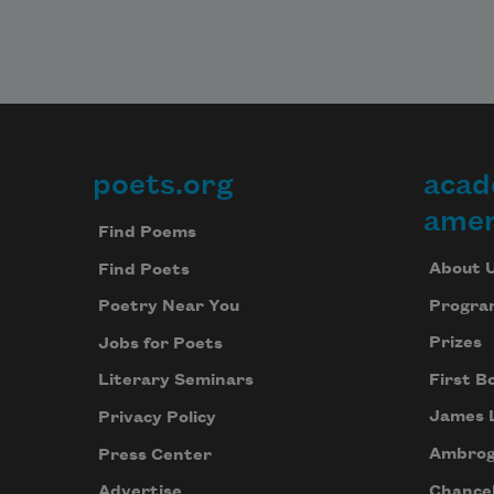
poets.org
acad
Footer
amer
Find Poems
About 
Find Poets
Progra
Poetry Near You
Prizes
Jobs for Poets
First B
Literary Seminars
James 
Privacy Policy
Ambrog
Press Center
Chancel
Advertise