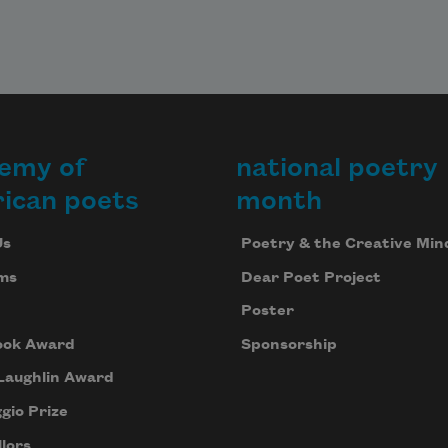
emy of
national poetry
ican poets
month
Us
Poetry & the Creative Min
ms
Dear Poet Project
Poster
ook Award
Sponsorship
Laughlin Award
gio Prize
lors