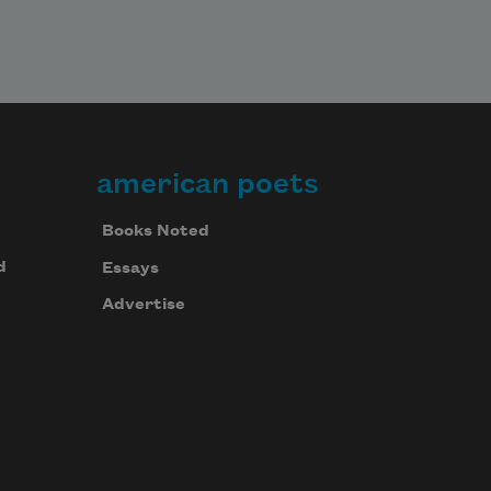
american poets
Books Noted
d
Essays
Advertise