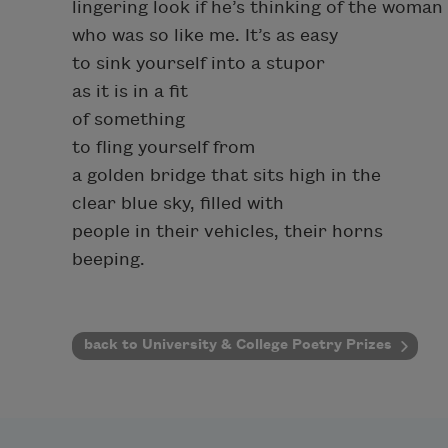
lingering look if he’s thinking of the woman
who was so like me. It’s as easy
to sink yourself into a stupor
as it is in a fit
of something
to fling yourself from
a golden bridge that sits high in the
clear blue sky, filled with
people in their vehicles, their horns
beeping.
back to University & College Poetry Prizes