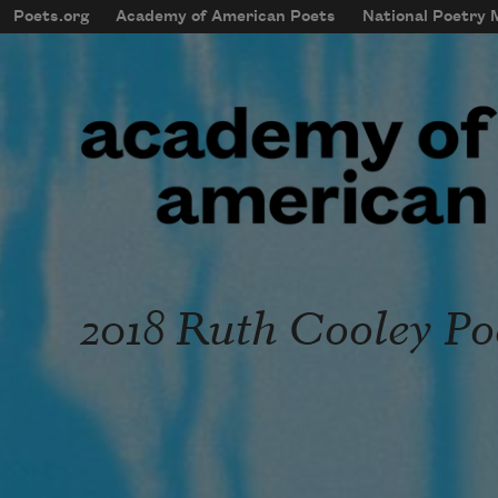
Skip to main content
Poets.org
Academy of American Poets
National Poetry
mobileMenu
Main navigation
User account menu
2018 Ruth Cooley Po