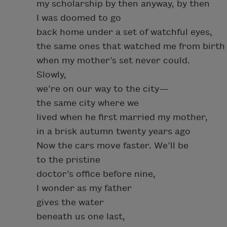
my scholarship by then anyway, by then
I was doomed to go
back home under a set of watchful eyes,
the same ones that watched me from birth
when my mother’s set never could.
Slowly,
we’re on our way to the city—
the same city where we
lived when he first married my mother,
in a brisk autumn twenty years ago
Now the cars move faster. We’ll be
to the pristine
doctor’s office before nine,
I wonder as my father
gives the water
beneath us one last,