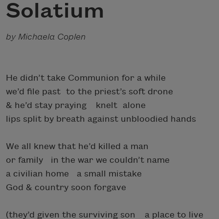
Solatium
by Michaela Coplen
He didn’t take Communion for a while
we’d file past to the priest’s soft drone
& he’d stay praying knelt alone
lips split by breath against unbloodied hands
We all knew that he’d killed a man
or family in the war we couldn’t name
a civilian home a small mistake
God & country soon forgave
(they’d given the surviving son a place to live