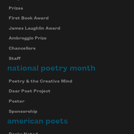
Prizes
First Book Award
James Laughlin Award
Ambroggio Prize
Chancellors
Staff
national poetry month
Poetry & the Creative Mind
Dear Poet Project
Poster
Sponsorship
american poets