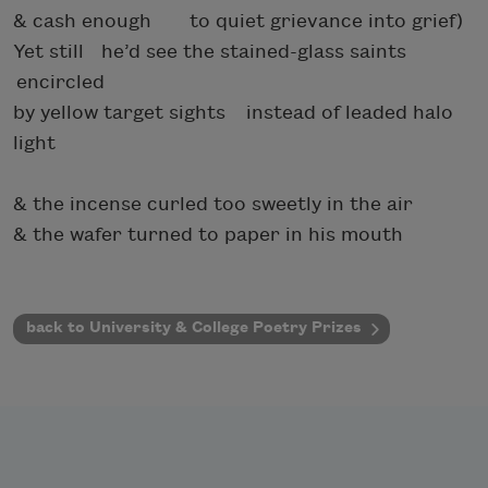
& cash enough to quiet grievance into grief)
Yet still he’d see the stained-glass saints
encircled
by yellow target sights instead of leaded halo
light
& the incense curled too sweetly in the air
& the wafer turned to paper in his mouth
back to University & College Poetry Prizes