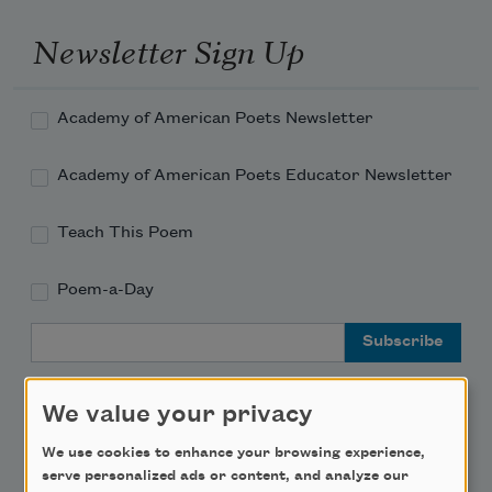
Newsletter Sign Up
Academy of American Poets Newsletter
Academy of American Poets Educator Newsletter
Teach This Poem
Poem-a-Day
Email Address
We value your privacy
We use cookies to enhance your browsing experience,
serve personalized ads or content, and analyze our
Support Us