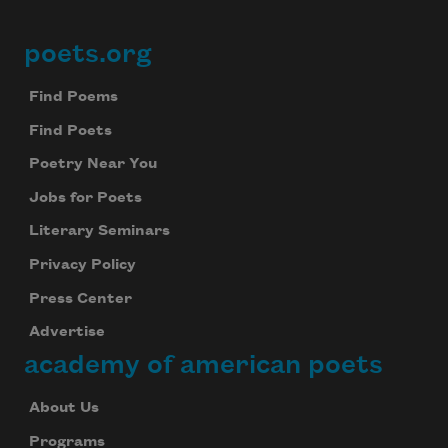
poets.org
Footer
Find Poems
Find Poets
Poetry Near You
Jobs for Poets
Literary Seminars
Privacy Policy
Press Center
Advertise
academy of american poets
About Us
Programs