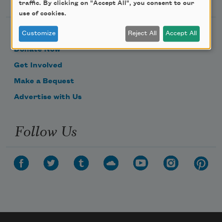
traffic. By clicking on "Accept All", you consent to our
use of cookies.
Become a Member
Customize
Reject All
Accept All
Donate Now
Get Involved
Make a Bequest
Advertise with Us
Follow Us