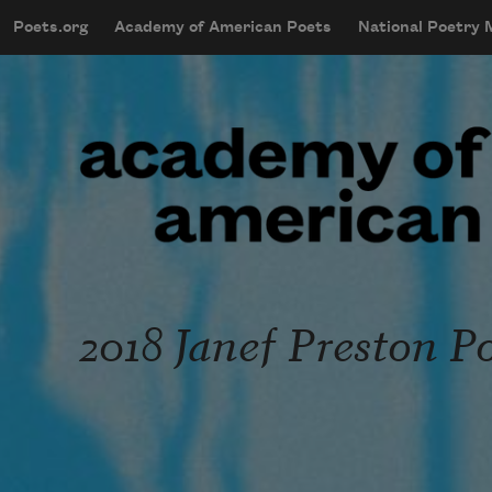
Skip to main content
Poets.org
Academy of American Poets
National Poetry
mobileMenu
Main navigation
User account menu
2018 Janef Preston P