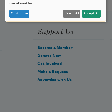
use of cookies.
Customize
Reject All
Accept All
Support Us
Become a Member
Donate Now
Get Involved
Make a Bequest
Advertise with Us