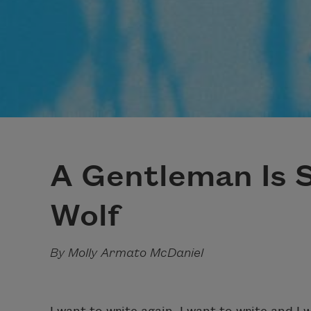
A Gentleman Is S
Wolf
By Molly Armato McDaniel