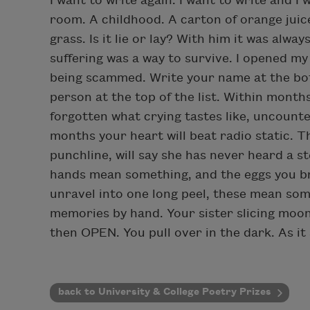
I want to write again. I want to write and 
room. A childhood. A carton of orange jui
grass. Is it lie or lay? With him it was alwa
suffering was a way to survive. I opened my
being scammed. Write your name at the botto
person at the top of the list. Within months
forgotten what crying tastes like, uncounte
months your heart will beat radio static. 
punchline, will say she has never heard a s
hands mean something, and the eggs you br
unravel into one long peel, these mean som
memories by hand. Your sister slicing moon
then OPEN. You pull over in the dark. As it 
back to University & College Poetry Prizes