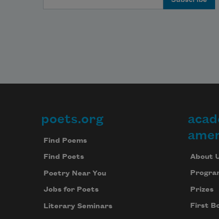
poets.org
acad
Footer
amer
Find Poems
About 
Find Poets
Progra
Poetry Near You
Prizes
Jobs for Poets
First B
Literary Seminars