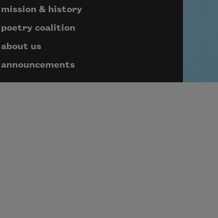
mission & history
poetry coalition
about us
announcements