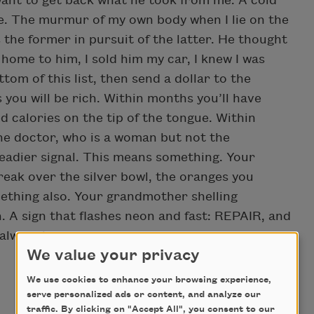
I want to get back what he took from me. A cold
ce. The murmur of my own body when I lie on the
ys the former in pursuit of the latter. He thought
 home to him, I sold him my car, I knew I was
m of this list, then send a dollar to the
 you will be rich. Within months you’ll have
d calories on the tip of the tongue. Within
The doctor, who is a woman but not the
teadier signal. This means something. Your
eak over the silver bowl, the oranges you
ething also. Your grandmother shelling
. A sign that flashes neon and fast: REPAIR, and
always is.
We value your privacy
We use cookies to enhance your browsing experience,
serve personalized ads or content, and analyze our
traffic. By clicking on "Accept All", you consent to our