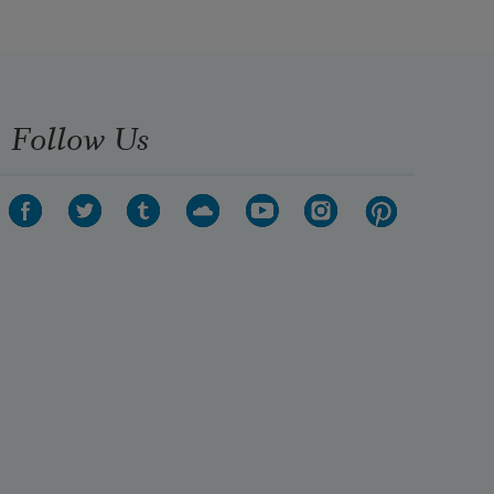
Follow Us