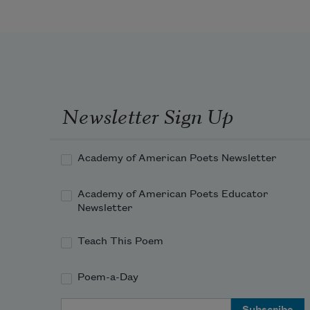
Newsletter Sign Up
Academy of American Poets Newsletter
Academy of American Poets Educator
Newsletter
Teach This Poem
Poem-a-Day
Email Address