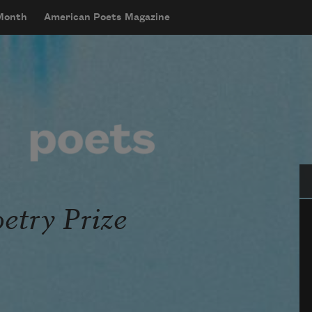
 Month
American Poets Magazine
Se
oetry Prize