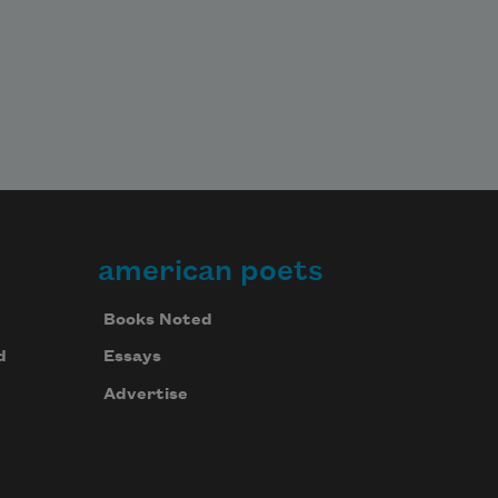
american poets
Books Noted
d
Essays
Advertise