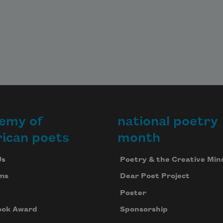
emy of
national poetry
ican poets
month
Us
Poetry & the Creative Min
ms
Dear Poet Project
Poster
ook Award
Sponsorship