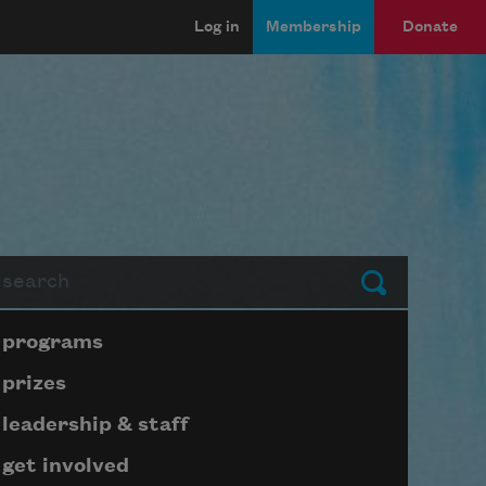
Log in
Membership
Donate
arch
Submit
Page submenu block
programs
prizes
leadership & staff
get involved