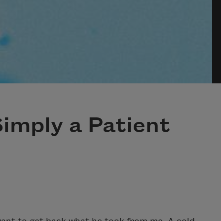
imply a Patient