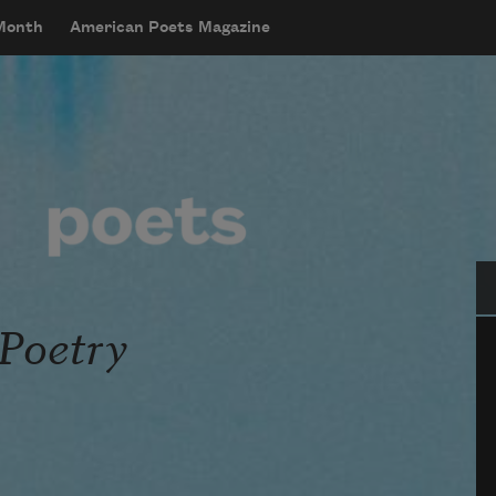
 Month
American Poets Magazine
Se
 Poetry