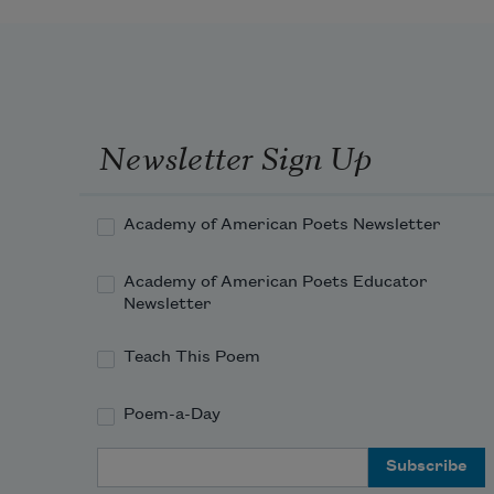
Newsletter Sign Up
Academy of American Poets Newsletter
Academy of American Poets Educator
Newsletter
Teach This Poem
Poem-a-Day
Email Address