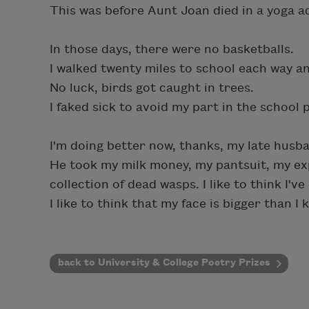
This was before Aunt Joan died in a yoga a
In those days, there were no basketballs.
I walked twenty miles to school each way and
No luck, birds got caught in trees.
I faked sick to avoid my part in the school p
I'm doing better now, thanks, my late husba
He took my milk money, my pantsuit, my ex
collection of dead wasps. I like to think I'
I like to think that my face is bigger than I 
back to University & College Poetry Prizes