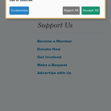
use of cookies.
Customize
Reject All
Accept All
Support Us
Become a Member
Donate Now
Get Involved
Make a Bequest
Advertise with Us