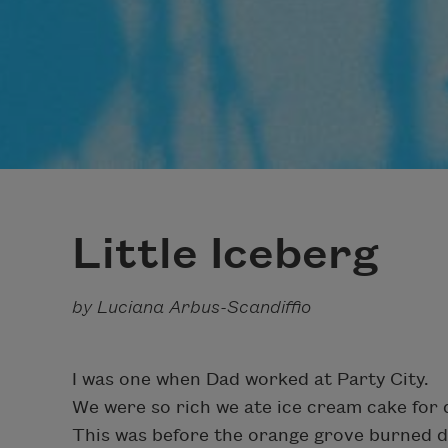
Little Iceberg
by Luciana Arbus-Scandiffio
I was one when Dad worked at Party City.
We were so rich we ate ice cream cake for 
This was before the orange grove burned