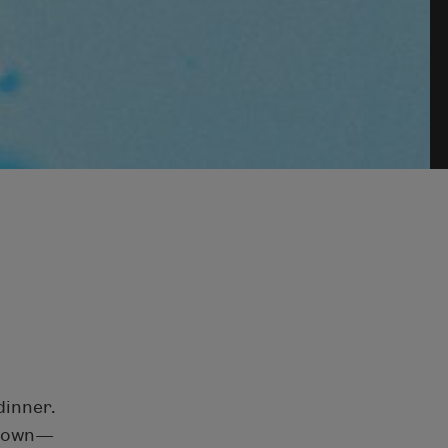
dinner.
 down—