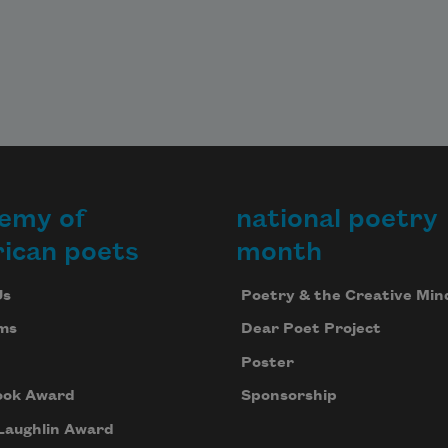
emy of
national poetry
ican poets
month
Us
Poetry & the Creative Min
ms
Dear Poet Project
Poster
ook Award
Sponsorship
Laughlin Award