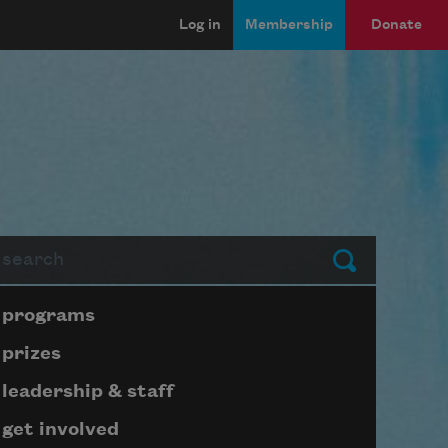
Log in
Membership
Donate
arch
Submit
Page submenu block
programs
prizes
leadership & staff
get involved