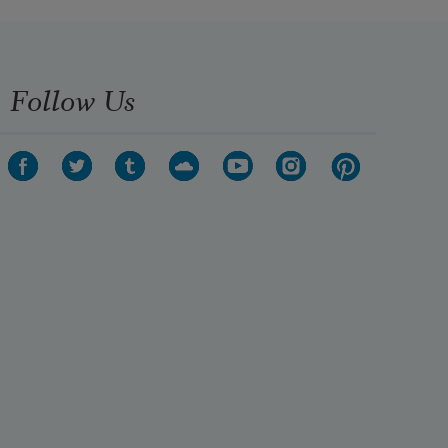
Follow Us