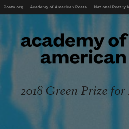
Skip to main content
Poets.org
Academy of American Poets
National Poetry
mobileMenu
Main navigation
User account menu
2018 Green Prize for