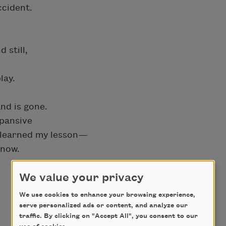
ccident.
 still,
lay.
nd is gone.
pansive
ve learned my lesson—
know.
We value your privacy
We use cookies to enhance your browsing experience,
serve personalized ads or content, and analyze our
traffic. By clicking on "Accept All", you consent to our