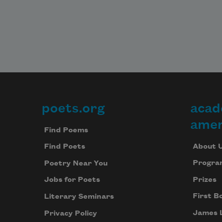
poets.org
acad
Footer
amer
Find Poems
About 
Find Poets
Progra
Poetry Near You
Prizes
Jobs for Poets
First B
Literary Seminars
James 
Privacy Policy