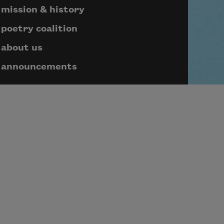
mission & history
poetry coalition
about us
announcements