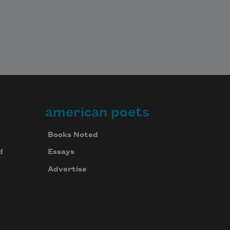
american poets
Books Noted
d
Essays
Advertise