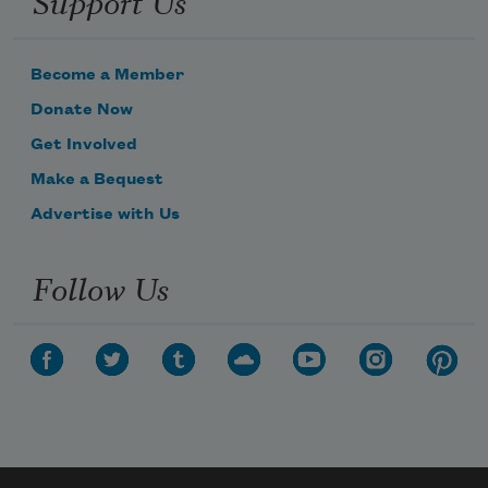
Support Us
Become a Member
Donate Now
Get Involved
Make a Bequest
Advertise with Us
Follow Us