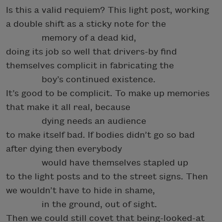
Is this a valid requiem? This light post, working
a double shift as a sticky note for the
memory of a dead kid,
doing its job so well that drivers-by find
themselves complicit in fabricating the
boy’s continued existence.
It’s good to be complicit. To make up memories
that make it all real, because
dying needs an audience
to make itself bad. If bodies didn’t go so bad
after dying then everybody
would have themselves stapled up
to the light posts and to the street signs. Then
we wouldn’t have to hide in shame,
in the ground, out of sight.
Then we could still covet that being-looked-at