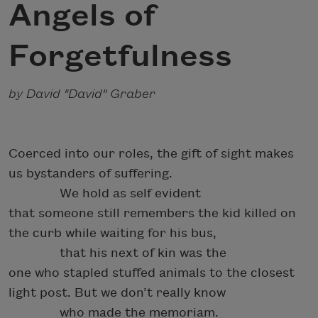
Angels of
Forgetfulness
by David "David" Graber
Coerced into our roles, the gift of sight makes
us bystanders of suffering.
We hold as self evident
that someone still remembers the kid killed on
the curb while waiting for his bus,
that his next of kin was the
one who stapled stuffed animals to the closest
light post. But we don’t really know
who made the memoriam.