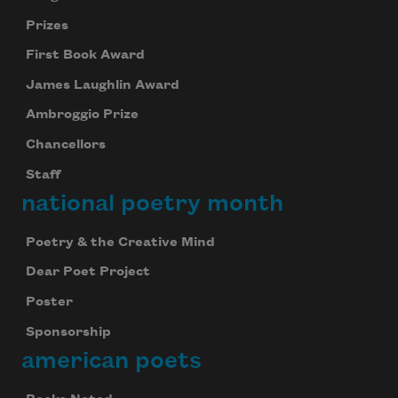
Prizes
First Book Award
James Laughlin Award
Subscribe to Poem-a-Day
Ambroggio Prize
Celebrate poetry with a poem delivered to
Chancellors
your inbox every day.
Staff
national poetry month
Subscribe
Poetry & the Creative Mind
Dear Poet Project
We will not share your information with anyone
Poster
Sponsorship
american poets