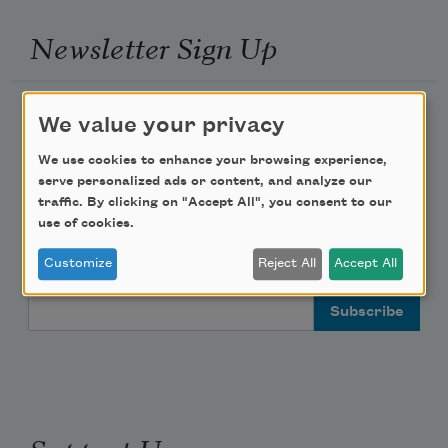
Newsletter Sign Up
Academy of American Poets Newsletter
We value your privacy
Academy of American Poets Educator Newsletter
We use cookies to enhance your browsing experience,
serve personalized ads or content, and analyze our
traffic. By clicking on "Accept All", you consent to our
Teach This Poem
use of cookies.
Customize
Reject All
Accept All
Poem-a-Day
Email Address