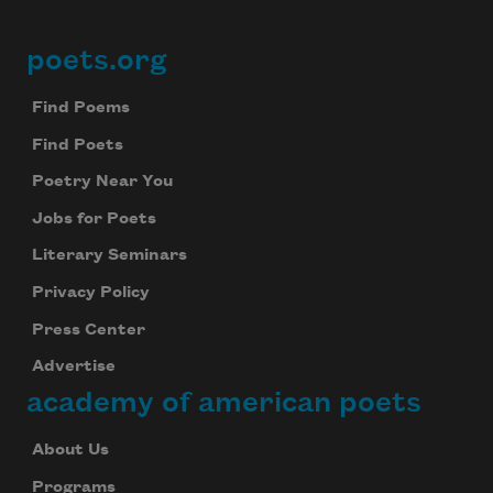
poets.org
Footer
Find Poems
Find Poets
Poetry Near You
Jobs for Poets
Literary Seminars
Privacy Policy
Press Center
Advertise
academy of american poets
About Us
Programs