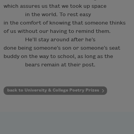
which assures us that we took up space
in the world. To rest easy
in the comfort of knowing that someone thinks
of us without our having to remind them.
He’ll stay around after he’s
done being someone’s son or someone’s seat
buddy on the way to school, as long as the
bears remain at their post.
back to University & College Poetry Prizes