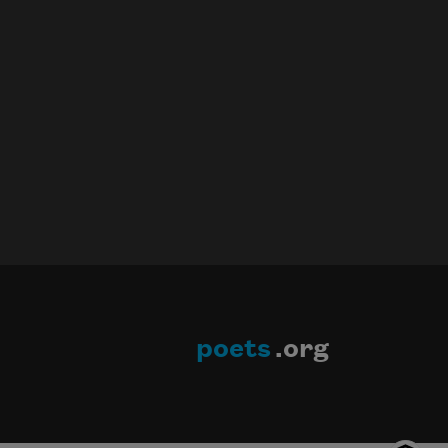
poets
.org