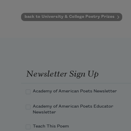
back to University & College Poetry Prizes
Newsletter Sign Up
Academy of American Poets Newsletter
Academy of American Poets Educator
Newsletter
Teach This Poem