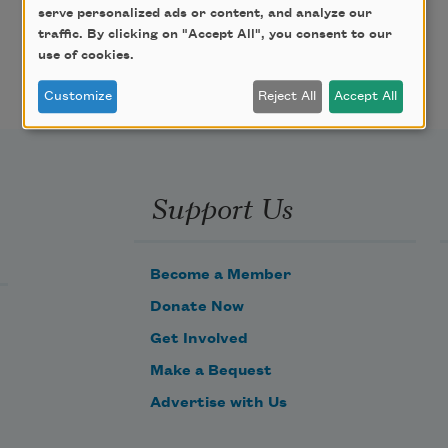
serve personalized ads or content, and analyze our
traffic. By clicking on "Accept All", you consent to our
use of cookies.
Customize
Reject All
Accept All
Support Us
Become a Member
Donate Now
Get Involved
Make a Bequest
Advertise with Us