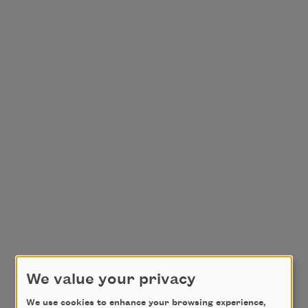
We value your privacy
We use cookies to enhance your browsing experience,