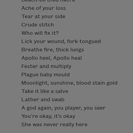
Ache of your loss
Tear at your side
Crude stitch
Who will fix it?
Lick your wound, fork-tongued
Breathe fire, thick lungs
Apollo heel, Apollo heal
Fester and multiply
Plague baby mould
Moonlight, sunshine, blood stain gold
Take it like a salve
Lather and swab
A god again, you player, you seer
You’re okay, it’s okay
She was never really here