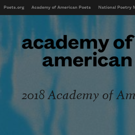
Skip to main content
Poets.org
Academy of American Poets
National Poetry
mobileMenu
Main navigation
User account menu
2018 Academy of Ame