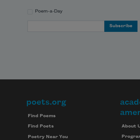
Poem-a-Day
Email Address
poets.org
acad
Footer
amer
Find Poems
About 
Find Poets
Progra
Poetry Near You