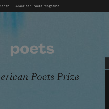
 Month
American Poets Magazine
Se
rican Poets Prize