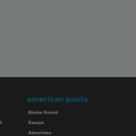
american poets
Books Noted
d
Essays
Advertise