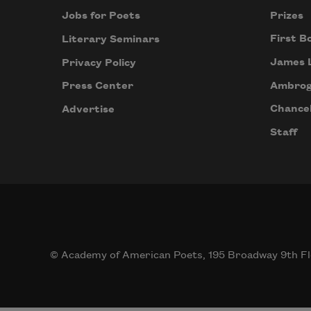
Prizes
Jobs for Poets
First B
Literary Seminars
James 
Privacy Policy
Ambrog
Press Center
Chancel
Advertise
Staff
© Academy of American Poets, 195 Broadway 9th Fl