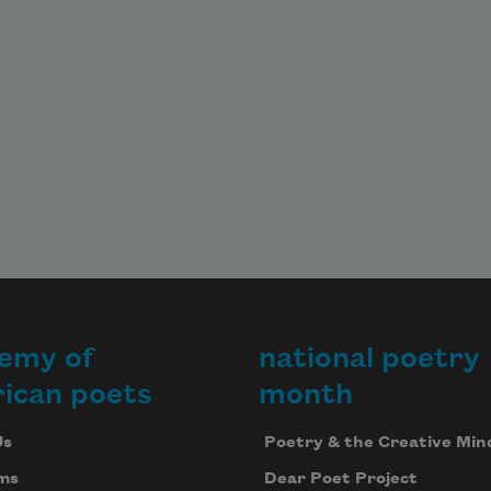
emy of
national poetry
ican poets
month
Us
Poetry & the Creative Min
ms
Dear Poet Project