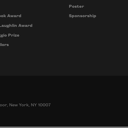
Poster
ook Award
Sponsorship
Laughlin Award
gio Prize
lors
oor, New York, NY 10007