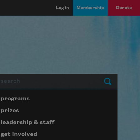
Log in
Membership
Donate
arch
Submit
Page submenu block
programs
prizes
leadership & staff
get involved