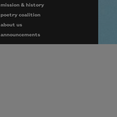
mission & history
poetry coalition
about us
announcements