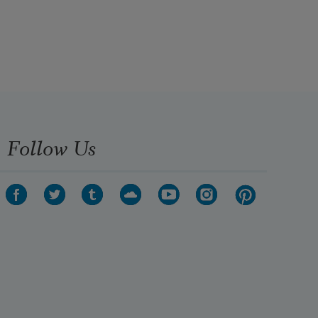
Follow Us