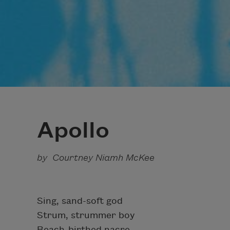
Apollo
by Courtney Niamh McKee
Sing, sand-soft god
Strum, strummer boy
Beach-birthed nacre