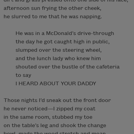
afternoon sun frying the other cheek,
he slurred to me that he was napping.
He was in a McDonald’s drive-through
the day he got caught high in public,
slumped over the steering wheel,
and the lunch lady who knew him
shouted over the bustle of the cafeteria
to say
I HEARD ABOUT YOUR DADDY
Those nights I’d sneak out the front door
he never noticed—I zipped my coat
in the same room, stubbed my toe
on the table’s leg and shook the change
bowl, made the wood stretch and moan.