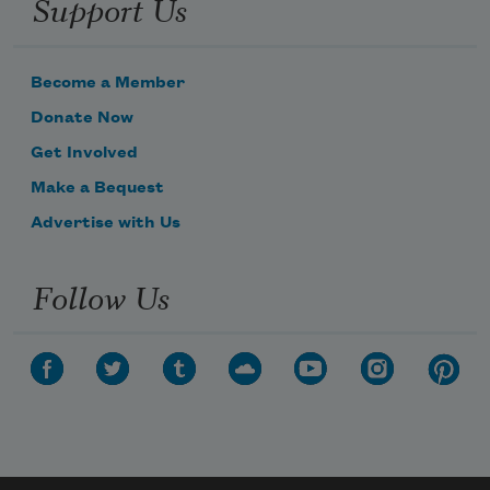
Support Us
Become a Member
Donate Now
Get Involved
Make a Bequest
Advertise with Us
Follow Us