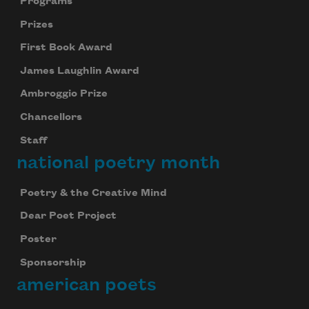
Programs
Prizes
First Book Award
James Laughlin Award
Ambroggio Prize
Chancellors
Staff
national poetry month
Poetry & the Creative Mind
Dear Poet Project
Poster
Sponsorship
american poets