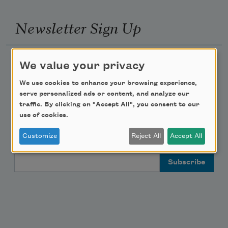
Newsletter Sign Up
Academy of American Poets Newsletter
We value your privacy
We use cookies to enhance your browsing experience,
Academy of American Poets Educator Newsletter
serve personalized ads or content, and analyze our
traffic. By clicking on "Accept All", you consent to our
Teach This Poem
use of cookies.
Customize
Reject All
Accept All
Poem-a-Day
Email Address