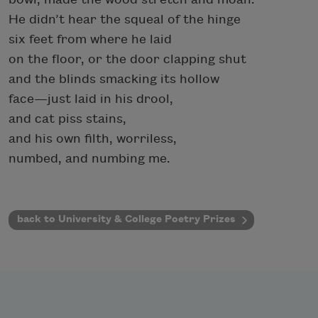
He didn’t hear the squeal of the hinge
six feet from where he laid
on the floor, or the door clapping shut
and the blinds smacking its hollow
face—just laid in his drool,
and cat piss stains,
and his own filth, worriless,
numbed, and numbing me.
back to University & College Poetry Prizes