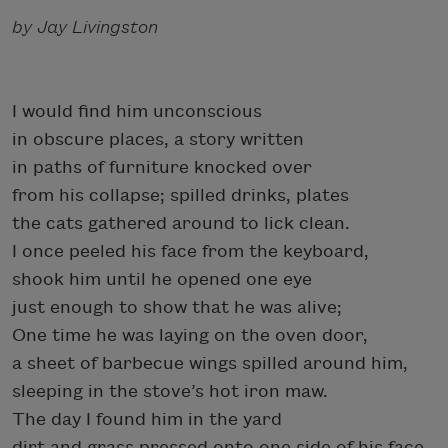
by Jay Livingston
I would find him unconscious
in obscure places, a story written
in paths of furniture knocked over
from his collapse; spilled drinks, plates
the cats gathered around to lick clean.
I once peeled his face from the keyboard,
shook him until he opened one eye
just enough to show that he was alive;
One time he was laying on the oven door,
a sheet of barbecue wings spilled around him,
sleeping in the stove’s hot iron maw.
The day I found him in the yard
dirt and grass pressed onto one side of his face,