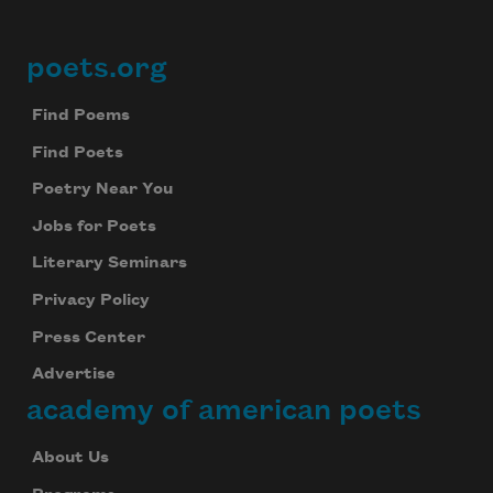
poets.org
Footer
Find Poems
Find Poets
Poetry Near You
Jobs for Poets
Literary Seminars
Privacy Policy
Press Center
Advertise
academy of american poets
About Us