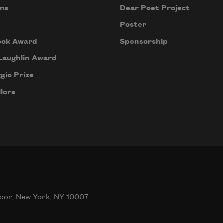
ms
Dear Poet Project
Poster
ook Award
Sponsorship
Laughlin Award
gio Prize
lors
oor, New York, NY 10007