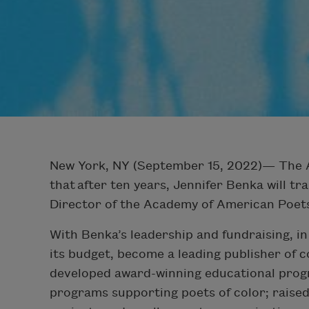
New York, NY (September 15, 2022)— The 
that
after ten years, Jennifer Benka will tr
Director of the Academy of American Poet
With Benka’s leadership and fundraising, 
its budget, become a leading publisher of 
developed award-winning educational prog
programs supporting poets of color; raised