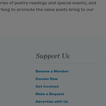
ries of poetry readings and special events; and
king to promote the value poets bring to our
Support Us
Become a Member
Donate Now
Get Involved
Make a Bequest
Advertise with Us