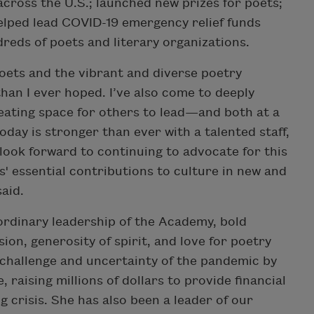
across the U.S.; launched new prizes for poets;
helped lead COVID-19 emergency relief funds
eds of poets and literary organizations.
oets and the vibrant and diverse poetry
an I ever hoped. I’ve also come to deeply
eating space for others to lead—and both at a
oday is stronger than ever with a talented staff,
 look forward to continuing to advocate for this
' essential contributions to culture in new and
said.
ordinary leadership of the Academy, bold
ion, generosity of spirit, and love for poetry
 challenge and uncertainty of the pandemic by
raising millions of dollars to provide financial
g crisis. She has also been a leader of our