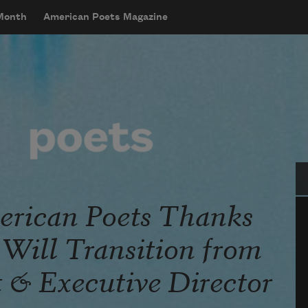
 Month
American Poets Magazine
Se
rican Poets Thanks
Will Transition from
t & Executive Director