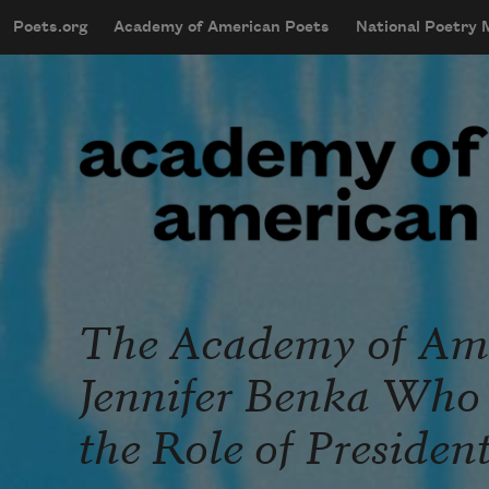
Skip to main content
Poets.org
Academy of American Poets
National Poetry
mobileMenu
Main navigation
User account menu
The Academy of Ame
Jennifer Benka Who 
the Role of Presiden