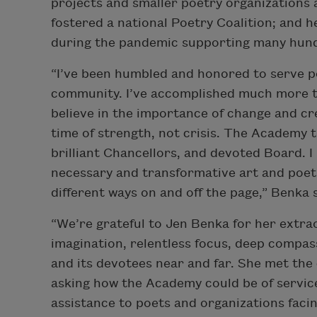
projects and smaller poetry organizations 
fostered a national Poetry Coalition; and 
during the pandemic supporting many hundr
“I’ve been humbled and honored to serve p
community. I’ve accomplished much more th
believe in the importance of change and cr
time of strength, not crisis. The Academy t
brilliant Chancellors, and devoted Board. I
necessary and transformative art and poets
different ways on and off the page,” Benka 
“We’re grateful to Jen Benka for her extra
imagination, relentless focus, deep compass
and its devotees near and far. She met the
asking how the Academy could be of service, 
assistance to poets and organizations facin