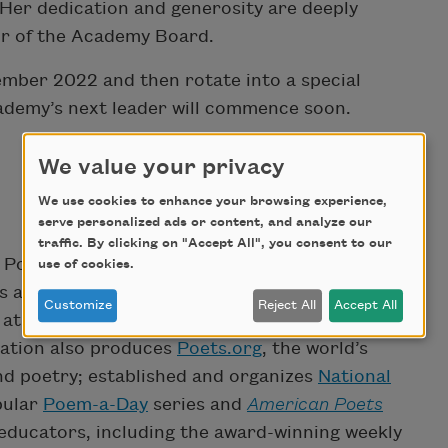
. Her dedication and generosity are deeply
air of the Academy Board.
cember 2022 and then rotate into a special
cademy’s next leader will commence soon.
We value your privacy
We use cookies to enhance your browsing experience,
serve personalized ads or content, and analyze our
traffic. By clicking on "Accept All", you consent to our
Poets is the nation’s leading champion of poets
use of cookies.
tes and beyond. The organization annually awards
Customize
Reject All
Accept All
at various stages of their careers through its
zation also produces
Poets.org
, the world’s
and poetry; established and organizes
National
pular
Poem-a-Day
series and
American Poets
educators, including the award-winning weekly