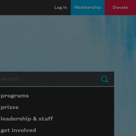
Log in
Membership
Donate
arch
Submit
Page submenu block
programs
prizes
leadership & staff
get involved