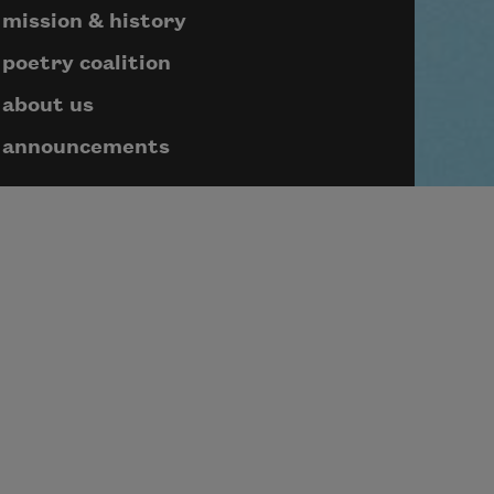
mission & history
poetry coalition
about us
announcements