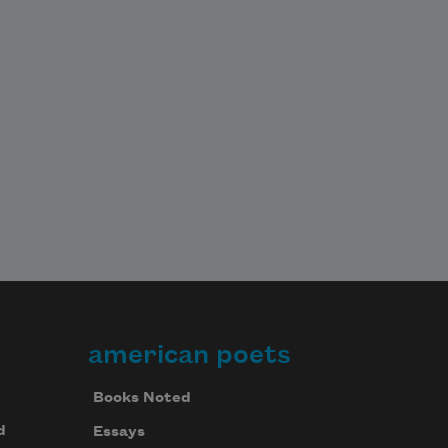
american poets
Books Noted
d
Essays