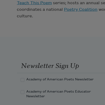
Teach This Poem
series; hosts an annual se
coordinates a national
Poetry Coalition
wor
culture.
Newsletter Sign Up
Academy of American Poets Newsletter
Academy of American Poets Educator
Newsletter