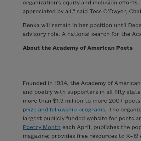
organization’s equity and inclusion efforts
appreciated by all,” said Tess O’Dwyer, Ch
Benka will remain in her position until De
advisory role. A national search for the A
About the Academy of American Poets
Founded in 1934, the Academy of American 
and poetry with supporters in all fifty sta
more than $1.3 million to more 200+ poets 
prize and fellowship programs
. The organi
largest publicly funded website for poets 
Poetry Month
each April; publishes the po
magazine; provides free resources to K–12 