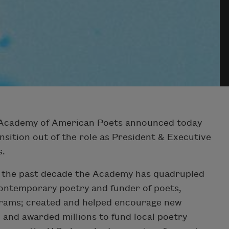
Academy of American Poets announced today
ansition out of the role as President & Executive
s.
in the past decade the Academy has quadrupled
contemporary poetry and funder of poets,
rams; created and helped encourage new
 and awarded millions to fund local poetry