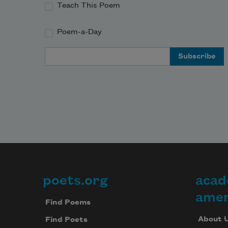
Teach This Poem
Poem-a-Day
Email Address
poets.org
acad
Footer
amer
Find Poems
About 
Find Poets