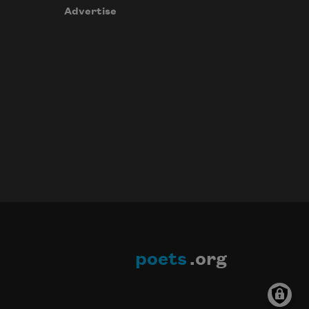
Advertise
poets
.org