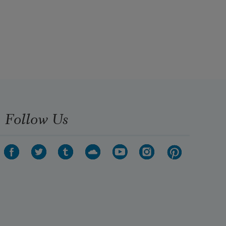
Follow Us