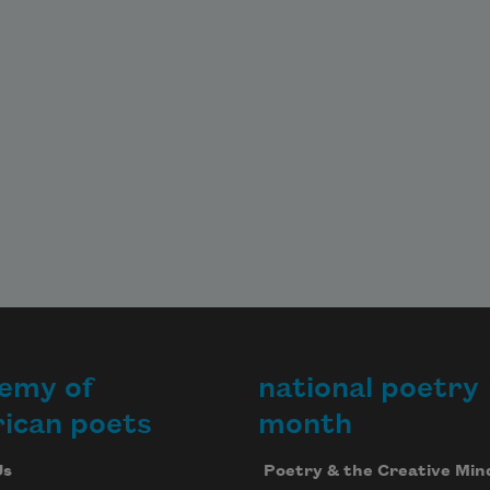
emy of
national poetry
ican poets
month
Us
Poetry & the Creative Min