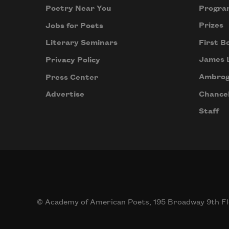
Progra
Poetry Near You
Prizes
Jobs for Poets
First B
Literary Seminars
James 
Privacy Policy
Ambrog
Press Center
Chancel
Advertise
Staff
© Academy of American Poets, 195 Broadway 9th Fl