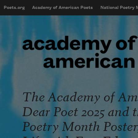
Skip to main content
Poets.org
Academy of American Poets
National Poetry
mobileMenu
Main navigation
User account menu
The Academy of Ame
Dear Poet 2025 and t
Poetry Month Poster,