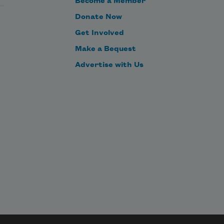
Become a Member
Donate Now
Get Involved
Make a Bequest
Advertise with Us