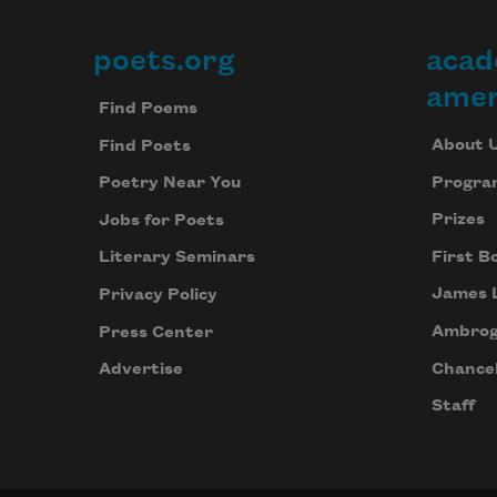
poets.org
acad
Footer
amer
Find Poems
About 
Find Poets
Progra
Poetry Near You
Prizes
Jobs for Poets
First B
Literary Seminars
James 
Privacy Policy
Ambrog
Press Center
Chancel
Advertise
Staff