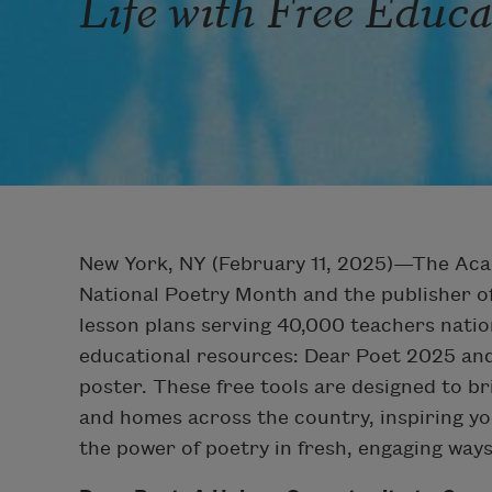
Life with Free Educ
New York, NY (February 11, 2025)—The Aca
National Poetry Month and the publisher of
lesson plans serving 40,000 teachers nati
educational resources: Dear Poet 2025 and 
poster. These free tools are designed to bri
and homes across the country, inspiring yo
the power of poetry in fresh, engaging ways