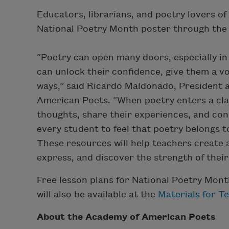
Educators, librarians, and poetry lovers of
National Poetry Month poster through th
“Poetry can open many doors, especially in
can unlock their confidence, give them a v
ways,” said Ricardo Maldonado, President 
American Poets. “When poetry enters a cla
thoughts, share their experiences, and co
every student to feel that poetry belongs
These resources will help teachers create 
express, and discover the strength of their
Free lesson plans for National Poetry Mon
will also be available at the
Materials for T
About the Academy of American Poets