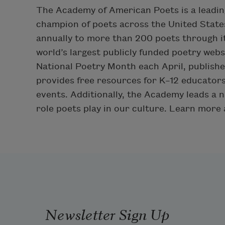
The Academy of American Poets is a leadin
champion of poets across the United States
annually to more than 200 poets through i
world’s largest publicly funded poetry web
National Poetry Month each April, publis
provides free resources for K–12 educators
events. Additionally, the Academy leads a n
role poets play in our culture. Learn more
Newsletter Sign Up