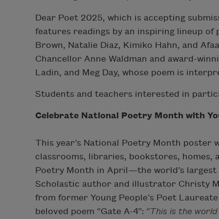
Dear Poet 2025, which is accepting submiss
features readings by an inspiring lineup o
Brown, Natalie Diaz, Kimiko Hahn, and Afa
Chancellor Anne Waldman and award-winni
Ladin, and Meg Day, whose poem is interpr
Students and teachers interested in partic
Celebrate National Poetry Month with Y
This year’s National Poetry Month poster wi
classrooms, libraries, bookstores, homes, 
Poetry Month in April—the world’s largest l
Scholastic author and illustrator Christy 
from former Young People’s Poet Laureate
beloved poem “Gate A-4”:
“This is the world