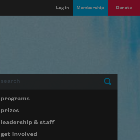
Log in
Membership
Donate
arch
Submit
Page submenu block
programs
prizes
leadership & staff
get involved