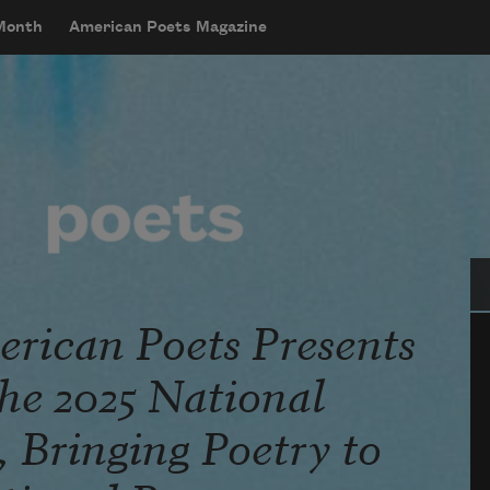
 Month
American Poets Magazine
Se
rican Poets Presents
he 2025 National
 Bringing Poetry to