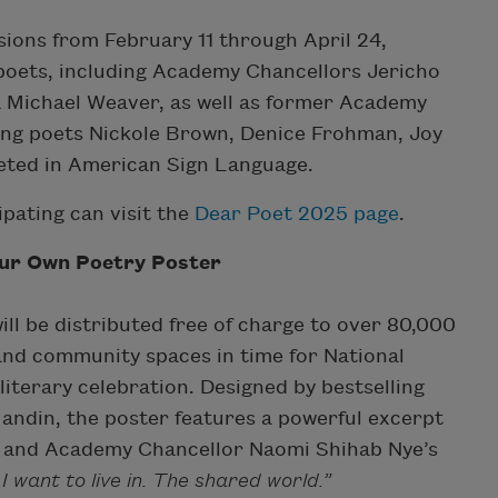
ions from February 11 through April 24,
f poets, including Academy Chancellors Jericho
a Michael Weaver, as well as former Academy
ng poets Nickole Brown, Denice Frohman, Joy
eted in American Sign Language.
ipating can visit the
Dear Poet 2025 page
.
our Own Poetry Poster
ll be distributed free of charge to over 80,000
and community spaces in time for National
iterary celebration. Designed by bestselling
Mandin, the poster features a powerful excerpt
 and Academy Chancellor Naomi Shihab Nye’s
 I want to live in. The shared world.”