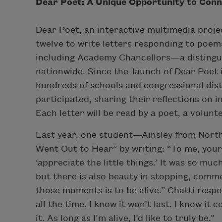
Dear Poet: A Unique Opportunity to Conn
Dear Poet, an interactive multimedia projec
twelve to write letters responding to poem
including Academy Chancellors—a distingu
nationwide. Since the launch of Dear Poet 
hundreds of schools and congressional dist
participated, sharing their reflections on i
Each letter will be read by a poet, a volu
Last year, one student—Ainsley from North
Went Out to Hear” by writing: “To me, your
‘appreciate the little things.’ It was so mu
but there is also beauty in stopping, com
those moments is to be alive.” Chatti resp
all the time. I know it won’t last. I know it
it. As long as I’m alive, I’d like to truly be.”