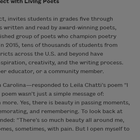
ect with Living Poets
t, invites students in grades five through
s written and read by award-winning poets,
ished group of poets who champion poetry
in 2015, tens of thousands of students from
ricts across the U.S. and beyond have
nspiration, creativity, and the writing process.
nteer educator, or a community member.
 Carolina—responded to Leila Chatti’s poem “I
 poem wasn’t just a simple message of:
ch more. Yes, there is beauty in passing moments,
memorating, and remembering. To look back at
onded: “There’s so much beauty all around me,
 comes, sometimes, with pain. But I open myself to