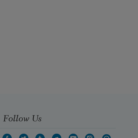
Follow Us