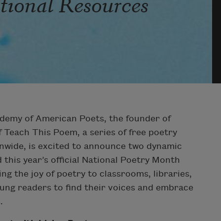
ational Resources
demy of American Poets, the founder of
 Teach This Poem, a series of free poetry
onwide, is excited to announce two dynamic
this year’s official National Poetry Month
ng the joy of poetry to classrooms, libraries,
ung readers to find their voices and embrace
.