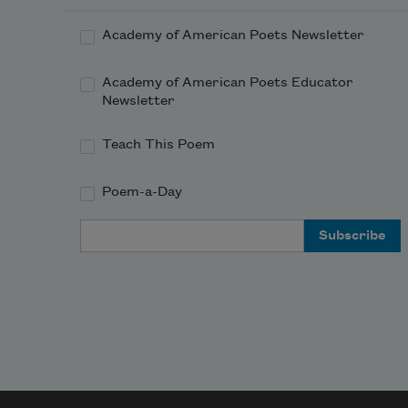
Academy of American Poets Newsletter
Academy of American Poets Educator
Newsletter
Teach This Poem
Poem-a-Day
Email Address