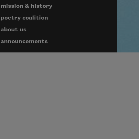
mission & history
poetry coalition
about us
announcements