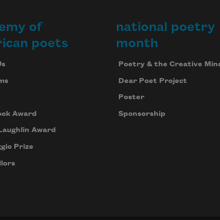
emy of
national poetry
ican poets
month
Us
Poetry & the Creative Min
ms
Dear Poet Project
Poster
ook Award
Sponsorship
Laughlin Award
gio Prize
lors