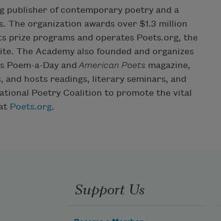
g publisher of contemporary poetry and a
. The organization awards over $1.3 million
ts prize programs and operates Poets.org, the
site. The Academy also founded and organizes
hes Poem-a-Day and
American Poets
magazine,
, and hosts readings, literary seminars, and
ational Poetry Coalition to promote the vital
 at
Poets.org
.
Support Us