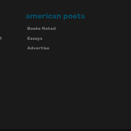
american poets
Books Noted
d
Essays
Advertise