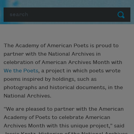
Search
Submit
The Academy of American Poets is proud to
partner with the National Archives in
celebration of American Archives Month with
We the Poets
, a project in which poets wrote
poems inspired by holdings, such as
photographs and historical documents, in the
National Archives.
“We are pleased to partner with the American
Academy of Poets to celebrate American
Archives Month with this unique project,” said