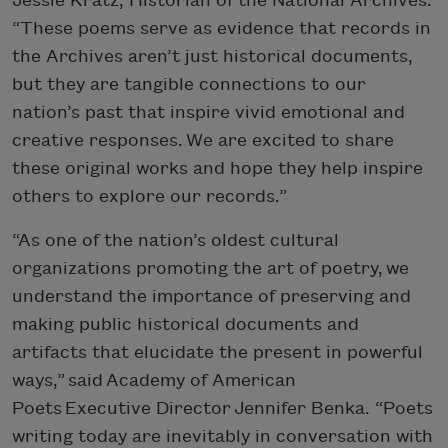
Jessie Kratz, Historian of the National Archives.
“These poems serve as evidence that records in
the Archives aren’t just historical documents,
but they are tangible connections to our
nation’s past that inspire vivid emotional and
creative responses. We are excited to share
these original works and hope they help inspire
others to explore our records.”
“As one of the nation’s oldest cultural
organizations promoting the art of poetry, we
understand the importance of preserving and
making public historical documents and
artifacts that elucidate the present in powerful
ways,” said Academy of American
Poets Executive Director Jennifer Benka. “Poets
writing today are inevitably in conversation with