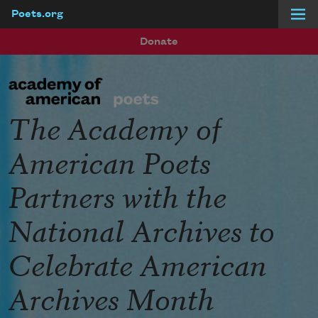
Poets.org
Skip to main content
Donate
The Academy of
American Poets
Partners with the
National Archives to
Celebrate American
Archives Month