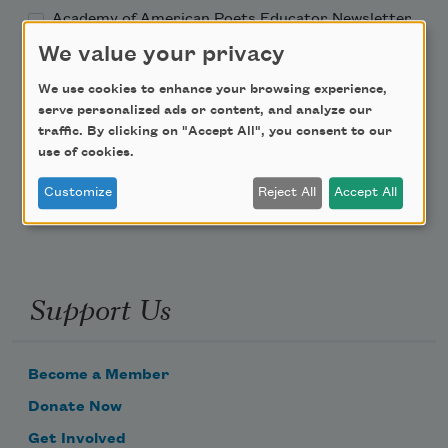
Academy of American Poets Educator Newsletter
We value your privacy
Teach This Poem
We use cookies to enhance your browsing experience,
serve personalized ads or content, and analyze our
Poem-a-Day
traffic. By clicking on "Accept All", you consent to our
use of cookies.
Email Address
Customize
Reject All
Accept All
Support Us
Become a Member
Donate Now
Get Involved