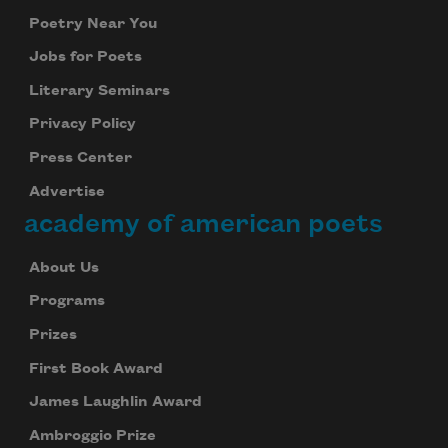
Poetry Near You
Jobs for Poets
Literary Seminars
Privacy Policy
Press Center
Advertise
academy of american poets
About Us
Programs
Prizes
First Book Award
James Laughlin Award
Ambroggio Prize