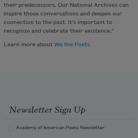
their predecessors. Our National Archives can
inspire those conversations and deepen our
connection to the past. It’s important to
recognize and celebrate their existence.”
Learn more about
We the Poets
.
Newsletter Sign Up
Academy of American Poets Newsletter