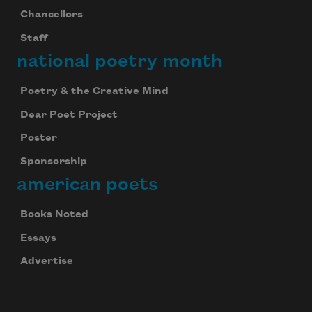
Chancellors
Staff
national poetry month
Poetry & the Creative Mind
Dear Poet Project
Poster
Sponsorship
american poets
Books Noted
Essays
Advertise