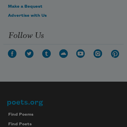
Make a Bequest
Advertise with Us
Follow Us
poets.org
Footer
Find Poems
Find Poets