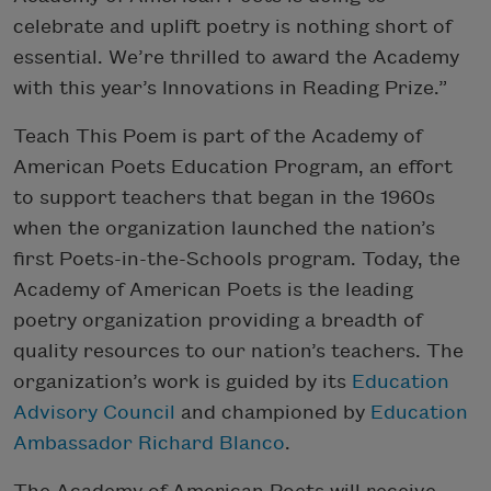
celebrate and uplift poetry is nothing short of
essential. We’re thrilled to award the Academy
with this year’s Innovations in Reading Prize.”
Teach This Poem is part of the Academy of
American Poets Education Program, an effort
to support teachers that began in the 1960s
when the organization launched the nation’s
first Poets-in-the-Schools program. Today, the
Academy of American Poets is the leading
poetry organization providing a breadth of
quality resources to our nation’s teachers. The
organization’s work is guided by its
Education
Advisory Council
and championed by
Education
Ambassador Richard Blanco
.