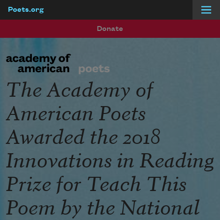
Poets.org
Skip to main content
Donate
The Academy of
American Poets
Awarded the 2018
Innovations in Reading
Prize for Teach This
Poem by the National