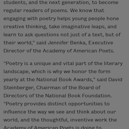
students, and the next generation, to become
regular readers of poems. We know that
engaging with poetry helps young people hone
creative thinking, take imaginative leaps, and
learn to ask questions not just of a text, but of
their world,” said Jennifer Benka, Executive
Director of the Academy of American Poets.
“Poetry is a unique and vital part of the literary
landscape, which is why we honor the form
yearly at the National Book Awards,” said David
Steinberger, Chairman of the Board of
Directors of the National Book Foundation.
“Poetry provides distinct opportunities to
influence the way we see and think about our
world, and the thoughtful, inventive work the
Academy of American Poets is doing to