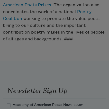
American Poets Prizes
. The organization also
coordinates the work of a national
Poetry
Coalition
working to promote the value poets
bring to our culture and the important
contribution poetry makes in the lives of people
of all ages and backgrounds. ###
Newsletter Sign Up
Academy of American Poets Newsletter