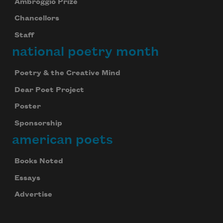
Ambroggio Prize
Chancellors
Staff
national poetry month
Poetry & the Creative Mind
Dear Poet Project
Poster
Sponsorship
american poets
Books Noted
Essays
Advertise