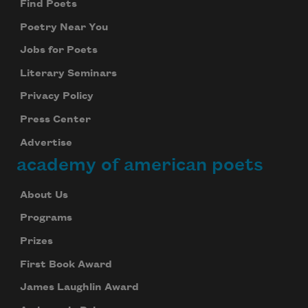
Find Poets
Poetry Near You
Jobs for Poets
Literary Seminars
Privacy Policy
Press Center
Advertise
academy of american poets
About Us
Programs
Prizes
First Book Award
James Laughlin Award