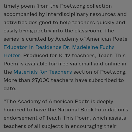
timely poem from the Poets.org collection
accompanied by interdisciplinary resources and
activities designed to help teachers quickly and
easily bring poetry into the classroom. The
series is curated by Academy of American Poets
Educator in Residence Dr. Madeleine Fuchs
Holzer
. Produced for K–12 teachers, Teach This
Poem is available for free via email and online in
the
Materials for Teachers
section of Poets.org.
More than 27,000 teachers have subscribed to
date.
“The Academy of American Poets is deeply
honored to have the National Book Foundation's
endorsement of Teach This Poem, which assists
teachers of all subjects in encouraging their