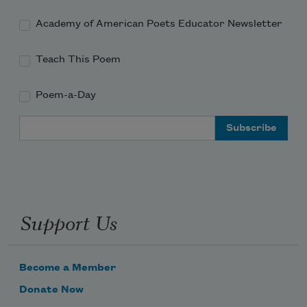
Academy of American Poets Educator Newsletter
Teach This Poem
Poem-a-Day
Email Address
Support Us
Become a Member
Donate Now