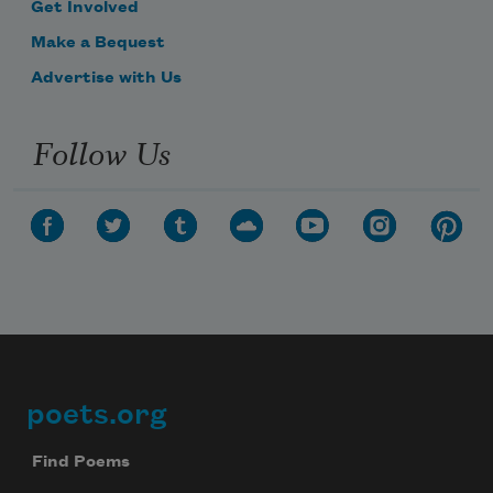
Get Involved
Make a Bequest
Advertise with Us
Follow Us
poets.org
Footer
Find Poems