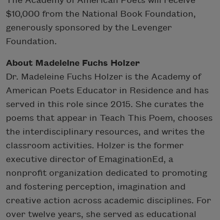
The Academy of American Poets will receive
$10,000 from the National Book Foundation,
generously sponsored by the Levenger
Foundation.
About Madeleine Fuchs Holzer
Dr. Madeleine Fuchs Holzer is the Academy of
American Poets Educator in Residence and has
served in this role since 2015. She curates the
poems that appear in Teach This Poem, chooses
the interdisciplinary resources, and writes the
classroom activities. Holzer is the former
executive director of EmaginationEd, a
nonprofit organization dedicated to promoting
and fostering perception, imagination and
creative action across academic disciplines. For
over twelve years, she served as educational