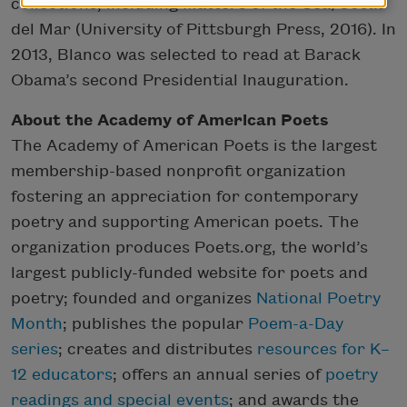
collections, including Matters of the Sea/Cosas
del Mar (University of Pittsburgh Press, 2016). In
2013, Blanco was selected to read at Barack
Obama’s second Presidential Inauguration.
About the Academy of American Poets
The Academy of American Poets is the largest
membership-based nonprofit organization
fostering an appreciation for contemporary
poetry and supporting American poets. The
organization produces Poets.org, the world’s
largest publicly-funded website for poets and
poetry; founded and organizes
National Poetry
Month
; publishes the popular
Poem-a-Day
series
; creates and distributes
resources for K–
12 educators
; offers an annual series of
poetry
readings and special events
; and awards the