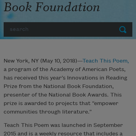
Book Foundation
Search
Submit
New York, NY (May 10, 2018)—
Teach This Poem,
a program of the Academy of American Poets,
has received this year’s Innovations in Reading
Prize from the National Book Foundation,
presenter of the National Book Awards. This
prize is awarded to projects that “empower
communities through literature.”
Teach This Poem was launched in September
2015 and is a weekly resource that includes a