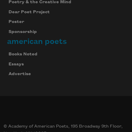
Poetry & the Creative Mind
Celebrate poetry with a poem delivered to
Dear Poet Project
your inbox every day.
Poster
Sponsorship
american poets
Subscribe
Books Noted
Essays
Advertise
© Academy of American Poets, 195 Broadway 9th Floor,