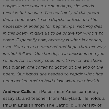
couplets are waves, or soundings; the words
precise but unsure. The certainty of this poem
draws one down to the depths of fate and the
necessity of endings for beginnings. Nothing dies
in this poem. It asks us to be brave for what is to
come. Especially now, bravery is what is needed,
even if we have to pretend and hope that bravery
is what follows. Our hands, so industrious and yet
ruinous for so many species with which we share
this planet, are called to action at the end of the
poem. Our hands are needed to repair what has
been broken and to hold close what we cherish.
Andrew Calis
is a Palestinian American poet,
essayist, and teacher from Maryland. He holds a
PhD in English from The Catholic University of