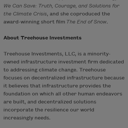
We Can Save: Truth, Courage, and Solutions for
the Climate Crisis
, and she coproduced the
award-winning short film
The End of Snow
.
About Treehouse Investments
Treehouse Investments, LLC, is a minority-
owned infrastructure investment firm dedicated
to addressing climate change. Treehouse
focuses on decentralized infrastructure because
it believes that infrastructure provides the
foundation on which all other human endeavors
are built, and decentralized solutions
incorporate the resilience our world
increasingly needs.