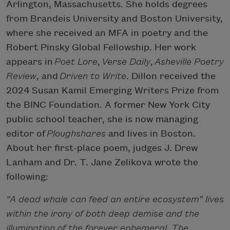
Arlington, Massachusetts. She holds degrees
from Brandeis University and Boston University,
where she received an MFA in poetry and the
Robert Pinsky Global Fellowship. Her work
appears in
Poet Lore
,
Verse Daily
,
Asheville Poetry
Review
, and
Driven to Write
. Dillon received the
2024 Susan Kamil Emerging Writers Prize from
the BINC Foundation. A former New York City
public school teacher, she is now managing
editor of
Ploughshares
and lives in Boston.
About her first-place poem, judges J. Drew
Lanham and Dr. T. Jane Zelikova wrote the
following:
“A dead whale can feed an entire ecosystem” lives
within the irony of both deep demise and the
illumination of the forever ephemeral. The