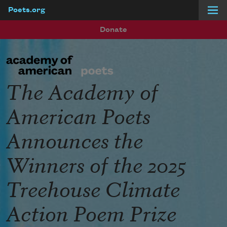
Poets.org
Skip to main content
Donate
The Academy of
American Poets
Announces the
Winners of the 2025
Treehouse Climate
Action Poem Prize