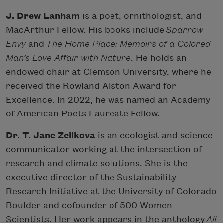
J. Drew Lanham
is a poet, ornithologist, and
MacArthur Fellow. His books include
Sparrow
Envy
and
The Home Place: Memoirs of a Colored
Man’s Love Affair with Nature
. He holds an
endowed chair at Clemson University, where he
received the Rowland Alston Award for
Excellence. In 2022, he was named an Academy
of American Poets Laureate Fellow.
Dr. T. Jane Zelikova
is an ecologist and science
communicator working at the intersection of
research and climate solutions. She is the
executive director of the Sustainability
Research Initiative at the University of Colorado
Boulder and cofounder of 500 Women
Scientists. Her work appears in the anthology
All