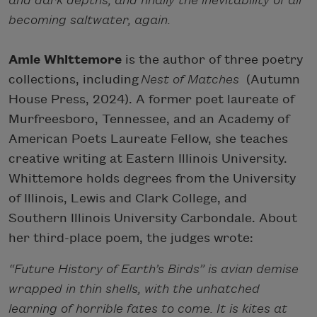
and dark depths, and finally the inevitability of all
becoming saltwater, again.
Amie Whittemore
is the author of three poetry
collections, including
Nest of Matches
(Autumn
House Press, 2024). A former poet laureate of
Murfreesboro, Tennessee, and an Academy of
American Poets Laureate Fellow, she teaches
creative writing at Eastern Illinois University.
Whittemore holds degrees from the University
of Illinois, Lewis and Clark College, and
Southern Illinois University Carbondale. About
her third-place poem, the judges wrote:
“Future History of Earth’s Birds” is avian demise
wrapped in thin shells, with the unhatched
learning of horrible fates to come. It is kites at