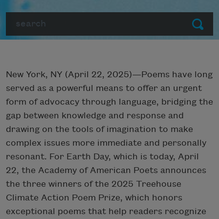
Search
Submit
New York, NY (April 22, 2025)—Poems have long
served as a powerful means to offer an urgent
form of advocacy through language, bridging the
gap between knowledge and response and
drawing on the tools of imagination to make
complex issues more immediate and personally
resonant. For Earth Day, which is today, April
22, the Academy of American Poets announces
the three winners of the 2025 Treehouse
Climate Action Poem Prize, which honors
exceptional poems that help readers recognize