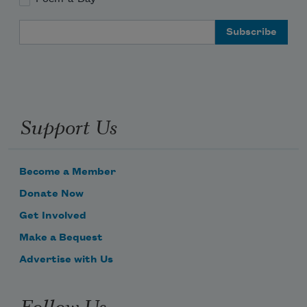
Email Address
Support Us
Become a Member
Donate Now
Get Involved
Make a Bequest
Advertise with Us
Follow Us