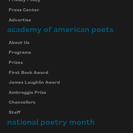
Privacy Policy
Press Center
Advertise
academy of american poets
About Us
Programs
Prizes
First Book Award
James Laughlin Award
Ambroggio Prize
Chancellors
Staff
national poetry month