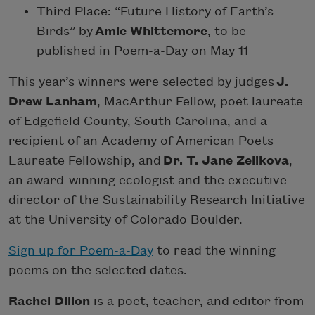
Third Place: “Future History of Earth’s
Birds” by
Amie Whittemore
, to be
published in Poem-a-Day on May 11
This year’s winners were selected by judges
J.
Drew Lanham
, MacArthur Fellow, poet laureate
of Edgefield County, South Carolina, and a
recipient of an Academy of American Poets
Laureate Fellowship, and
Dr. T. Jane Zelikova
,
an award-winning ecologist and the executive
director of the Sustainability Research Initiative
at the University of Colorado Boulder.
Sign up for Poem-a-Day
to read the winning
poems on the selected dates.
Rachel Dillon
is a poet, teacher, and editor from