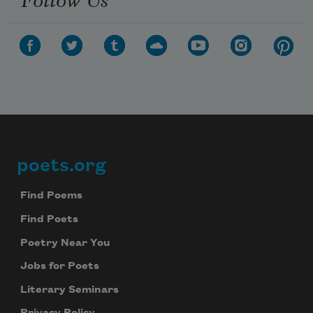
poets.org
Footer
Find Poems
Find Poets
Poetry Near You
Jobs for Poets
Literary Seminars