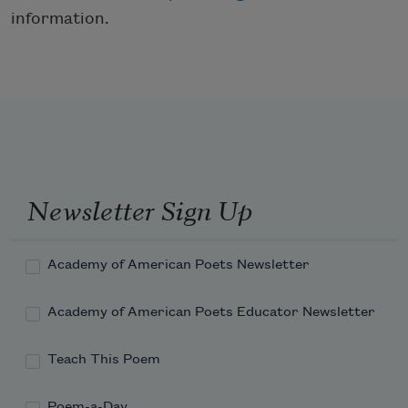
information.
Newsletter Sign Up
Academy of American Poets Newsletter
Academy of American Poets Educator Newsletter
Teach This Poem
Poem-a-Day