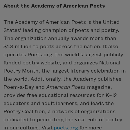
About the Academy of American Poets
The Academy of American Poets is the United
States’ leading champion of poets and poetry.
The organization annually awards more than
$1.3 million to poets across the nation. It also
operates Poets.org, the world’s largest publicly
funded poetry website, and organizes National
Poetry Month, the largest literary celebration in
the world. Additionally, the Academy publishes
Poem-a-Day and
American Poets
magazine,
provides free educational resources for K–12
educators and adult learners, and leads the
Poetry Coalition, a network of organizations
dedicated to promoting the vital role of poetry
in our culture. Visit
poets.org
for more