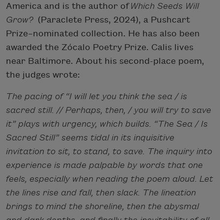
America and is the author of
Which Seeds Will
Grow?
(Paraclete Press, 2024), a Pushcart
Prize–nominated collection. He has also been
awarded the Zócalo Poetry Prize. Calis lives
near Baltimore. About his second-place poem,
the judges wrote:
The pacing of “I will let you think the sea / is
sacred still. // Perhaps, then, / you will try to save
it” plays with urgency, which builds. “The Sea / Is
Sacred Still” seems tidal in its inquisitive
invitation to sit, to stand, to save. The inquiry into
experience is made palpable by words that one
feels, especially when reading the poem aloud. Let
the lines rise and fall, then slack. The lineation
brings to mind the shoreline, then the abysmal