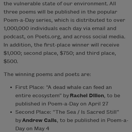
the vulnerable state of our environment. All
three poems will be published in the popular
Poem-a-Day series, which is distributed to over
1,000,000 individuals each day via email and
podcast, on Poets.org, and across social media.
In addition, the first-place winner will receive
$1,000; second place, $750; and third place,
$500.
The winning poems and poets are:
First Place: “A dead whale can feed an
entire ecosystem” by
Rachel Dillon
, to be
published in Poem-a-Day on April 27
Second Place: “The Sea / Is Sacred Still”
by
Andrew Calis
, to be published in Poem-a-
Day on May 4