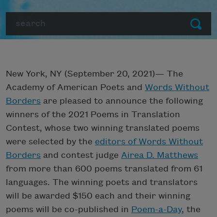
Search
Submit
New York, NY (September 20, 2021)— The
Academy of American Poets and
Words Without
Borders
are pleased to announce the following
winners of the 2021 Poems in Translation
Contest, whose two winning translated poems
were selected by the
editors of Words Without
Borders
and contest judge
Airea D. Matthews
from more than 600 poems translated from 61
languages. The winning poets and translators
will be awarded $150 each and their winning
poems will be co-published in
Poem-a-Day
, the