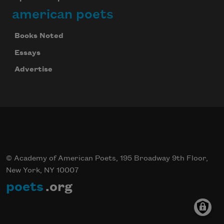
american poets
Books Noted
Essays
Advertise
© Academy of American Poets, 195 Broadway 9th Floor,
New York, NY 10007
poets
.org