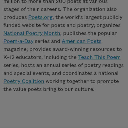
million to more than 200 poets at various
stages of their careers. The organization also
produces
Poets.org
, the world’s largest publicly
funded website for poets and poetry; organizes
National Poetry Month
; publishes the popular
Poem-a-Day
series and
American Poets
magazine; provides award-winning resources to
K–12 educators, including the
Teach This Poem
series; hosts an annual series of poetry readings
and special events; and coordinates a national
Poetry Coalition
working together to promote
the value poets bring to our culture.