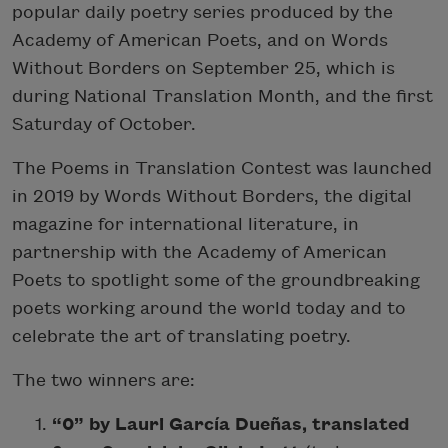
popular daily poetry series produced by the
Academy of American Poets, and on Words
Without Borders on September 25, which is
during National Translation Month, and the first
Saturday of October.
The Poems in Translation Contest was launched
in 2019 by Words Without Borders, the digital
magazine for international literature, in
partnership with the Academy of American
Poets to spotlight some of the groundbreaking
poets working around the world today and to
celebrate the art of translating poetry.
The two winners are:
“0” by Lauri García Dueñas, translated