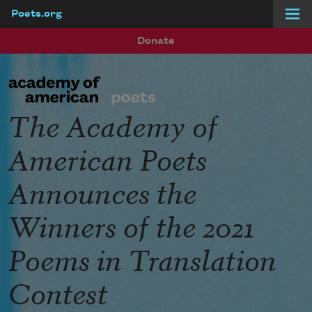
Poets.org
Skip to main content
Donate
The Academy of
American Poets
Announces the
Winners of the 2021
Poems in Translation
Contest