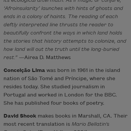
its ecological aftermath. As if magic or conjure,
‘Afroinsularity’ launches with hints of ghosts and
ends in a colony of haints. The reading of each
deftly interpreted line thrusts the reader to
beautifully confront the ways in which land holds
the stories that history attempts to colonize, and
how land will out the truth until the long-buried
rest.”
—
Airea D. Matthews
Conceição Lima
was born in 1961 in the island
nation of São Tomé and Príncipe, where she
resides today. She studied journalism in
Portugal and worked in London for the BBC.
She has published four books of poetry.
David Shook
makes books in Marshall, CA. Their
most recent translation is
Mario Bellatin's