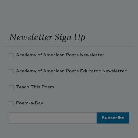
Newsletter Sign Up
Academy of American Poets Newsletter
Academy of American Poets Educator Newsletter
Teach This Poem
Poem-a-Day
Email Address