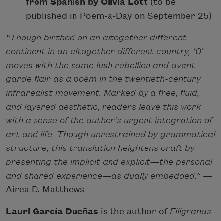
from Spanish by Olivia Lott
(to be
published in Poem-a-Day on September 25)
“Though birthed on an altogether different
continent in an altogether different country, ‘0’
moves with the same lush rebellion and avant-
garde flair as a poem in the twentieth-century
infrarealist movement. Marked by a free, fluid,
and layered aesthetic, readers leave this work
with a sense of the author’s urgent integration of
art and life. Though unrestrained by grammatical
structure, this translation heightens craft by
presenting the implicit and explicit—the personal
and shared experience—as dually embedded.”
—
Airea D. Matthews
Lauri García Dueñas
is the author of
Filigranas