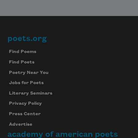
poets.org
Footer
Find Poems
Find Poets
Poetry Near You
Jobs for Poets
Literary Seminars
Privacy Policy
Press Center
Advertise
academy of american poets