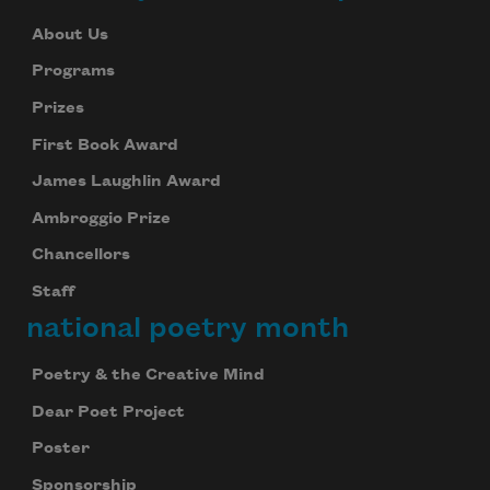
About Us
Programs
Prizes
First Book Award
James Laughlin Award
Ambroggio Prize
Chancellors
Staff
national poetry month
Poetry & the Creative Mind
Dear Poet Project
Poster
Sponsorship