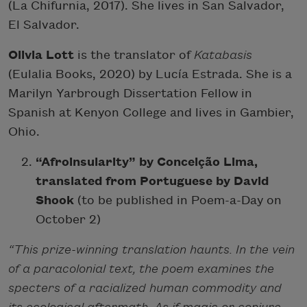
(La Chifurnia, 2017). She lives in San Salvador,
El Salvador.
Olivia Lott
is the translator of
Katabasis
(Eulalia Books, 2020) by Lucía Estrada. She is a
Marilyn Yarbrough Dissertation Fellow in
Spanish at Kenyon College and lives in Gambier,
Ohio.
“Afroinsularity” by Conceição Lima,
translated from Portuguese by David
Shook
(to be published in Poem-a-Day on
October 2)
“This prize-winning translation haunts. In the vein
of a paracolonial text, the poem examines the
specters of a racialized human commodity and