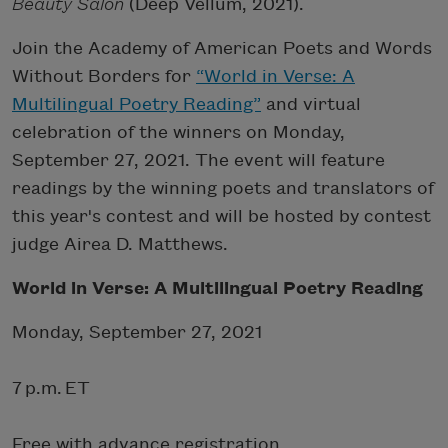
Beauty Salon
(Deep Vellum, 2021).
Join the Academy of American Poets and Words
Without Borders for
“World in Verse: A
Multilingual Poetry Reading”
and virtual
celebration of the winners on Monday,
September 27, 2021. The event will feature
readings by the winning poets and translators of
this year's contest and will be hosted by contest
judge Airea D. Matthews.
World in Verse: A Multilingual Poetry Reading
Monday, September 27, 2021
7 p.m. ET
Free with advance registration