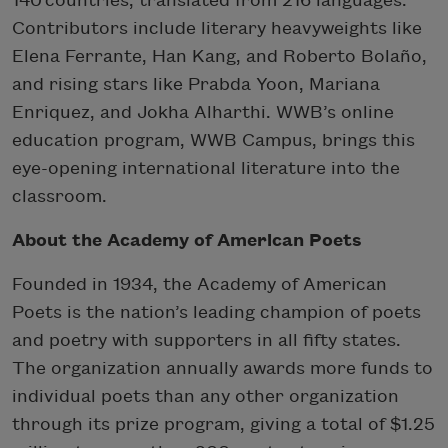
140 countries, translated from 216 languages.
Contributors include literary heavyweights like
Elena Ferrante, Han Kang, and Roberto Bolaño,
and rising stars like Prabda Yoon, Mariana
Enriquez, and Jokha Alharthi. WWB’s online
education program, WWB Campus, brings this
eye-opening international literature into the
classroom.
About the Academy of American Poets
Founded in 1934, the Academy of American
Poets is the nation’s leading champion of poets
and poetry with supporters in all fifty states.
The organization annually awards more funds to
individual poets than any other organization
through its prize program, giving a total of $1.25