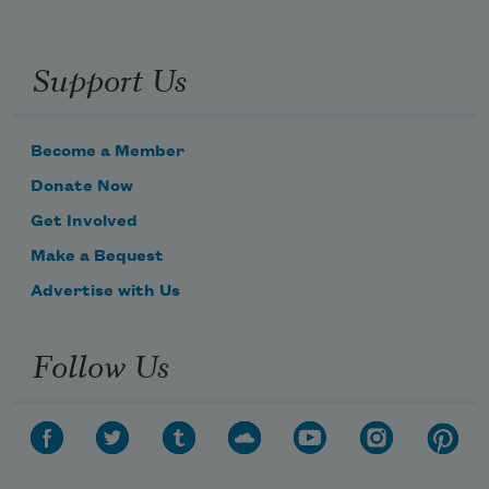
Support Us
Become a Member
Donate Now
Get Involved
Make a Bequest
Advertise with Us
Follow Us