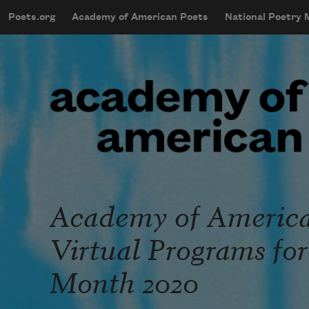
Skip to main content
Poets.org
Academy of American Poets
National Poetry
mobileMenu
Main navigation
User account menu
Academy of America
Virtual Programs fo
Month 2020