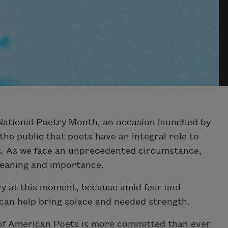
 National Poetry Month, an occasion launched by
e public that poets have an integral role to
rs. As we face an unprecedented circumstance,
eaning and importance.
y at this moment, because amid fear and
 can help bring solace and needed strength.
of American Poets is more committed than ever