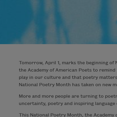
Tomorrow, April 1, marks the beginning of
the Academy of American Poets to remind th
play in our culture and that poetry matte
National Poetry Month has taken on new m
More and more people are turning to poetr
uncertainty, poetry and inspiring language
This National Poetry Month, the Academy 