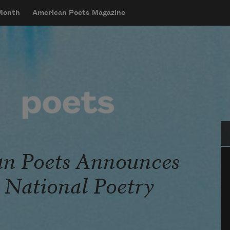
 Month
American Poets Magazine
Se
n Poets Announces
r National Poetry