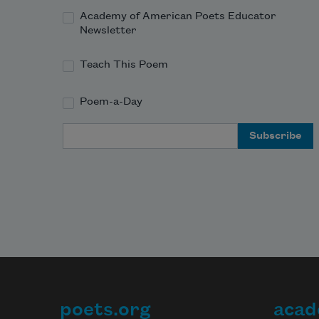
Academy of American Poets Educator
Newsletter
Teach This Poem
Poem-a-Day
Email Address
poets.org
acad
Footer