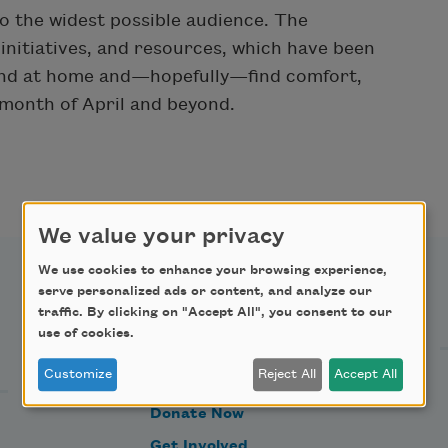
to the widest possible audience. The
, initiatives, and resources, which have been
 and at home and—hopefully—find comfort,
 month of April and beyond.
We value your privacy
We use cookies to enhance your browsing experience,
serve personalized ads or content, and analyze our
Support Us
traffic. By clicking on "Accept All", you consent to our
use of cookies.
Customize
Reject All
Accept All
Become a Member
Donate Now
Get Involved