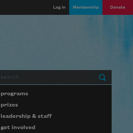
Log in
Membership
Donate
arch
Submit
Page submenu block
programs
prizes
leadership & staff
get involved