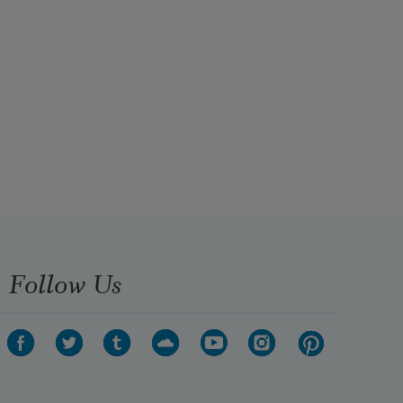
Follow Us