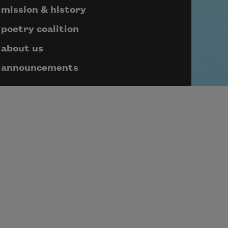
mission & history
poetry coalition
about us
announcements