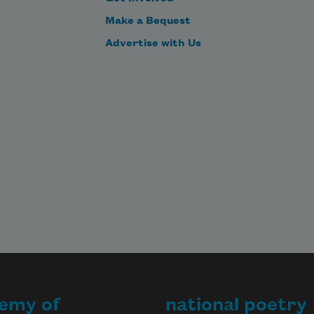
Make a Bequest
Advertise with Us
emy of
national poetry