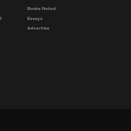
Books Noted
d
Essays
Advertise