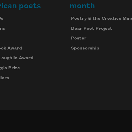
ican poets
month
Us
Poetry & the Creative Min
ms
Dear Poet Project
Poster
ook Award
Sponsorship
Laughlin Award
gio Prize
lors