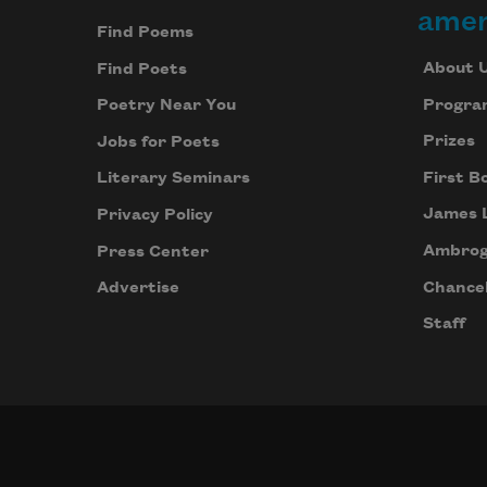
amer
Find Poems
About 
Find Poets
Progra
Poetry Near You
Prizes
Jobs for Poets
First B
Literary Seminars
James 
Privacy Policy
Ambrog
Press Center
Chancel
Advertise
Staff