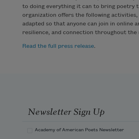
to doing everything it can to bring poetry 
organization offers the following activities
adapted so that anyone can join in online
resilience, and connection throughout the
Read the full press release
.
Newsletter Sign Up
Academy of American Poets Newsletter