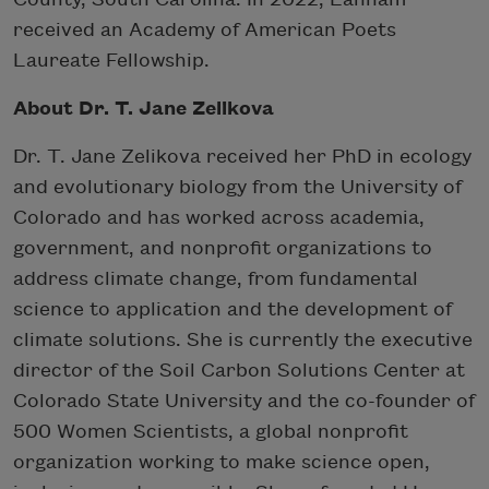
received an Academy of American Poets
Laureate Fellowship.
About Dr. T. Jane Zelikova
Dr. T. Jane Zelikova received her PhD in ecology
and evolutionary biology from the University of
Colorado and has worked across academia,
government, and nonprofit organizations to
address climate change, from fundamental
science to application and the development of
climate solutions. She is currently the executive
director of the Soil Carbon Solutions Center at
Colorado State University and the co-founder of
500 Women Scientists, a global nonprofit
organization working to make science open,