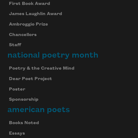
First Book Award
James Laughlin Award
Ambroggio Prize
Chancellors
Staff
national poetry month
Poetry & the Creative Mind
Dear Poet Project
Poster
Sponsorship
american poets
Books Noted
Essays