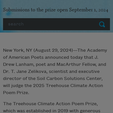
Submissions to the prize open September 1, 2024
Search
Submit
New York, NY (August 29, 2024)—The Academy
of American Poets announced today that J.
Drew Lanham, poet and MacArthur Fellow, and
Dr. T. Jane Zelikova, scientist and executive
director of the Soil Carbon Solutions Center,
will judge the 2025 Treehouse Climate Action
Poem Prize.
The Treehouse Climate Action Poem Prize,
which was established in 2019 with generous