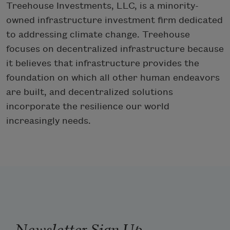
Treehouse Investments, LLC, is a minority-
owned infrastructure investment firm dedicated
to addressing climate change. Treehouse
focuses on decentralized infrastructure because
it believes that infrastructure provides the
foundation on which all other human endeavors
are built, and decentralized solutions
incorporate the resilience our world
increasingly needs.
Newsletter Sign Up