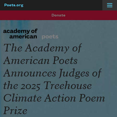
Poets.org
Skip to main content
Donate
The Academy of
American Poets
Announces Judges of
the 2025 Treehouse
Climate Action Poem
Prize