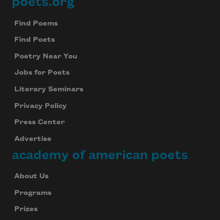
poets.org
Footer
Find Poems
Find Poets
Poetry Near You
Jobs for Poets
Literary Seminars
Privacy Policy
Press Center
Advertise
academy of american poets
About Us
Programs
Prizes