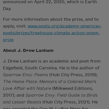
announced on April 22, 2025, which is Earth
Day.
For more information about the prize, and to
apply, visit:
www.poets.org/academy-american-
poets/prizes/treehouse-climate-action-poem-
prize
About J. Drew Lanham
J. Drew Lanham is an academic and poet from
Edgefield, South Carolina. He is the author of
Sparrow Envy: Poems
(Hub City Press, 2019);
The Home Place: Memoirs of a Colored Man’s
Love Affair with Nature
(Milkweed Editions,
2017); and
Sparrow Envy: Field Guide to Birds
and Lesser Beasts
(Hub City Press, 2021). He
was awarded the Dan W. Lufkin Prize for