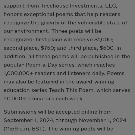
support from Treehouse Investments, LLC,
honors exceptional poems that help readers
recognize the gravity of the vulnerable state of
our environment. Three poets will be
recognized: first place will receive $1,000;
second place, $750; and third place, $500. In
addition, all three poems will be published in the
popular Poem-a-Day series, which reaches
1,000,000+ readers and listeners daily. Poems
may also be featured in the award-winning
education series Teach This Poem, which serves
40,000+ educators each week.
Submissions will be accepted online from
September 1, 2024, through November 1, 2024
(11:59 p.m. EST). The winning poets will be