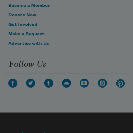
Become a Member
Donate Now
Get Involved
Make a Bequest
Advertise with Us
Follow Us