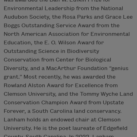
Environmental Leadership from the National
Audubon Society, the Rosa Parks and Grace Lee
Boggs Outstanding Service Award from the
North American Association for Environmental
Education, the E. O. Wilson Award for
Outstanding Science in Biodiversity
Conservation from Center for Biological
Diversity, and a MacArthur Foundation “genius
grant.” Most recently, he was awarded the
Rowland Alston Award for Excellence from
Clemson University, and the Tommy Wyche Land
Conservation Champion Award from Upstate
Forever, a South Carolina land conservancy.
Lanham holds an endowed chair at Clemson
University. He is the poet laureate of Edgefield
County, South Carolina. In 2022, Lanham