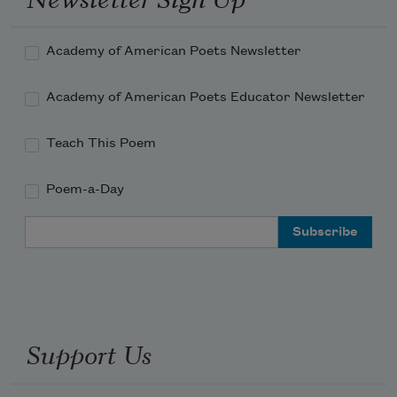
Academy of American Poets Newsletter
Academy of American Poets Educator Newsletter
Teach This Poem
Poem-a-Day
Email Address
Support Us