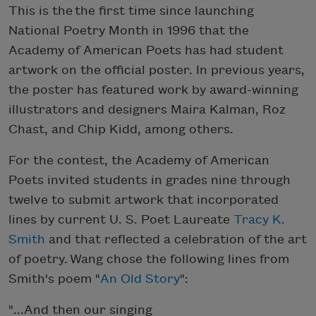
This is the the first time since launching
National Poetry Month in 1996 that the
Academy of American Poets has had student
artwork on the official poster. In previous years,
the poster has featured work by award-winning
illustrators and designers Maira Kalman, Roz
Chast, and Chip Kidd, among others.
For the contest, the Academy of American
Poets invited students in grades nine through
twelve to submit artwork that incorporated
lines by current U. S. Poet Laureate
Tracy K.
Smith
and that reflected a celebration of the art
of poetry. Wang chose the following lines from
Smith's poem "
An Old Story
":
"...And then our singing