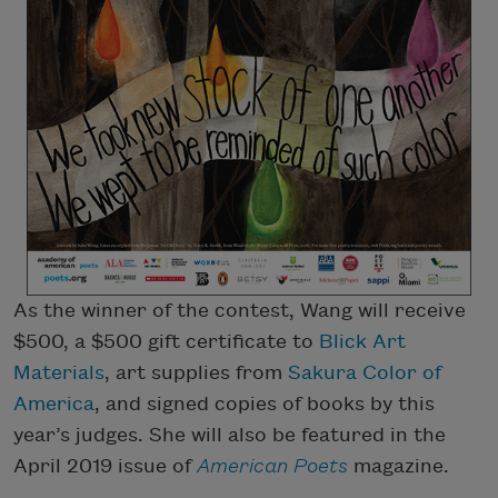
As the winner of the contest, Wang will receive
$500, a $500 gift certificate to
Blick Art
Materials
, art supplies from
Sakura Color of
America
, and signed copies of books by this
year’s judges. She will also be featured in the
April 2019 issue of
American Poets
magazine.