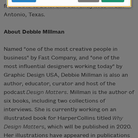
from 2010 to 2015. She currently lives in San
Antonio, Texas.
About Debbie Millman
Named "one of the most creative people in
business" by Fast Company, and "one of the
most influential designers working today" by
Graphic Design USA, Debbie Millman is also an
author, educator, curator and host of the
podcast
Design Matters
. Millman is the author of
six books, including two collections of
interviews. She is currently working on an
illustrated book for HarperCollins titled
Why
Design Matters
, which will be published in 2020.
Her illustrations have appeared in publications