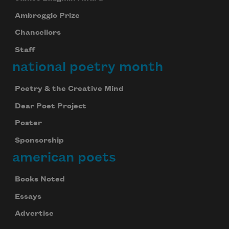
Ambroggio Prize
Chancellors
Staff
national poetry month
Poetry & the Creative Mind
Dear Poet Project
Poster
Sponsorship
american poets
Books Noted
Essays
Advertise