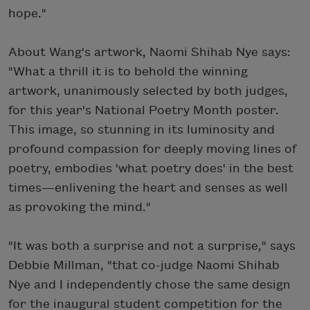
hope."
About Wang's artwork, Naomi Shihab Nye says:
"What a thrill it is to behold the winning
artwork, unanimously selected by both judges,
for this year's National Poetry Month poster.
This image, so stunning in its luminosity and
profound compassion for deeply moving lines of
poetry, embodies 'what poetry does' in the best
times—enlivening the heart and senses as well
as provoking the mind."
"It was both a surprise and not a surprise," says
Debbie Millman, "that co-judge Naomi Shihab
Nye and I independently chose the same design
for the inaugural student competition for the