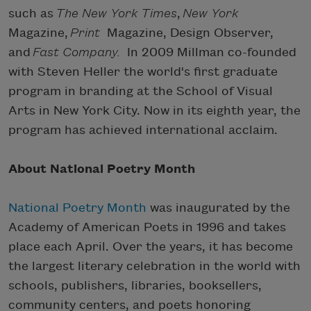
such as
The New York Times
,
New York
Magazine,
Print
Magazine, Design Observer,
and
Fast Company.
In 2009 Millman co-founded
with Steven Heller the world's first graduate
program in branding at the School of Visual
Arts in New York City. Now in its eighth year, the
program has achieved international acclaim.
About National Poetry Month
National Poetry Month
was inaugurated by the
Academy of American Poets in 1996 and takes
place each April. Over the years, it has become
the largest literary celebration in the world with
schools, publishers, libraries, booksellers,
community centers, and poets honoring