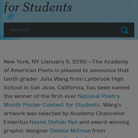
for Students
Search
Submit
New York, NY (January 9, 2019)—The Academy
of American Poets is pleased to announce that
tenth grader Julia Wang from Lynbrook High
School in San Jose, California, has been named
the winner of the first-ever
National Poetry
Month Poster Contest for Students
. Wang's
artwork was selected by Academy Chancellor
Emeritus
Naomi Shihab Nye
and award-winning
graphic designer
Debbie Millman
from