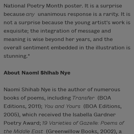
National Poetry Month poster. It is a surprise
because
any
unanimous response is a rarity. It is
not a surprise because the young artist's work is
exquisite; the integration of message and
meaning is wise beyond her years, and the
overall sentiment embedded in the illustration is
stunning."
About Naomi Shihab Nye
Naomi Shihab Nye is the author of numerous
books of poems, including
Transfer
(BOA
Editions, 2011);
You and Yours
(BOA Editions,
2005), which received the Isabella Gardner
Poetry Award;
19 Varieties of Gazelle: Poems of
the Middle East
(Greenwillow Books, 2002), a