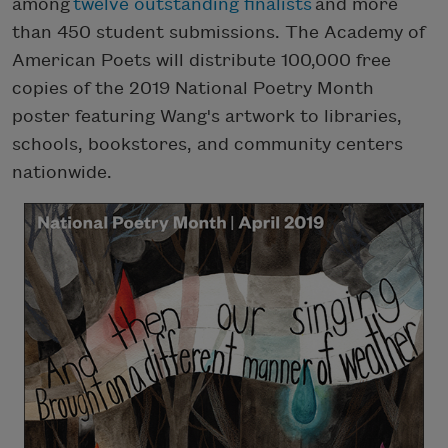
among
twelve outstanding finalists
and more
than 450 student submissions. The Academy of
American Poets will distribute 100,000 free
copies of the 2019 National Poetry Month
poster featuring Wang's artwork to libraries,
schools, bookstores, and community centers
nationwide.