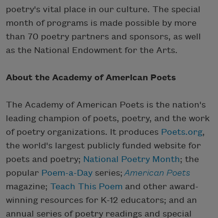
poetry's vital place in our culture. The special
month of programs is made possible by more
than 70 poetry partners and sponsors, as well
as the National Endowment for the Arts.
About the Academy of American Poets
The Academy of American Poets is the nation's
leading champion of poets, poetry, and the work
of poetry organizations. It produces
Poets.org
,
the world's largest publicly funded website for
poets and poetry;
National Poetry Month
; the
popular
Poem-a-Day
series;
American Poets
magazine;
Teach This Poem
and other award-
winning resources for K-12 educators; and an
annual series of poetry readings and special