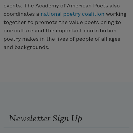
events. The Academy of American Poets also
coordinates a
national poetry coalition
working
together to promote the value poets bring to
our culture and the important contribution
poetry makes in the lives of people of all ages
and backgrounds.
Newsletter Sign Up