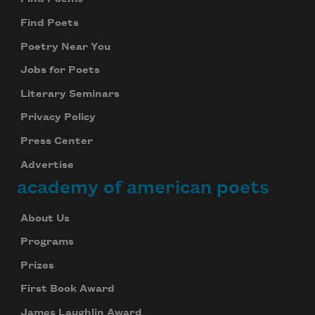
Subscribe
Find Poets
We will not share your information with anyone
Poetry Near You
Jobs for Poets
Literary Seminars
Privacy Policy
Press Center
Advertise
academy of american poets
About Us
Programs
Prizes
First Book Award
James Laughlin Award