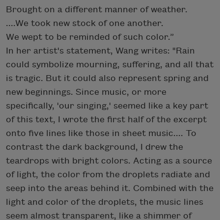
Brought on a different manner of weather.
....We took new stock of one another.
We wept to be reminded of such color.”
In her artist's statement, Wang writes: "Rain
could symbolize mourning, suffering, and all that
is tragic. But it could also represent spring and
new beginnings. Since music, or more
specifically, 'our singing,' seemed like a key part
of this text, I wrote the first half of the excerpt
onto five lines like those in sheet music.... To
contrast the dark background, I drew the
teardrops with bright colors. Acting as a source
of light, the color from the droplets radiate and
seep into the areas behind it. Combined with the
light and color of the droplets, the music lines
seem almost transparent, like a shimmer of