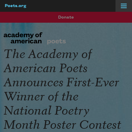
Poets.org
Skip to main content
Donate
The Academy of
American Poets
Announces First-Ever
Winner of the
National Poetry
Month Poster Contest