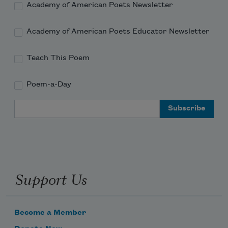
Academy of American Poets Newsletter
Academy of American Poets Educator Newsletter
Teach This Poem
Poem-a-Day
Email Address
Support Us
Become a Member