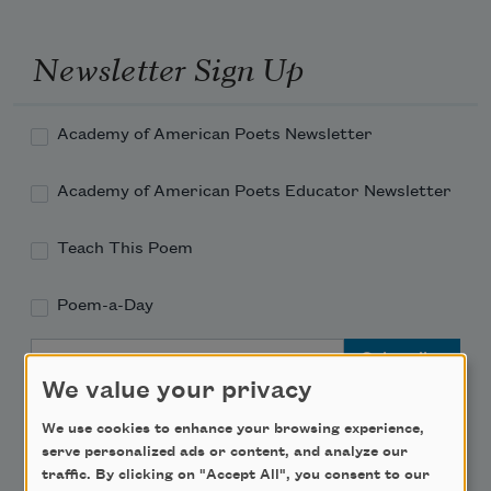
Newsletter Sign Up
Academy of American Poets Newsletter
Academy of American Poets Educator Newsletter
Teach This Poem
Poem-a-Day
Email Address
We value your privacy
We use cookies to enhance your browsing experience,
serve personalized ads or content, and analyze our
traffic. By clicking on "Accept All", you consent to our