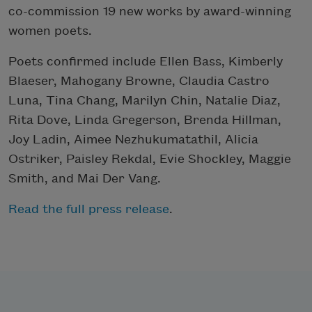
co-commission 19 new works by award-winning
women poets.
Poets confirmed include Ellen Bass, Kimberly
Blaeser, Mahogany Browne, Claudia Castro
Luna, Tina Chang, Marilyn Chin, Natalie Diaz,
Rita Dove, Linda Gregerson, Brenda Hillman,
Joy Ladin, Aimee Nezhukumatathil, Alicia
Ostriker, Paisley Rekdal, Evie Shockley, Maggie
Smith, and Mai Der Vang.
Read the full press release
.