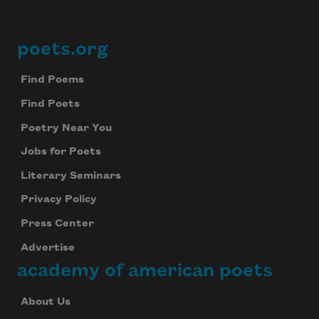
poets.org
Footer
Find Poems
Find Poets
Poetry Near You
Jobs for Poets
Literary Seminars
Privacy Policy
Press Center
Advertise
academy of american poets
About Us