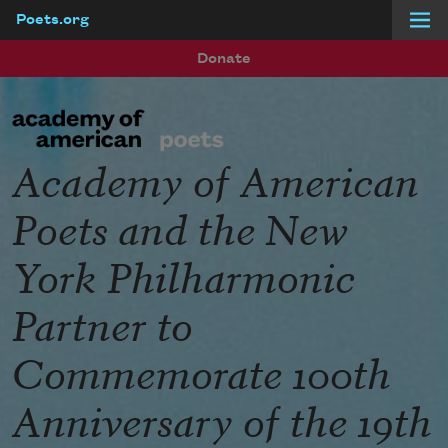
Poets.org
Skip to main content
Donate
Academy of American
Poets and the New
York Philharmonic
Partner to
Commemorate 100th
Anniversary of the 19th