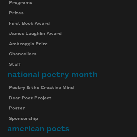
Programs
Prizes
First Book Award
James Laughlin Award
Ambroggio Prize
Chancellors
Staff
national poetry month
Poetry & the Creative Mind
Dear Poet Project
Poster
Sponsorship
american poets