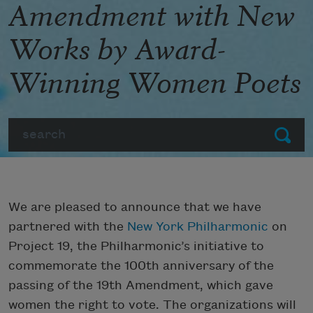
Amendment with New
Works by Award-
Winning Women Poets
Search
Submit
We are pleased to announce that we have
partnered with the
New York Philharmonic
on
Project 19, the Philharmonic’s initiative to
commemorate the 100th anniversary of the
passing of the 19th Amendment, which gave
women the right to vote. The organizations will