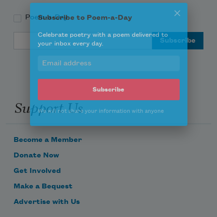
Poem-a-Day
Subscribe to Poem-a-Day
Email Address
Celebrate poetry with a poem delivered to
your inbox every day.
Support Us
Subscribe
We will not share your information with anyone
Become a Member
Donate Now
Get Involved
Make a Bequest
Advertise with Us