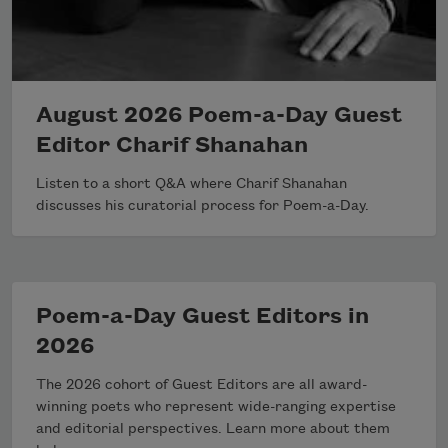
August 2026 Poem-a-Day Guest
Editor Charif Shanahan
Listen to a short Q&A where Charif Shanahan
discusses his curatorial process for Poem-a-Day.
Poem-a-Day Guest Editors in
2026
The 2026 cohort of Guest Editors are all award-
winning poets who represent wide-ranging expertise
and editorial perspectives. Learn more about them