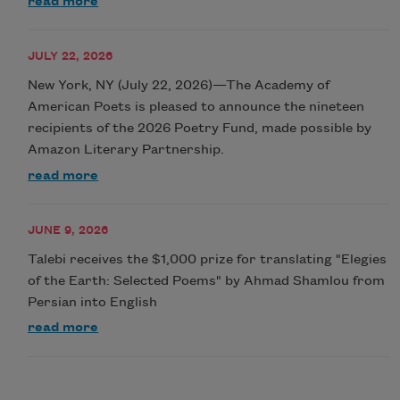
read more
JULY 22, 2026
New York, NY (July 22, 2026)—The Academy of
American Poets is pleased to announce the nineteen
recipients of the 2026 Poetry Fund, made possible by
Amazon Literary Partnership.
read more
JUNE 9, 2026
Talebi receives the $1,000 prize for translating "Elegies
of the Earth: Selected Poems" by Ahmad Shamlou from
Persian into English
read more