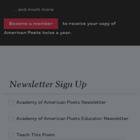
… and much more
to receive your copy of
Become a member
American Poets twice a year.
Newsletter Sign Up
Academy of American Poets Newsletter
Academy of American Poets Educator Newsletter
Teach This Poem