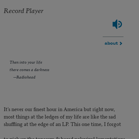
Record Player
about
Then into your life
there comes a darkness
—Radiohead
It’s never our finest hour in America but right now,
most things at the ledges of my life are like the sad
shuffling at the edge of an LP. This one time, I forgot
to pick up the tonearm & heard polyvinyl lamentations