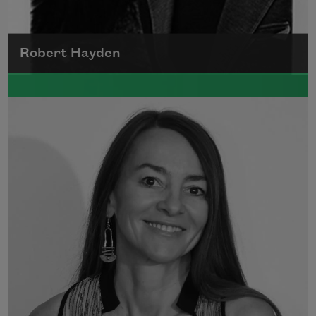
Robert Hayden
Robert Hayden's poetry, which explored his
concerns about race and African-American
history, gained international recognition in
the 1960s, and Hayden eventually became
the first Black American to be appointed as
consultant in poetry to the Library of
Congress.
Read more about >