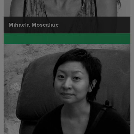
Mihaela Moscaliuc
Mihaela Moscaliuc is the author of
Immigrant Model
(University of Pittsburgh
Press, 2015) and
Father Dirt
(Alice James
Books, 2010).
Read more about >