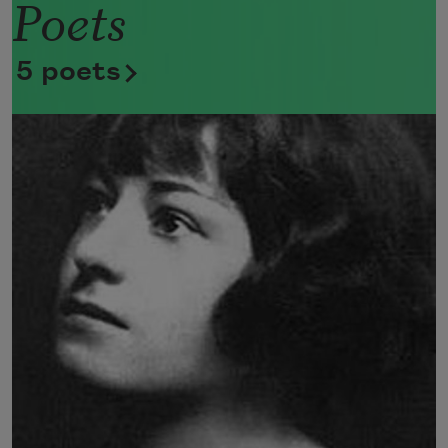
Poets
Now she lifts her pale forearms and 
thoroughly washes her face. 
5 poets
Now she snaps her wings open, and 
floats away. 
I don’t know exactly what a prayer is. 