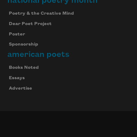
national poetry month
Poetry & the Creative Mind
Dear Poet Project
Poster
Sponsorship
american poets
Books Noted
Essays
Advertise