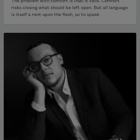
The problem with comfort is that it veils. Comfort
risks closing what should be left open. But all language
is itself a rent upon the flesh, so to speak.