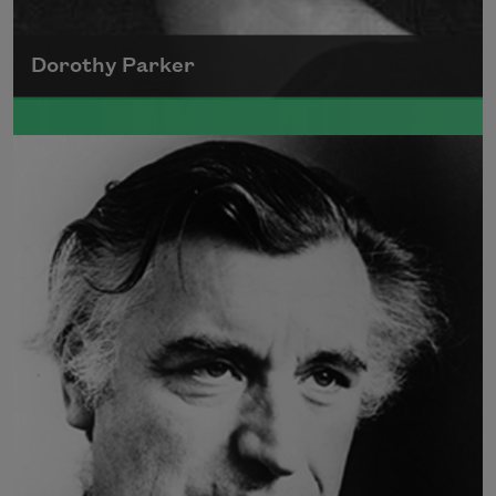
Dorothy Parker
A founding member of the Algonquin Round
Table, Dorothy Parker’s work was known for
its scathing wit and intellectual commentary.
Read more about >