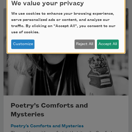
We value your privacy
We use cookies to enhance your browsing experience,
serve personalized ads or content, and analyze our
traffic. By clicking on "Accept All", you consent to our
use of cookies.
Customize
Reject All
Accept All
Poetry’s Comforts and
Mysteries
Poetry’s Comforts and Mysteries