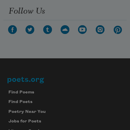
Follow Us
poets.org
Footer
Find Poems
Find Poets
Poetry Near You
Jobs for Poets