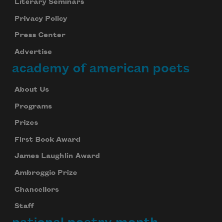
Literary Seminars
Privacy Policy
Press Center
Advertise
academy of american poets
About Us
Programs
Prizes
First Book Award
James Laughlin Award
Ambroggio Prize
Chancellors
Staff