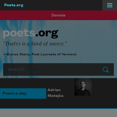
Poets.org
Skip to main content
Donate
Poetry is a kind of mercy.
—Bianca Stone, Poet Laureate of Vermont
Search
Submit
Adrian
Poem-a-day
Matejka
Photo credit: Diana
Solís