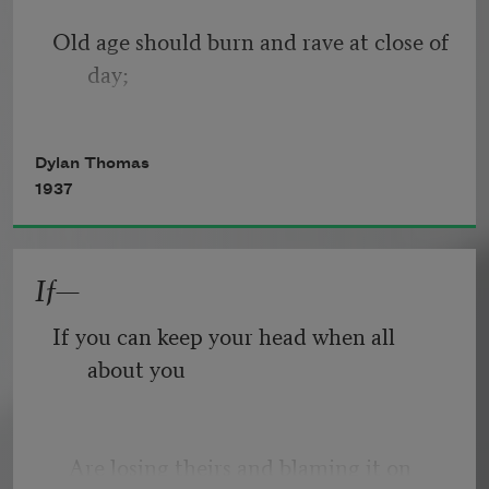
Old age should burn and rave at close of 
day;
Rage, rage against the dying of the 
Dylan Thomas
light.
1937
If—
Though wise men at their end know 
dark is right,
If you can keep your head when all 
about you
Because their words had forked no 
lightning they
   Are losing theirs and blaming it on 