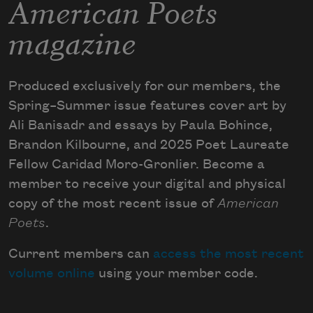
American Poets
magazine
Produced exclusively for our members, the
Spring–Summer issue features cover art by
Ali Banisadr and essays by Paula Bohince,
Brandon Kilbourne, and 2025 Poet Laureate
Fellow Caridad Moro-Gronlier. Become a
member to receive your digital and physical
copy of the most recent issue of
American
Poets
.
Current members can
access the most recent
volume online
using your member code.