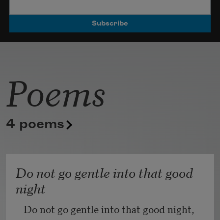
Poets.
Poems
4 poems
Do not go gentle into that good
night
Do not go gentle into that good night,