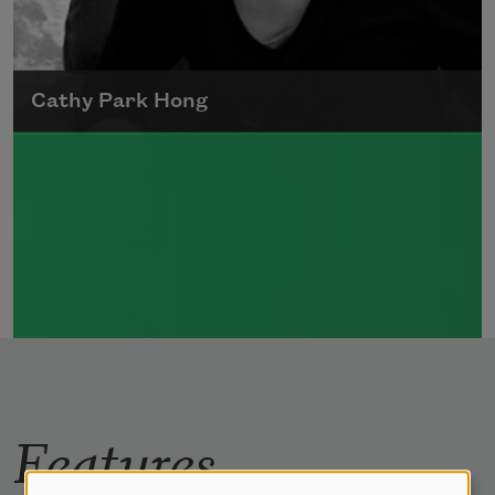
Cathy Park Hong
Born to Korean parents on August 7, 1976,
Cathy Park Hong was raised in Los Angeles
Read more about >
Features