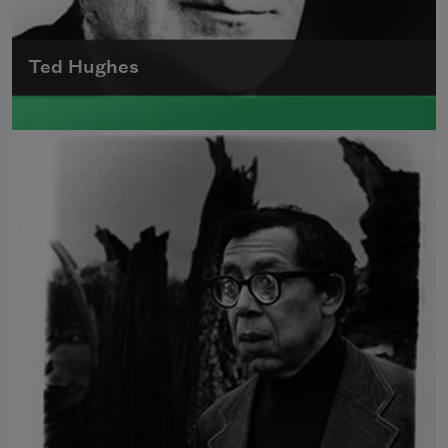
Ted Hughes
Edward James (Ted) Hughes was born in
Mytholmroyd, in the West Riding district of
Yorkshire.
Read more about >