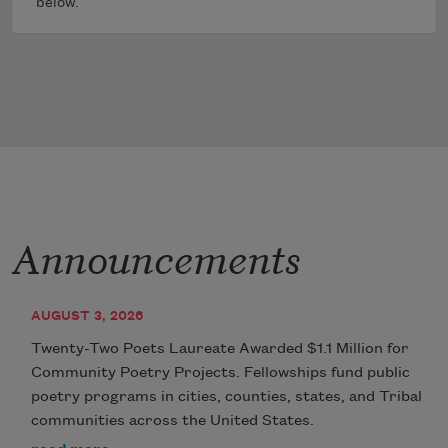
below.
Announcements
AUGUST 3, 2026
Twenty-Two Poets Laureate Awarded $1.1 Million for
Community Poetry Projects. Fellowships fund public
poetry programs in cities, counties, states, and Tribal
communities across the United States.