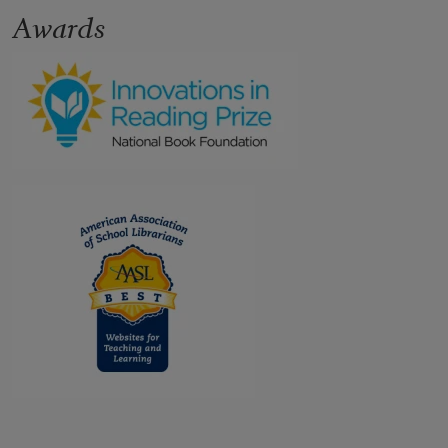
Awards