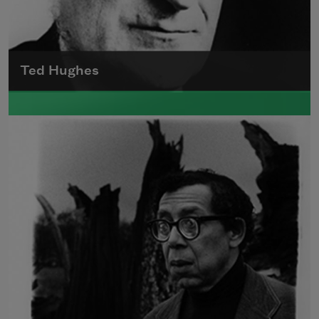
Ted Hughes
Edward James (Ted) Hughes was born in
Mytholmroyd, in the West Riding district of
Yorkshire.
Read more about >