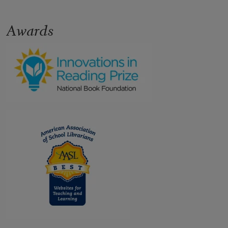
Awards