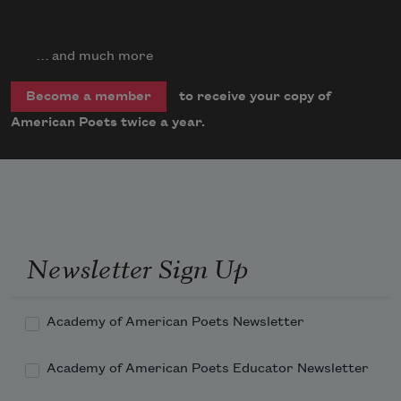
… and much more
to receive your copy of
Become a member
American Poets twice a year.
Newsletter Sign Up
Academy of American Poets Newsletter
Academy of American Poets Educator Newsletter