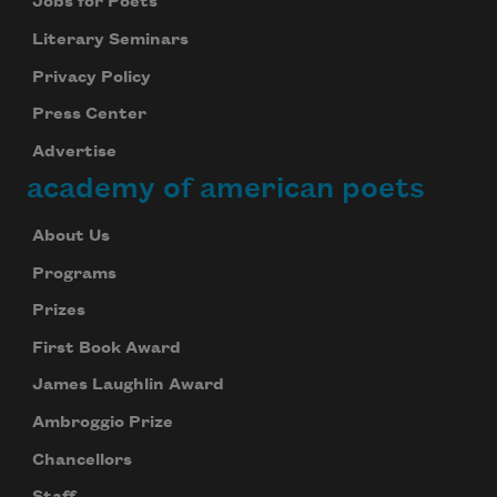
Jobs for Poets
Literary Seminars
Privacy Policy
Press Center
Advertise
academy of american poets
About Us
Programs
Prizes
First Book Award
James Laughlin Award
Ambroggio Prize
Chancellors