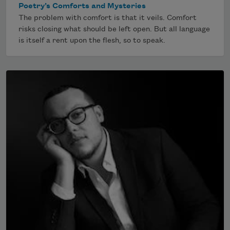
Poetry’s Comforts and Mysteries
The problem with comfort is that it veils. Comfort
risks closing what should be left open. But all language
is itself a rent upon the flesh, so to speak.