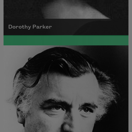
Dorothy Parker
A founding member of the Algonquin Round
Table, Dorothy Parker’s work was known for
its scathing wit and intellectual commentary.
Read more about >