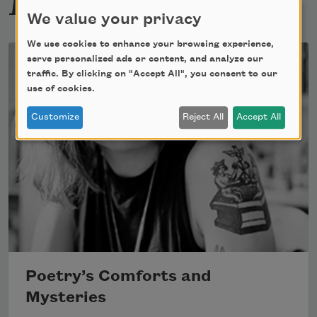
We value your privacy
We use cookies to enhance your browsing experience,
serve personalized ads or content, and analyze our
traffic. By clicking on "Accept All", you consent to our
use of cookies.
Customize
Reject All
Accept All
Poetry’s Comforts and
Mysteries