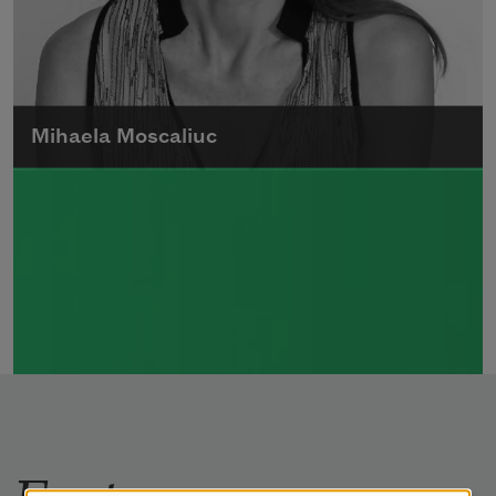
Mihaela Moscaliuc
Mihaela Moscaliuc is the author of
Immigrant Model
(University of Pittsburgh
Press, 2015) and
Father Dirt
(Alice James
Books, 2010).
Read more about >
Features