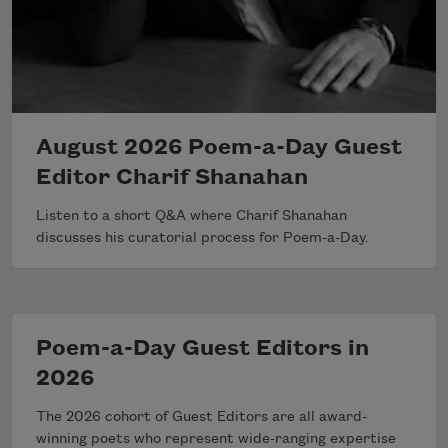
August 2026 Poem-a-Day Guest
Editor Charif Shanahan
Listen to a short Q&A where Charif Shanahan
discusses his curatorial process for Poem-a-Day.
Poem-a-Day Guest Editors in
2026
The 2026 cohort of Guest Editors are all award-
winning poets who represent wide-ranging expertise