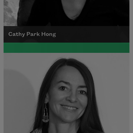
Cathy Park Hong
Born to Korean parents on August 7, 1976,
Cathy Park Hong was raised in Los Angeles
Read more about >