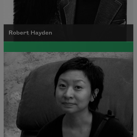
Robert Hayden
Robert Hayden's poetry, which explored his
concerns about race and African-American
history, gained international recognition in
the 1960s, and Hayden eventually became
the first Black American to be appointed as
consultant in poetry to the Library of
Congress.
Read more about >