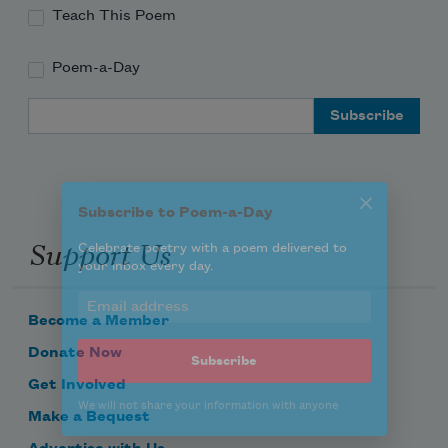
Teach This Poem
Poem-a-Day
Subscribe to Poem-a-Day
Email Address
Celebrate poetry with a poem delivered to
your inbox every day.
Support Us
Subscribe
We will not share your information with anyone
Become a Member
Donate Now
Get Involved
Make a Bequest