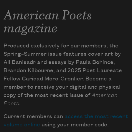
American Poets
magazine
Produced exclusively for our members, the
Spring–Summer issue features cover art by
Ali Banisadr and essays by Paula Bohince,
Brandon Kilbourne, and 2025 Poet Laureate
Fellow Caridad Moro-Gronlier. Become a
member to receive your digital and physical
copy of the most recent issue of
American
Poets
.
Current members can
access the most recent
volume online
using your member code.