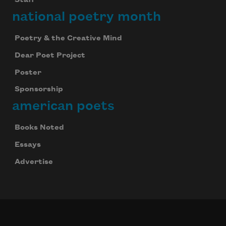
Staff
national poetry month
Poetry & the Creative Mind
Dear Poet Project
Poster
Sponsorship
american poets
Books Noted
Essays
Advertise