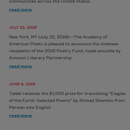
communities across the United States.
read more
JULY 22, 2026
New York, NY (July 22, 2026)—The Academy of
American Poets is pleased to announce the nineteen
recipients of the 2026 Poetry Fund, made possible by
Amazon Literary Partnership.
read more
JUNE 9, 2026
Talebi receives the $1,000 prize for translating "Elegies
of the Earth: Selected Poems" by Ahmad Shamlou from
Persian into English
read more