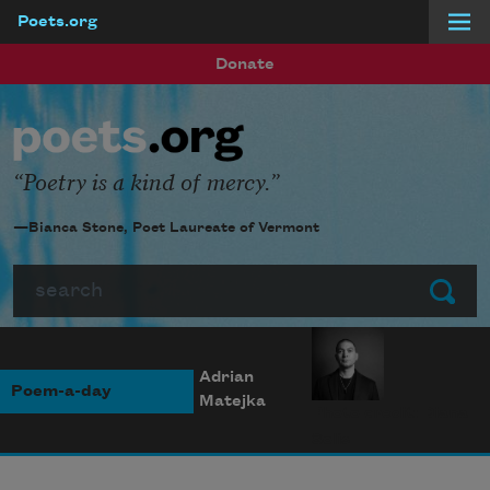
Poets.org
Skip to main content
Donate
Poetry is a kind of mercy.
—Bianca Stone, Poet Laureate of Vermont
Search
Submit
Adrian
Poem-a-day
Matejka
Photo credit: Diana
Solís