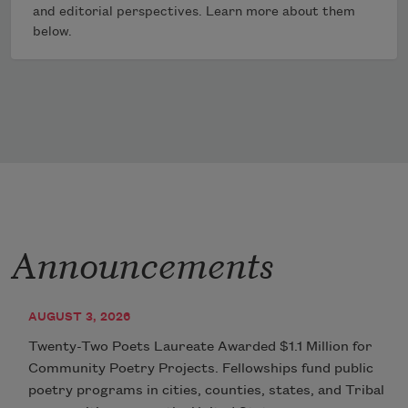
and editorial perspectives. Learn more about them
below.
Announcements
AUGUST 3, 2026
Twenty-Two Poets Laureate Awarded $1.1 Million for
Community Poetry Projects. Fellowships fund public
poetry programs in cities, counties, states, and Tribal