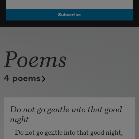
Poets.
Poems
4 poems
Do not go gentle into that good
night
Do not go gentle into that good night,