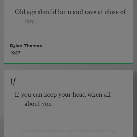
Old age should burn and rave at close of 
day;
Rage, rage against the dying of the 
Dylan Thomas
light.
1937
If—
Though wise men at their end know 
dark is right,
If you can keep your head when all 
about you
Because their words had forked no 
lightning they
   Are losing theirs and blaming it on 