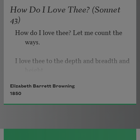
   Or, being lied about, don’t deal in lies,
How Do I Love Thee? (Sonnet
43)
How do I love thee? Let me count the 
ways.
I love thee to the depth and breadth and 
height
Elizabeth Barrett Browning
My soul can reach, when feeling out of 
1850
sight
For the ends of being and ideal grace.
I love thee to the level of every day’s