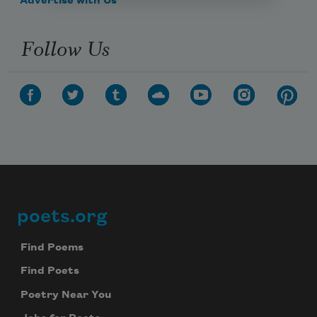
Advertise with Us
Follow Us
poets.org
Footer
Find Poems
Find Poets
Poetry Near You