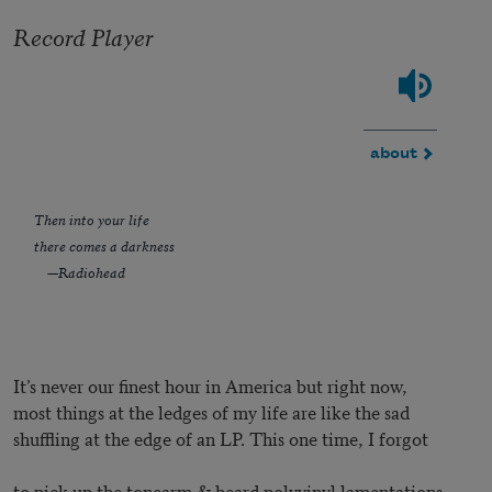
Record Player
about
Then into your life
there comes a darkness
—Radiohead
It’s never our finest hour in America but right now,
most things at the ledges of my life are like the sad
shuffling at the edge of an LP. This one time, I forgot
to pick up the tonearm & heard polyvinyl lamentations