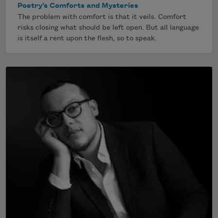
Poetry’s Comforts and Mysteries
The problem with comfort is that it veils. Comfort
risks closing what should be left open. But all language
is itself a rent upon the flesh, so to speak.