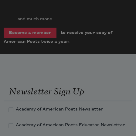
… and much more
to receive your copy of
Become a member
American Poets twice a year.
Newsletter Sign Up
Academy of American Poets Newsletter
Academy of American Poets Educator Newsletter