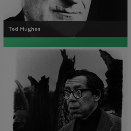
Ted Hughes
Edward James (Ted) Hughes was born in
Mytholmroyd, in the West Riding district of
Yorkshire.
Read more about >