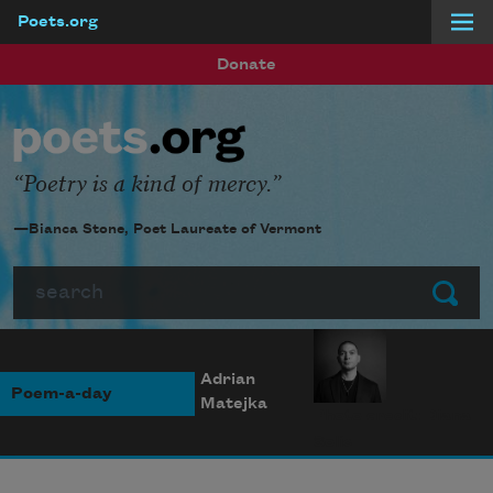
Poets.org
Skip to main content
Donate
Poetry is a kind of mercy.
—Bianca Stone, Poet Laureate of Vermont
Search
Submit
Adrian
Poem-a-day
Matejka
Photo credit: Diana
Solís