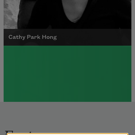
Cathy Park Hong
Born to Korean parents on August 7, 1976,
Cathy Park Hong was raised in Los Angeles
Read more about >
Features