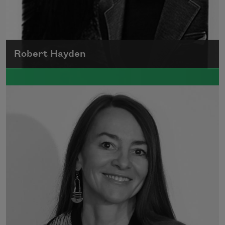
Robert Hayden
Robert Hayden's poetry, which explored his
concerns about race and African-American
history, gained international recognition in
the 1960s, and Hayden eventually became
the first Black American to be appointed as
consultant in poetry to the Library of
Congress.
Read more about >