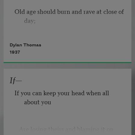
Old age should burn and rave at close of 
day;
Rage, rage against the dying of the 
Dylan Thomas
light.
1937
If—
Though wise men at their end know 
dark is right,
If you can keep your head when all 
about you
Because their words had forked no 
lightning they
   Are losing theirs and blaming it on 