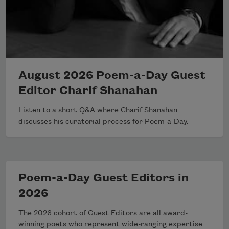
August 2026 Poem-a-Day Guest
Editor Charif Shanahan
Listen to a short Q&A where Charif Shanahan
discusses his curatorial process for Poem-a-Day.
Poem-a-Day Guest Editors in
2026
The 2026 cohort of Guest Editors are all award-
winning poets who represent wide-ranging expertise