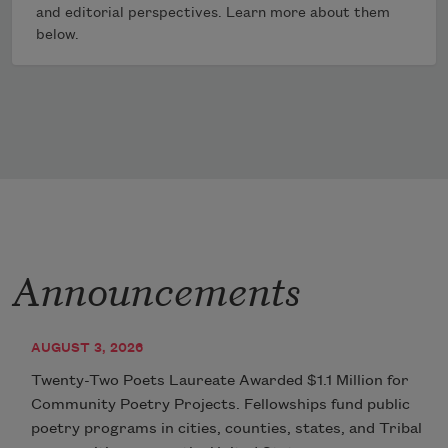
and editorial perspectives. Learn more about them
below.
Announcements
AUGUST 3, 2026
Twenty-Two Poets Laureate Awarded $1.1 Million for
Community Poetry Projects. Fellowships fund public
poetry programs in cities, counties, states, and Tribal