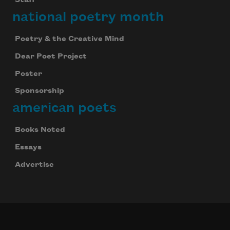
Staff
national poetry month
Poetry & the Creative Mind
Dear Poet Project
Poster
Sponsorship
american poets
Books Noted
Essays
Advertise