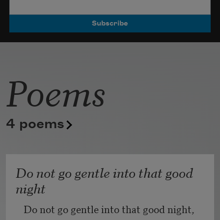
Poets.
Poems
4 poems
Do not go gentle into that good
night
Do not go gentle into that good night,