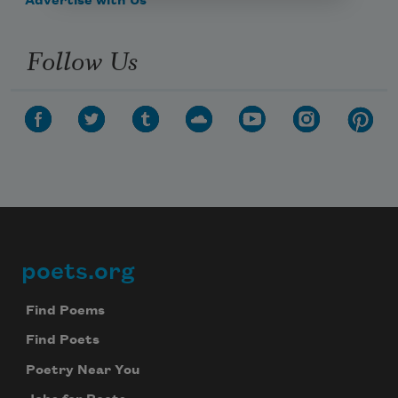
Advertise with Us
Follow Us
poets.org
Footer
Find Poems
Find Poets
Poetry Near You