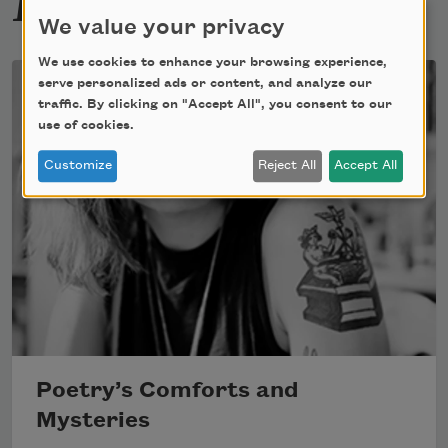
We value your privacy
We use cookies to enhance your browsing experience,
serve personalized ads or content, and analyze our
traffic. By clicking on "Accept All", you consent to our
use of cookies.
Customize
Reject All
Accept All
Poetry’s Comforts and
Mysteries