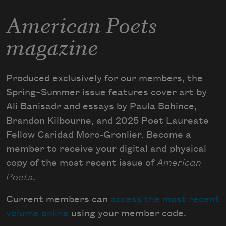
American Poets
magazine
Produced exclusively for our members, the
Spring–Summer issue features cover art by
Ali Banisadr and essays by Paula Bohince,
Brandon Kilbourne, and 2025 Poet Laureate
Fellow Caridad Moro-Gronlier. Become a
member to receive your digital and physical
copy of the most recent issue of
American
Poets
.
Current members can
access the most recent
volume online
using your member code.