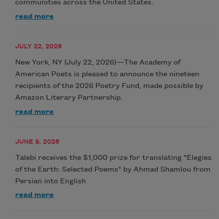
communities across the United States.
read more
JULY 22, 2026
New York, NY (July 22, 2026)—The Academy of
American Poets is pleased to announce the nineteen
recipients of the 2026 Poetry Fund, made possible by
Amazon Literary Partnership.
read more
JUNE 9, 2026
Talebi receives the $1,000 prize for translating "Elegies
of the Earth: Selected Poems" by Ahmad Shamlou from
Persian into English
read more