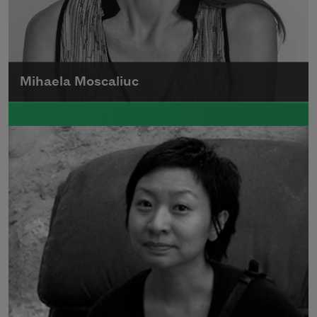
Mihaela Moscaliuc
Mihaela Moscaliuc is the author of
Immigrant Model
(University of Pittsburgh
Press, 2015) and
Father Dirt
(Alice James
Books, 2010).
Read more about >