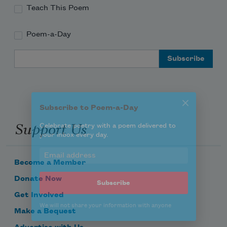
Teach This Poem
Poem-a-Day
Subscribe to Poem-a-Day
Email Address
Celebrate poetry with a poem delivered to
your inbox every day.
Support Us
Subscribe
We will not share your information with anyone
Become a Member
Donate Now
Get Involved
Make a Bequest