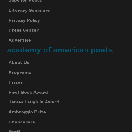
Jobs for Poets
Literary Seminars
Privacy Policy
Press Center
Advertise
academy of american poets
About Us
Programs
Prizes
First Book Award
James Laughlin Award
Ambroggio Prize
Chancellors