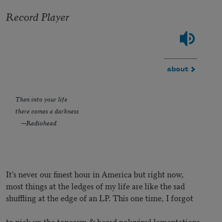
Record Player
about
Then into your life
there comes a darkness
—Radiohead
It’s never our finest hour in America but right now,
most things at the ledges of my life are like the sad
shuffling at the edge of an LP. This one time, I forgot
to pick up the tonearm & heard polyvinyl lamentations