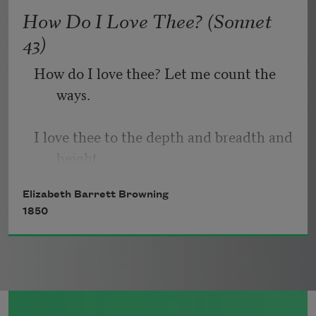
   Or, being lied about, don’t deal in lies,
How Do I Love Thee? (Sonnet
43)
How do I love thee? Let me count the 
ways.
I love thee to the depth and breadth and 
height
Elizabeth Barrett Browning
My soul can reach, when feeling out of 
1850
sight
For the ends of being and ideal grace.
I love thee to the level of every day’s