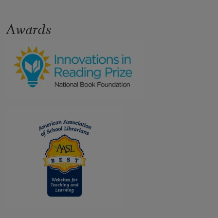
Awards