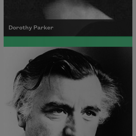
Dorothy Parker
A founding member of the Algonquin Round
Table, Dorothy Parker’s work was known for
its scathing wit and intellectual commentary.
Read more about >