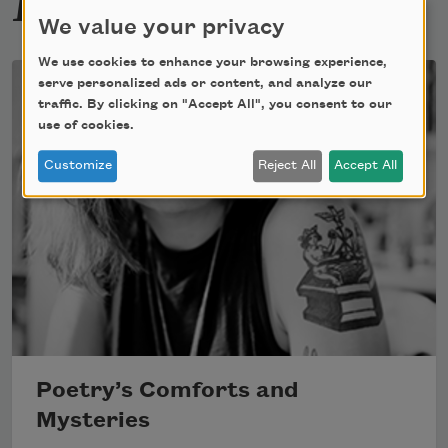
We value your privacy
We use cookies to enhance your browsing experience,
serve personalized ads or content, and analyze our
traffic. By clicking on "Accept All", you consent to our
use of cookies.
Customize
Reject All
Accept All
Poetry’s Comforts and
Mysteries