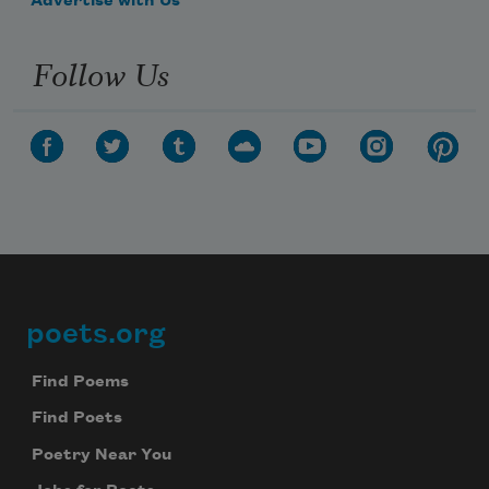
Advertise with Us
Follow Us
poets.org
Footer
Find Poems
Find Poets
Poetry Near You