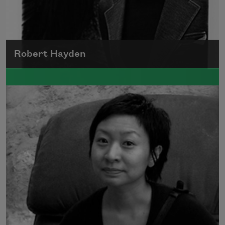
Robert Hayden
Robert Hayden's poetry, which explored his
concerns about race and African-American
history, gained international recognition in
the 1960s, and Hayden eventually became
the first Black American to be appointed as
consultant in poetry to the Library of
Congress.
Read more about >