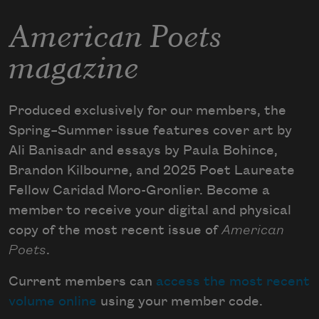
American Poets
magazine
Produced exclusively for our members, the
Spring–Summer issue features cover art by
Ali Banisadr and essays by Paula Bohince,
Brandon Kilbourne, and 2025 Poet Laureate
Fellow Caridad Moro-Gronlier. Become a
member to receive your digital and physical
copy of the most recent issue of
American
Poets
.
Current members can
access the most recent
volume online
using your member code.