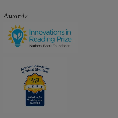
Awards