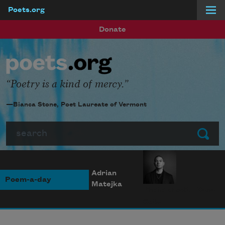
Poets.org
Skip to main content
Donate
Poetry is a kind of mercy.
—Bianca Stone, Poet Laureate of Vermont
Search
Submit
Adrian
Poem-a-day
Matejka
Photo credit: Diana
Solís