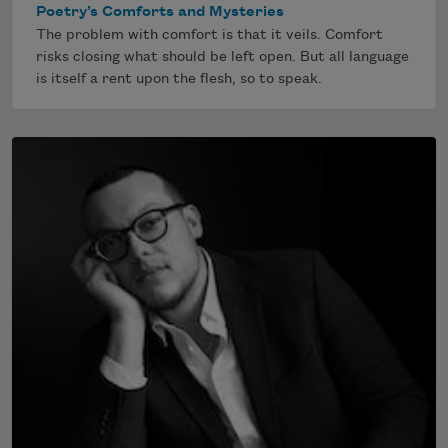
Poetry’s Comforts and Mysteries
The problem with comfort is that it veils. Comfort
risks closing what should be left open. But all language
is itself a rent upon the flesh, so to speak.