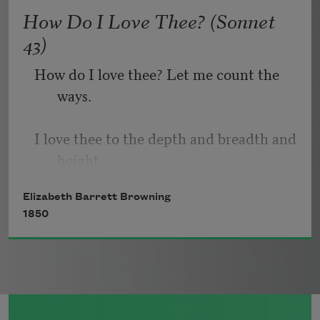
   Or, being lied about, don’t deal in lies,
How Do I Love Thee? (Sonnet
43)
How do I love thee? Let me count the 
ways.
I love thee to the depth and breadth and 
height
Elizabeth Barrett Browning
My soul can reach, when feeling out of 
1850
sight
For the ends of being and ideal grace.
I love thee to the level of every day’s