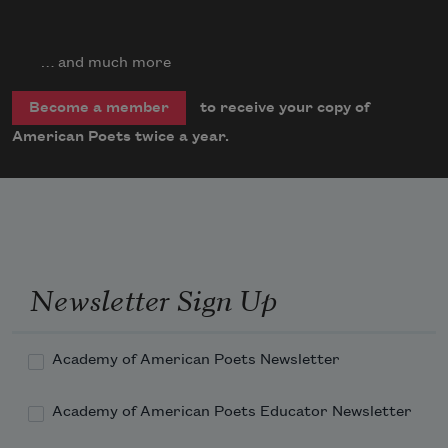
… and much more
to receive your copy of
Become a member
American Poets twice a year.
Newsletter Sign Up
Academy of American Poets Newsletter
Academy of American Poets Educator Newsletter