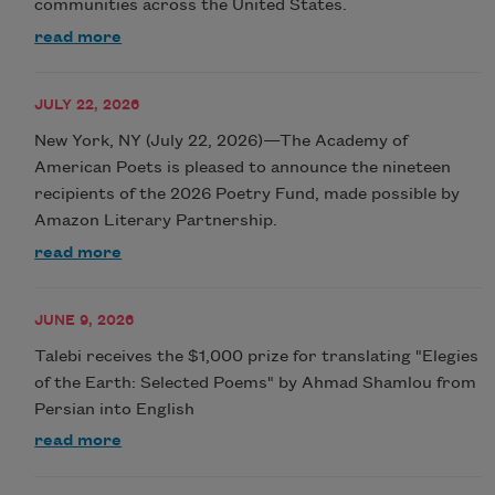
communities across the United States.
read more
JULY 22, 2026
New York, NY (July 22, 2026)—The Academy of
American Poets is pleased to announce the nineteen
recipients of the 2026 Poetry Fund, made possible by
Amazon Literary Partnership.
read more
JUNE 9, 2026
Talebi receives the $1,000 prize for translating "Elegies
of the Earth: Selected Poems" by Ahmad Shamlou from
Persian into English
read more