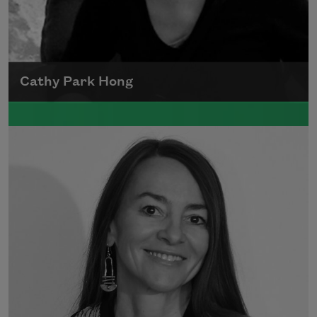
Cathy Park Hong
Born to Korean parents on August 7, 1976,
Cathy Park Hong was raised in Los Angeles
Read more about >