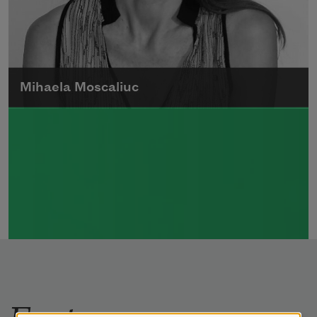
Mihaela Moscaliuc
Mihaela Moscaliuc is the author of
Immigrant Model
(University of Pittsburgh
Press, 2015) and
Father Dirt
(Alice James
Books, 2010).
Read more about >
Features