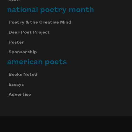
Staff
national poetry month
Poetry & the Creative Mind
Dear Poet Project
Poster
Sponsorship
american poets
Books Noted
Essays
Advertise