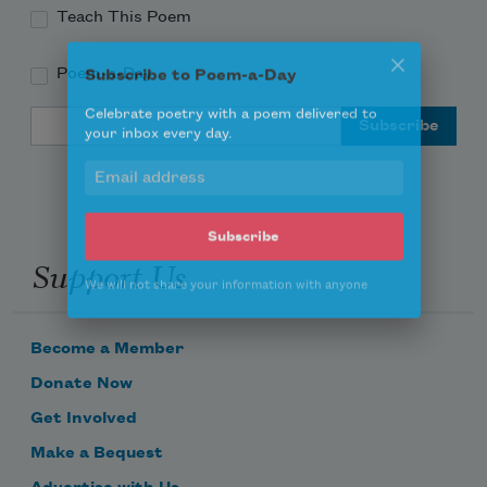
Teach This Poem
Poem-a-Day
Subscribe to Poem-a-Day
Email Address
Celebrate poetry with a poem delivered to
your inbox every day.
Support Us
Subscribe
We will not share your information with anyone
Become a Member
Donate Now
Get Involved
Make a Bequest