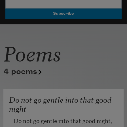
Poets.
Poems
4 poems
Do not go gentle into that good
night
Do not go gentle into that good night,