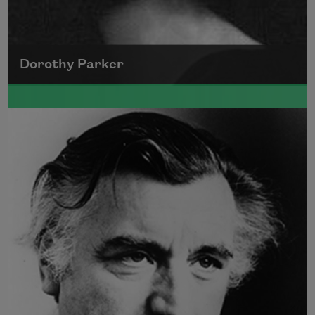
Dorothy Parker
A founding member of the Algonquin Round
Table, Dorothy Parker’s work was known for
its scathing wit and intellectual commentary.
Read more about >