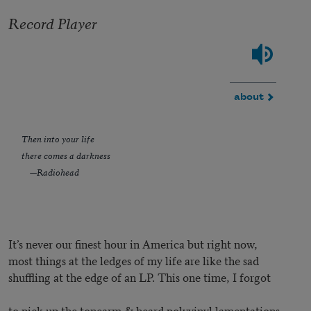
Record Player
about
Then into your life
there comes a darkness
—Radiohead
It’s never our finest hour in America but right now,
most things at the ledges of my life are like the sad
shuffling at the edge of an LP. This one time, I forgot
to pick up the tonearm & heard polyvinyl lamentations