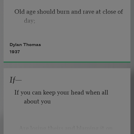
Old age should burn and rave at close of 
day;
Rage, rage against the dying of the 
Dylan Thomas
light.
1937
If—
Though wise men at their end know 
dark is right,
If you can keep your head when all 
about you
Because their words had forked no 
lightning they
   Are losing theirs and blaming it on 