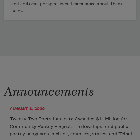
and editorial perspectives. Learn more about them
below.
Announcements
AUGUST 3, 2026
Twenty-Two Poets Laureate Awarded $1.1 Million for
Community Poetry Projects. Fellowships fund public
poetry programs in cities, counties, states, and Tribal