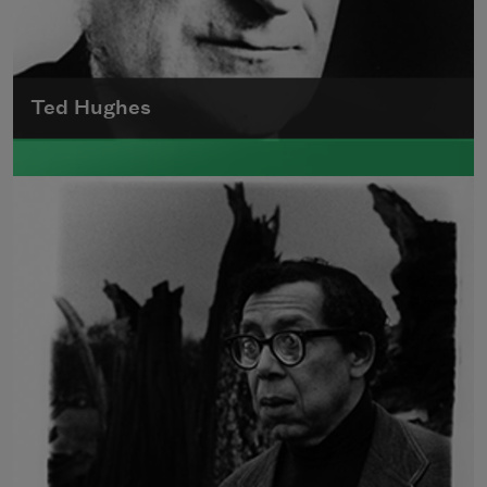
Ted Hughes
Edward James (Ted) Hughes was born in
Mytholmroyd, in the West Riding district of
Yorkshire.
Read more about >