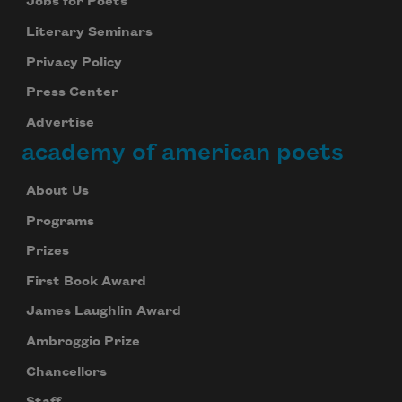
Jobs for Poets
Literary Seminars
Privacy Policy
Press Center
Advertise
academy of american poets
About Us
Programs
Prizes
First Book Award
James Laughlin Award
Ambroggio Prize
Chancellors