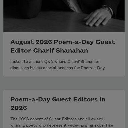
August 2026 Poem-a-Day Guest
Editor Charif Shanahan
Listen to a short Q&A where Charif Shanahan
discusses his curatorial process for Poem-a-Day.
Poem-a-Day Guest Editors in
2026
The 2026 cohort of Guest Editors are all award-
winning poets who represent wide-ranging expertise