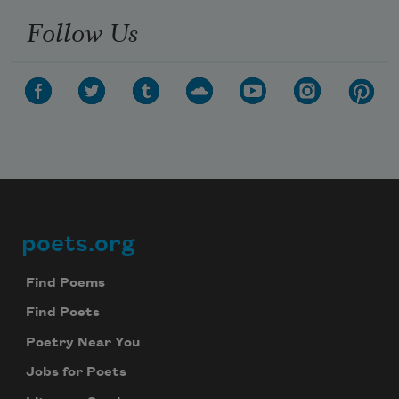
Follow Us
poets.org
Footer
Find Poems
Find Poets
Poetry Near You
Jobs for Poets