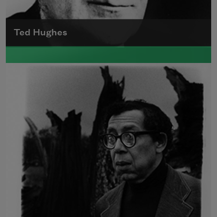
Ted Hughes
Edward James (Ted) Hughes was born in
Mytholmroyd, in the West Riding district of
Yorkshire.
Read more about >