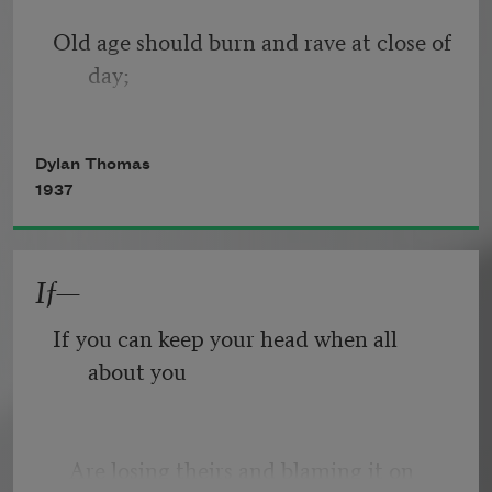
Old age should burn and rave at close of 
day;
Rage, rage against the dying of the 
Dylan Thomas
light.
1937
If—
Though wise men at their end know 
dark is right,
If you can keep your head when all 
about you
Because their words had forked no 
lightning they
   Are losing theirs and blaming it on 