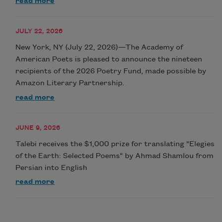
read more
JULY 22, 2026
New York, NY (July 22, 2026)—The Academy of
American Poets is pleased to announce the nineteen
recipients of the 2026 Poetry Fund, made possible by
Amazon Literary Partnership.
read more
JUNE 9, 2026
Talebi receives the $1,000 prize for translating "Elegies
of the Earth: Selected Poems" by Ahmad Shamlou from
Persian into English
read more