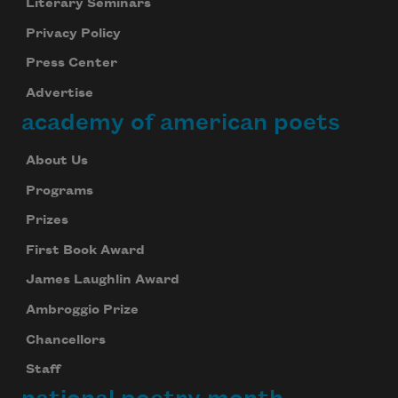
Literary Seminars
Privacy Policy
Press Center
Advertise
academy of american poets
About Us
Programs
Prizes
First Book Award
James Laughlin Award
Ambroggio Prize
Chancellors
Staff