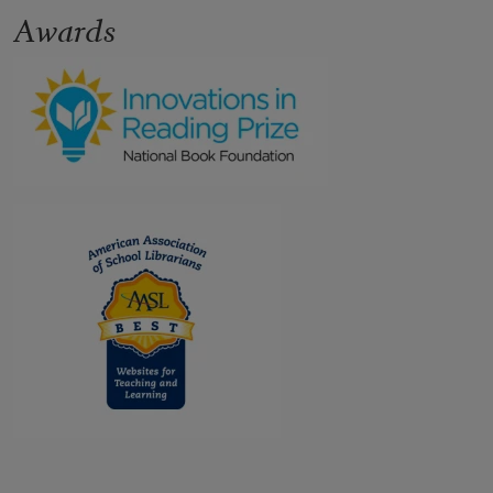
Awards