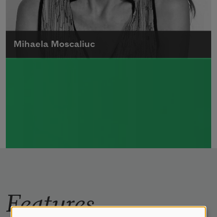
Mihaela Moscaliuc
Mihaela Moscaliuc is the author of
Immigrant Model
(University of Pittsburgh
Press, 2015) and
Father Dirt
(Alice James
Books, 2010).
Read more about >
Features