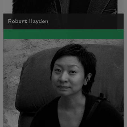
Robert Hayden
Robert Hayden's poetry, which explored his
concerns about race and African-American
history, gained international recognition in
the 1960s, and Hayden eventually became
the first Black American to be appointed as
consultant in poetry to the Library of
Congress.
Read more about >