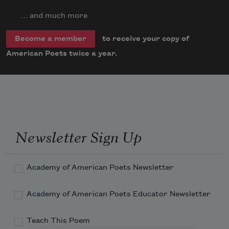
… and much more
to receive your copy of
Become a member
American Poets twice a year.
Newsletter Sign Up
Academy of American Poets Newsletter
Academy of American Poets Educator Newsletter
Teach This Poem