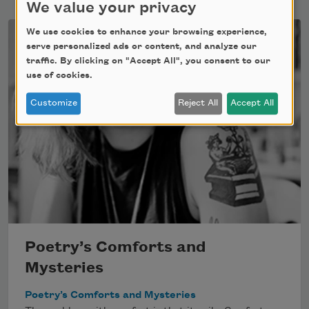
We value your privacy
We use cookies to enhance your browsing experience,
serve personalized ads or content, and analyze our
traffic. By clicking on "Accept All", you consent to our
use of cookies.
Customize
Reject All
Accept All
Poetry’s Comforts and
Mysteries
Poetry’s Comforts and Mysteries