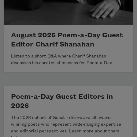
August 2026 Poem-a-Day Guest
Editor Charif Shanahan
Listen to a short Q&A where Charif Shanahan
discusses his curatorial process for Poem-a-Day.
Poem-a-Day Guest Editors in
2026
The 2026 cohort of Guest Editors are all award-
winning poets who represent wide-ranging expertise
and editorial perspectives. Learn more about them