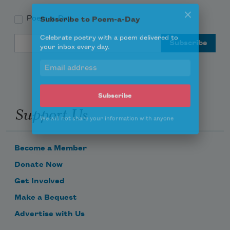
Poem-a-Day
Subscribe to Poem-a-Day
Email Address
Celebrate poetry with a poem delivered to
your inbox every day.
Support Us
Subscribe
We will not share your information with anyone
Become a Member
Donate Now
Get Involved
Make a Bequest
Advertise with Us