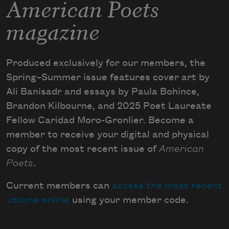
American Poets
magazine
Produced exclusively for our members, the
Spring–Summer issue features cover art by
Ali Banisadr and essays by Paula Bohince,
Brandon Kilbourne, and 2025 Poet Laureate
Fellow Caridad Moro-Gronlier. Become a
member to receive your digital and physical
copy of the most recent issue of
American
Poets
.
Current members can
access the most recent
volume online
using your member code.