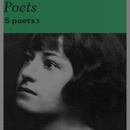
Poets
Now she lifts her pale forearms and 
thoroughly washes her face. 
5 poets
Now she snaps her wings open, and 
floats away. 
I don’t know exactly what a prayer is. 