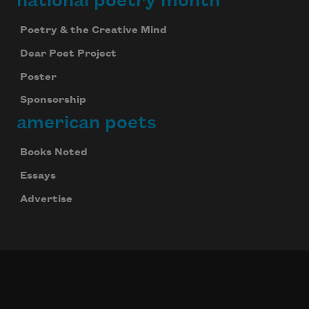
national poetry month
Poetry & the Creative Mind
Dear Poet Project
Poster
Sponsorship
american poets
Books Noted
Essays
Advertise