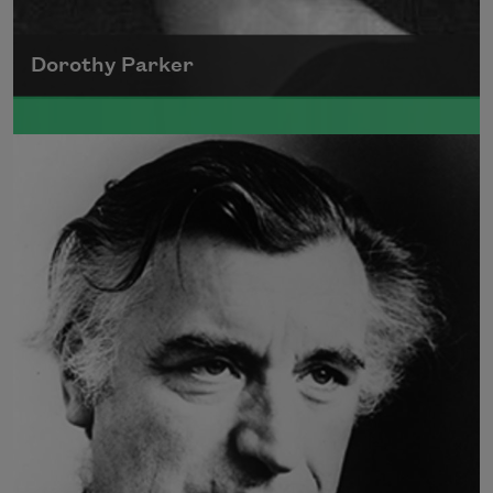
Dorothy Parker
A founding member of the Algonquin Round
Table, Dorothy Parker’s work was known for
its scathing wit and intellectual commentary.
Read more about >