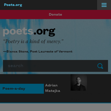
Poets.org
Skip to main content
Donate
Poetry is a kind of mercy.
—Bianca Stone, Poet Laureate of Vermont
Search
Submit
Adrian
Poem-a-day
Matejka
Photo credit: Diana
Solís