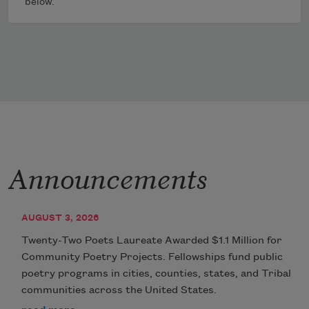
below.
Announcements
AUGUST 3, 2026
Twenty-Two Poets Laureate Awarded $1.1 Million for
Community Poetry Projects. Fellowships fund public
poetry programs in cities, counties, states, and Tribal
communities across the United States.