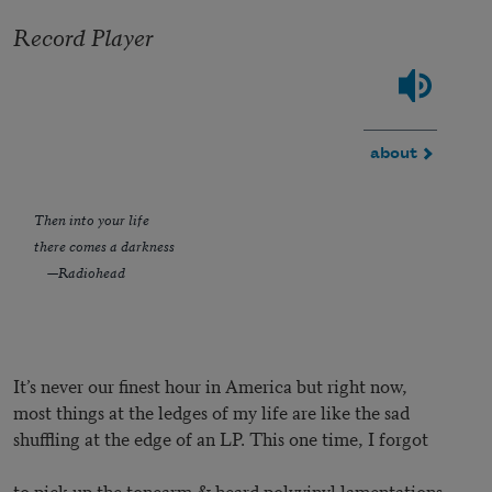
Record Player
about
Then into your life
there comes a darkness
—Radiohead
It’s never our finest hour in America but right now,
most things at the ledges of my life are like the sad
shuffling at the edge of an LP. This one time, I forgot
to pick up the tonearm & heard polyvinyl lamentations