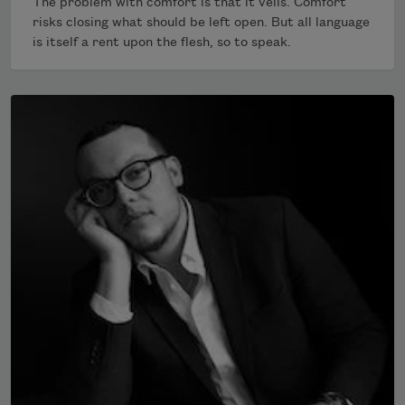
The problem with comfort is that it veils. Comfort
risks closing what should be left open. But all language
is itself a rent upon the flesh, so to speak.