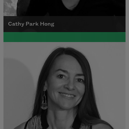
Cathy Park Hong
Born to Korean parents on August 7, 1976,
Cathy Park Hong was raised in Los Angeles
Read more about >