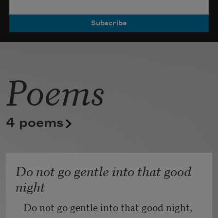
Poets.
Poems
4 poems
Do not go gentle into that good
night
Do not go gentle into that good night,