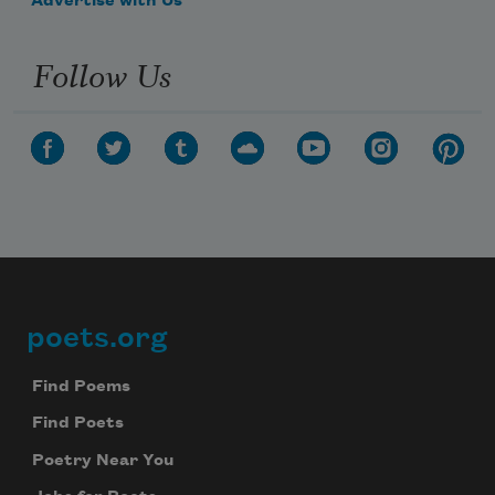
Advertise with Us
Follow Us
poets.org
Footer
Find Poems
Find Poets
Poetry Near You