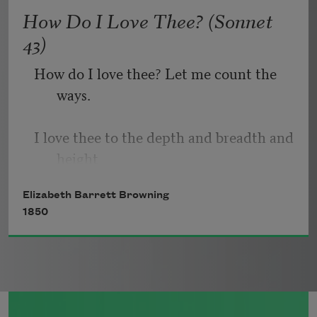
   Or, being lied about, don’t deal in lies,
How Do I Love Thee? (Sonnet
43)
How do I love thee? Let me count the 
ways.
I love thee to the depth and breadth and 
height
Elizabeth Barrett Browning
My soul can reach, when feeling out of 
1850
sight
For the ends of being and ideal grace.
I love thee to the level of every day’s