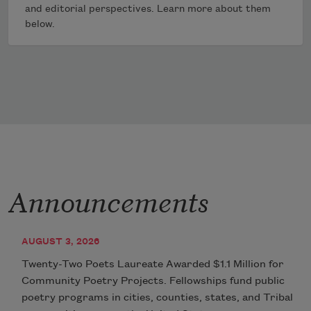
and editorial perspectives. Learn more about them
below.
Announcements
AUGUST 3, 2026
Twenty-Two Poets Laureate Awarded $1.1 Million for
Community Poetry Projects. Fellowships fund public
poetry programs in cities, counties, states, and Tribal