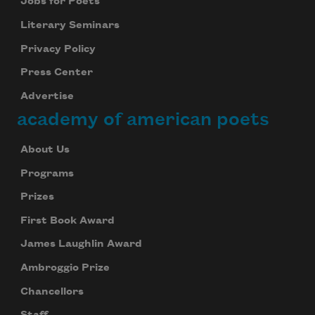
Jobs for Poets
Literary Seminars
Privacy Policy
Press Center
Advertise
academy of american poets
About Us
Programs
Prizes
First Book Award
James Laughlin Award
Ambroggio Prize
Chancellors