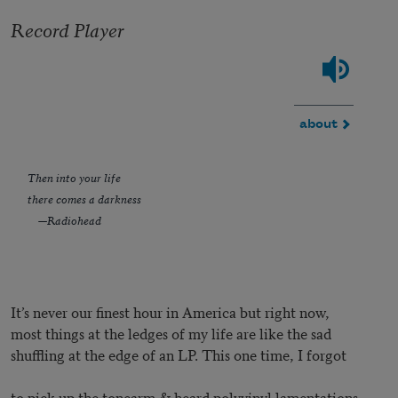
Record Player
about
Then into your life
there comes a darkness
—Radiohead
It’s never our finest hour in America but right now,
most things at the ledges of my life are like the sad
shuffling at the edge of an LP. This one time, I forgot
to pick up the tonearm & heard polyvinyl lamentations