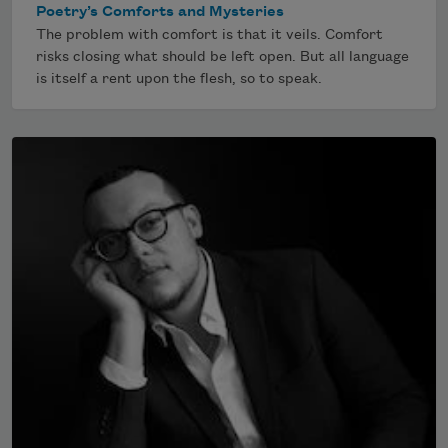
Poetry’s Comforts and Mysteries
The problem with comfort is that it veils. Comfort
risks closing what should be left open. But all language
is itself a rent upon the flesh, so to speak.