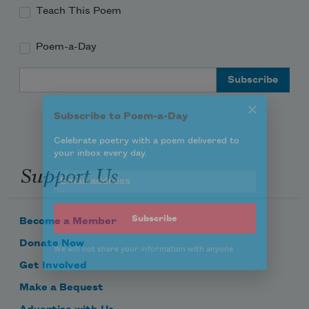
Teach This Poem
Poem-a-Day
Subscribe to Poem-a-Day
Email Address
Celebrate poetry with a poem delivered to
your inbox every day.
Support Us
Subscribe
We will not share your information with anyone
Become a Member
Donate Now
Get Involved
Make a Bequest