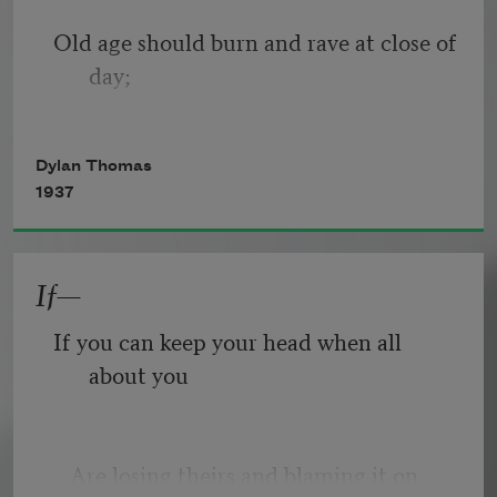
Old age should burn and rave at close of 
day;
Rage, rage against the dying of the 
Dylan Thomas
light.
1937
If—
Though wise men at their end know 
dark is right,
If you can keep your head when all 
about you
Because their words had forked no 
lightning they
   Are losing theirs and blaming it on 