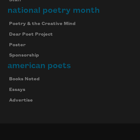
Staff
national poetry month
Poetry & the Creative Mind
Dear Poet Project
Poster
Sponsorship
american poets
Books Noted
Essays
Advertise