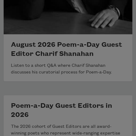
August 2026 Poem-a-Day Guest
Editor Charif Shanahan
Listen to a short Q&A where Charif Shanahan
discusses his curatorial process for Poem-a-Day.
Poem-a-Day Guest Editors in
2026
The 2026 cohort of Guest Editors are all award-
winning poets who represent wide-ranging expertise