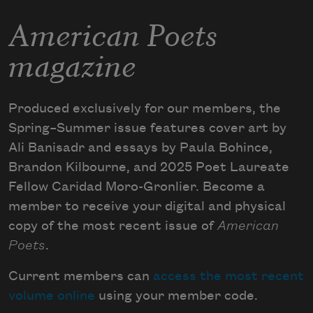
American Poets
magazine
Produced exclusively for our members, the
Spring–Summer issue features cover art by
Ali Banisadr and essays by Paula Bohince,
Brandon Kilbourne, and 2025 Poet Laureate
Fellow Caridad Moro-Gronlier. Become a
member to receive your digital and physical
copy of the most recent issue of
American
Poets
.
Current members can
access the most recent
volume online
using your member code.