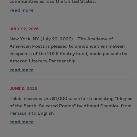
communities across the United States.
read more
JULY 22, 2026
New York, NY (July 22, 2026)—The Academy of
American Poets is pleased to announce the nineteen
recipients of the 2026 Poetry Fund, made possible by
Amazon Literary Partnership.
read more
JUNE 9, 2026
Talebi receives the $1,000 prize for translating "Elegies
of the Earth: Selected Poems" by Ahmad Shamlou from
Persian into English
read more