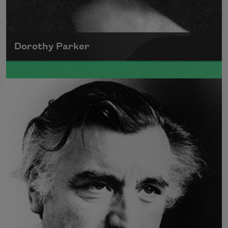
Dorothy Parker
A founding member of the Algonquin Round
Table, Dorothy Parker’s work was known for
its scathing wit and intellectual commentary.
Read more about >