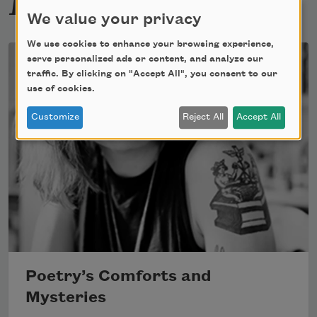
We value your privacy
We use cookies to enhance your browsing experience,
serve personalized ads or content, and analyze our
traffic. By clicking on "Accept All", you consent to our
use of cookies.
Customize
Reject All
Accept All
Poetry’s Comforts and
Mysteries