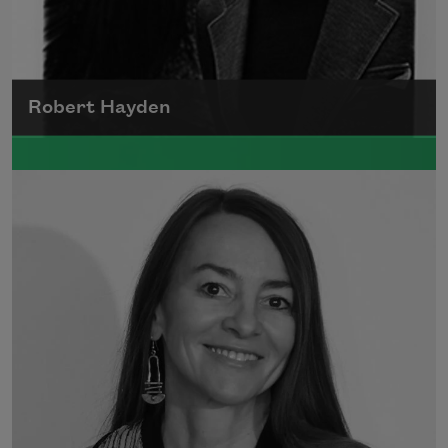
Robert Hayden
Robert Hayden's poetry, which explored his
concerns about race and African-American
history, gained international recognition in
the 1960s, and Hayden eventually became
the first Black American to be appointed as
consultant in poetry to the Library of
Congress.
Read more about >