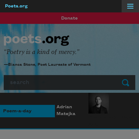
Poets.org
Skip to main content
Donate
Poetry is a kind of mercy.
—Bianca Stone, Poet Laureate of Vermont
Search
Submit
Adrian
Poem-a-day
Matejka
Photo credit: Diana
Solís