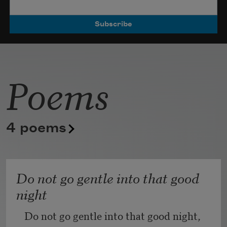
Poets.
Poems
4 poems
Do not go gentle into that good
night
Do not go gentle into that good night,