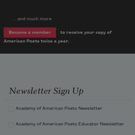
… and much more
to receive your copy of
Become a member
American Poets twice a year.
Newsletter Sign Up
Academy of American Poets Newsletter
Academy of American Poets Educator Newsletter