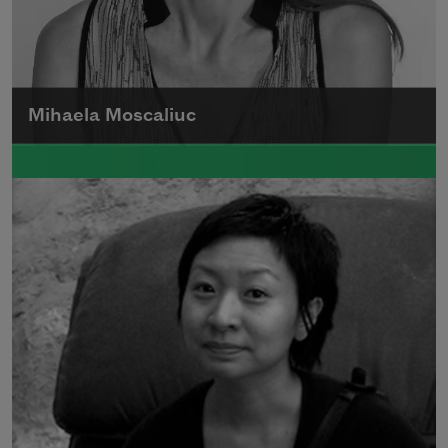
Mihaela Moscaliuc
Mihaela Moscaliuc is the author of
Immigrant Model
(University of Pittsburgh
Press, 2015) and
Father Dirt
(Alice James
Books, 2010).
Read more about >