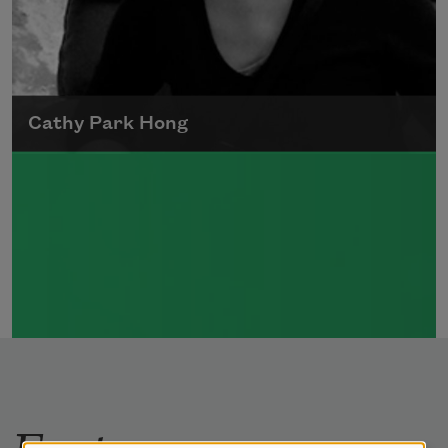
Cathy Park Hong
Born to Korean parents on August 7, 1976,
Cathy Park Hong was raised in Los Angeles
Read more about >
Features