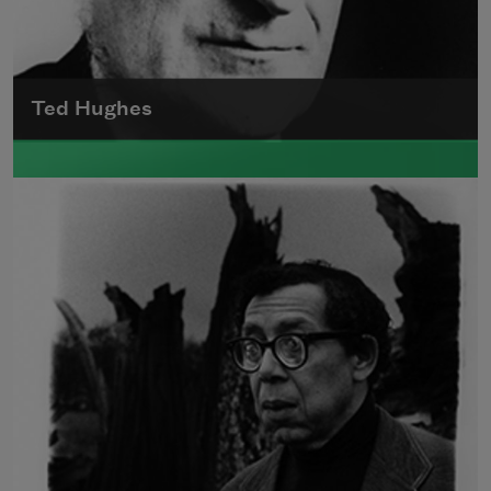
Ted Hughes
Edward James (Ted) Hughes was born in
Mytholmroyd, in the West Riding district of
Yorkshire.
Read more about >