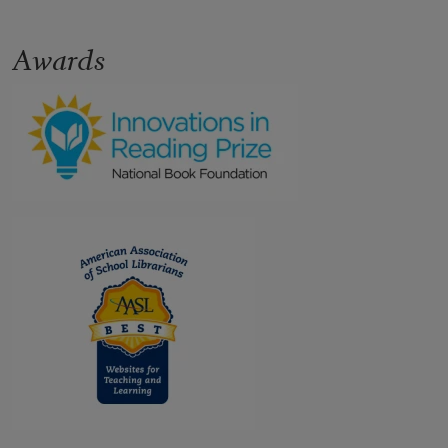
Awards