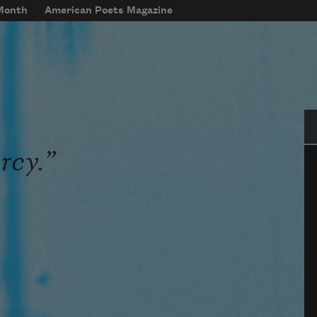
 Month
American Poets Magazine
Se
rcy.