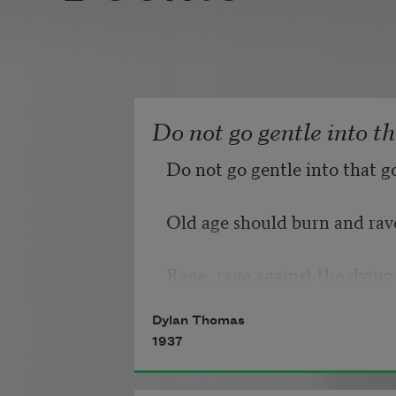
Do not go gentle into t
Do not go gentle into that g
Old age should burn and rave
Rage, rage against the dying 
Dylan Thomas
1937
Though wise men at their en