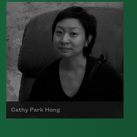
Edward James (Ted) Hughes was born in
Mytholmroyd, in the West Riding
district of Yorkshire.
Read more about >
Cathy Park Hong
Born to Korean parents on August 7,