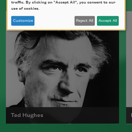
traffic. By clicking on "Accept All", you consent to our
use of cookies.
Customize
Reject All
Accept All
Ted Hughes