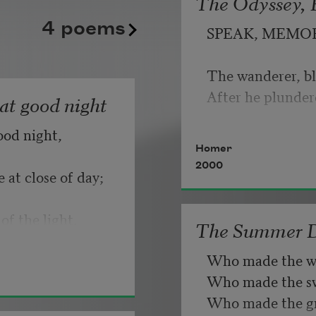
The Odyssey, B
kept playing its static good
   But make allow
4 poems
SPEAK, MEMO
until somebody, finally, fli
                       
Copyright © 2026 by Adrian
The wanderer, bl
If you can wait a
Poem-a-Day on August 6, 2
After he plunder
hat good night
Poets.
ood night,
   Or, being lied 
Homer
2000
 at close of day;
of the light.
The Summer 
Who made the w
Who made the swa
Who made the gr
d know dark is 