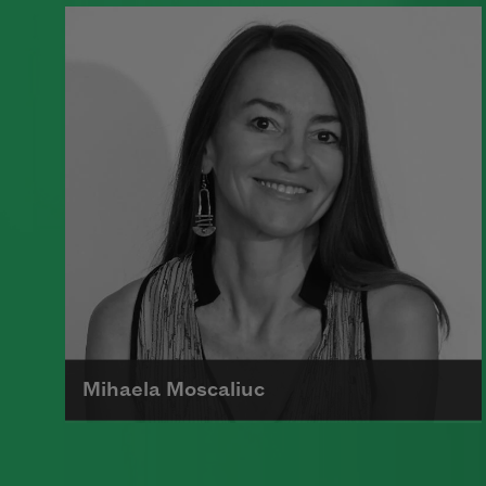
A founding member of the Algonquin
Round Table, Dorothy Parker’s work
was known for its scathing wit and
intellectual commentary.
Read more about >
Mihaela Moscaliuc
Mihaela Moscaliuc is the author of