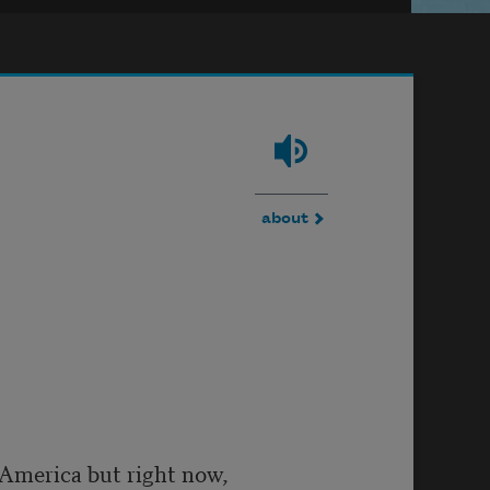
about
n America but right now,