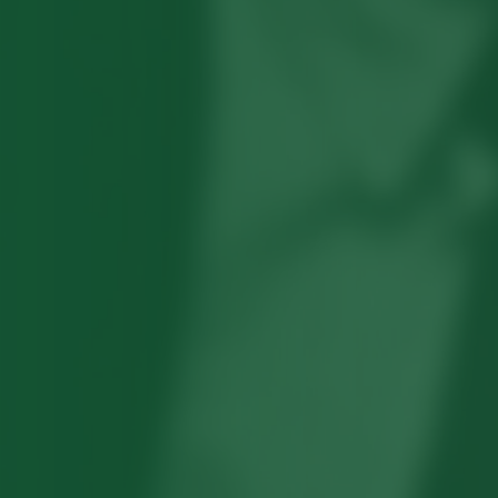
Robert Hayden's poetry, which explored
his concerns about race and African-
American history, gained international
recognition in the 1960s, and Hayden
eventually became the first Black
American to be appointed as consultant
in poetry to the Library of Congress.
Read more about >