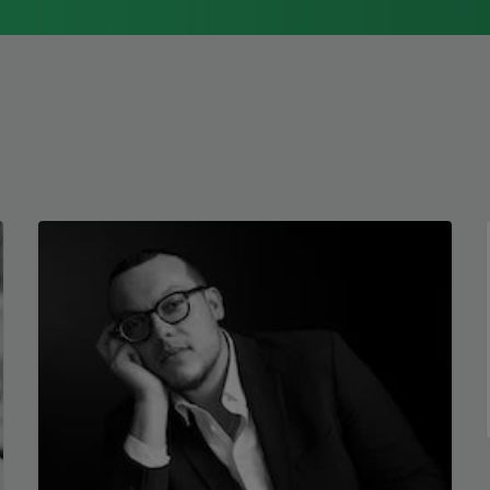
1976, Cathy Park Hong was raised in Los
Angeles
Read more about >