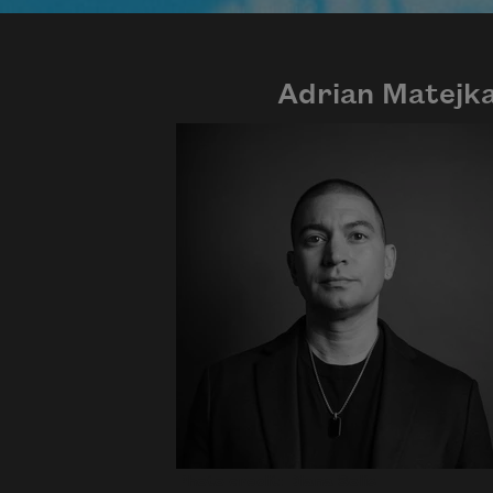
Adrian Matejk
Photo credit: Diana Solís