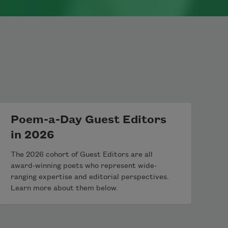
Poem-a-Day Guest Editors
in 2026
The 2026 cohort of Guest Editors are all
award-winning poets who represent wide-
ranging expertise and editorial perspectives.
Learn more about them below.