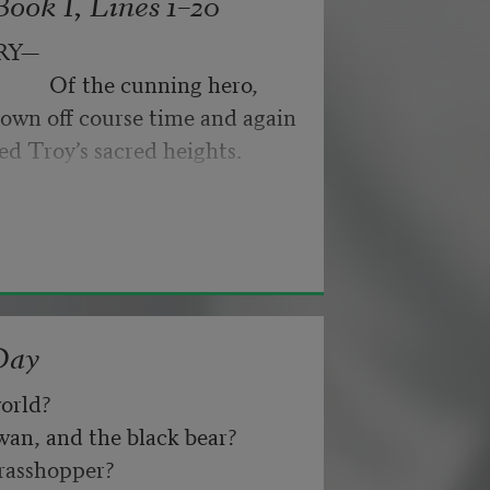
ook I, Lines 1–20
byes: little hiccupping pleas
ance for their doubting too;
RY—
pped off the infernal machine.
                 Of the cunning hero,
 Matejka. Originally published in
own off course time and again
nd not be tired by waiting,
026, by the Academy of American
ed Troy’s sacred heights.
about, don’t deal in lies,
Day
orld? 
n, and the black bear? 
asshopper? 