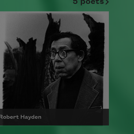
5 poets
Robert Hayden