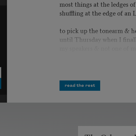
most things at the ledges of 
shuffling at the edge of an 
to pick up the tonearm & h
until Thursday when I final
my speakers & not one of m
I would have laughed, but i
more air strikes crumbling 
opportunities
read the rest
& misplaced homilies. You 
Polished tanks cresting possi
unrequited salvo. All the m
infinities in the record’s ima