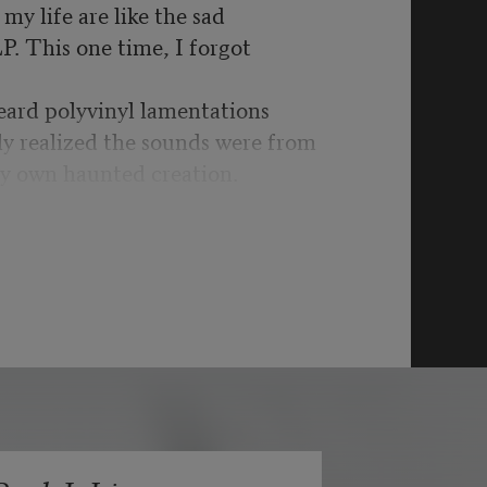
my life are like the sad
LP. This one time, I forgot
eard polyvinyl lamentations
ly realized the sounds were from
y own haunted creation.
t was war time yet again:
schools, more drone
got to be kidding me.
bility’s hill for another,
ystifying UFOs & split
ginary are in the past as it