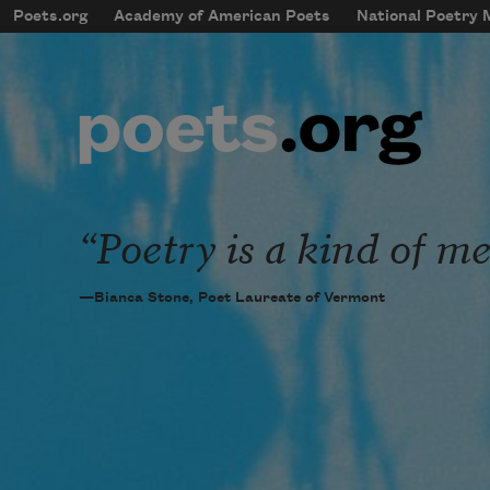
Skip to main content
Poets.org
Academy of American Poets
National Poetry
mobileMenu
Main navigation
User account menu
Poetry is a kind of me
—Bianca Stone, Poet Laureate of Vermont