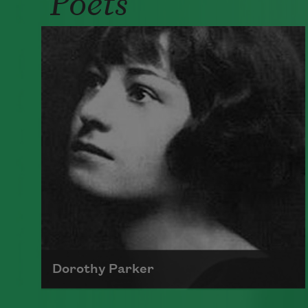
Dorothy Parker