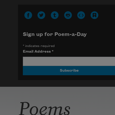
Sign up for Poem-a-Day
*
indicates required
Email Address
*
Poems