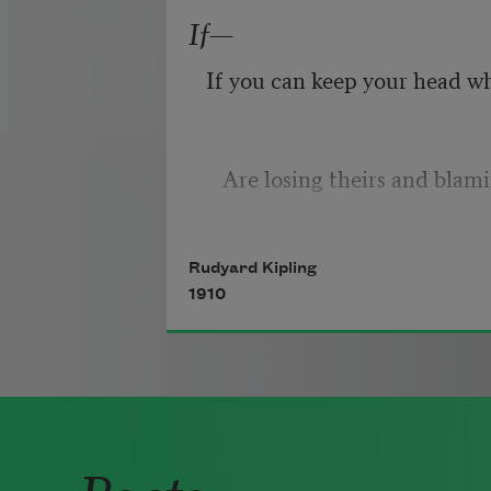
right,
If—
Because their words had fork
If you can keep your head w
they
Do not go gentle into that g
   Are losing theirs and blam
Rudyard Kipling
If you can trust yourself whe
1910
Good men, the last wave by,
you,
Poets