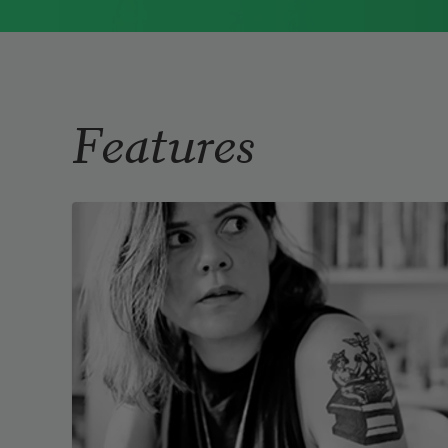
Immigrant Model
(University of
Pittsburgh Press, 2015) and
Father Dirt
(Alice James Books, 2010).
Read more about >
Features