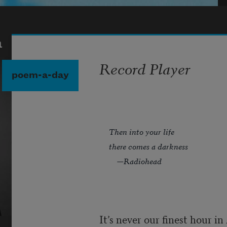
a
Record Player
poem-a-day
Then into your life
there comes a darkness
—Radiohead
It’s never our finest hour i