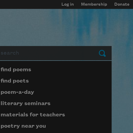
Log in
Membership
Donate
arch
Submit
Page submenu block
find poems
find poets
poem-a-day
literary seminars
materials for teachers
poetry near you