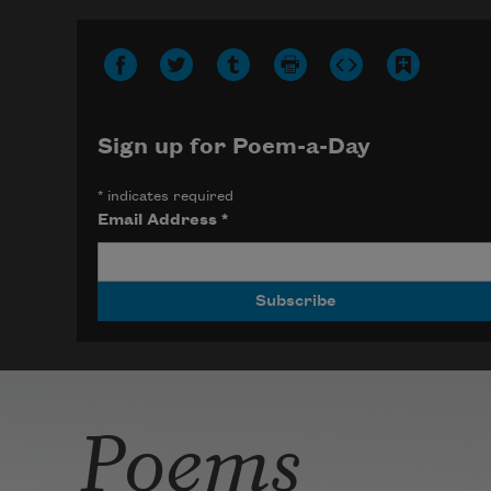
Sign up for Poem-a-Day
*
indicates required
Email Address
*
Poems