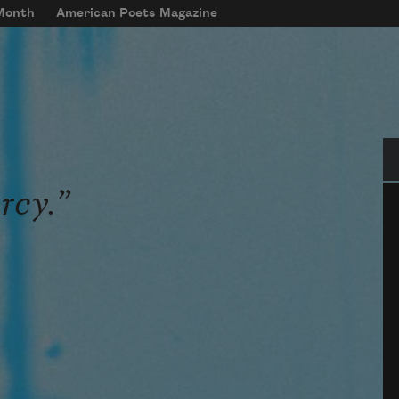
 Month
American Poets Magazine
Se
rcy.