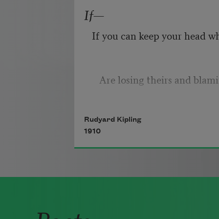
right,
If—
Because their words had fork
If you can keep your head w
they
Do not go gentle into that g
   Are losing theirs and blam
Rudyard Kipling
If you can trust yourself whe
1910
Good men, the last wave by,
you,
Poets