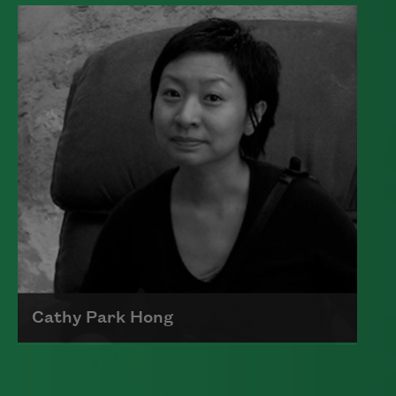
Edward James (Ted) Hughes was born in
Mytholmroyd, in the West Riding
district of Yorkshire.
Read more about >
Cathy Park Hong
Born to Korean parents on August 7,