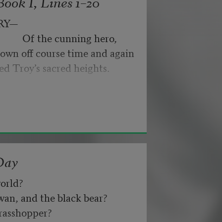
ook I, Lines 1–20
byes: little hiccupping pleas
ance for their doubting too;
RY—
pped off the infernal machine.
                 Of the cunning hero,
 Matejka. Originally published in
own off course time and again
nd not be tired by waiting,
026, by the Academy of American
ed Troy’s sacred heights.
about, don’t deal in lies,
Day
orld? 
n, and the black bear? 
asshopper? 