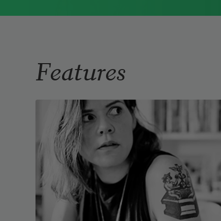
Immigrant Model
(University of
Pittsburgh Press, 2015) and
Father Dirt
(Alice James Books, 2010).
Read more about >
Features