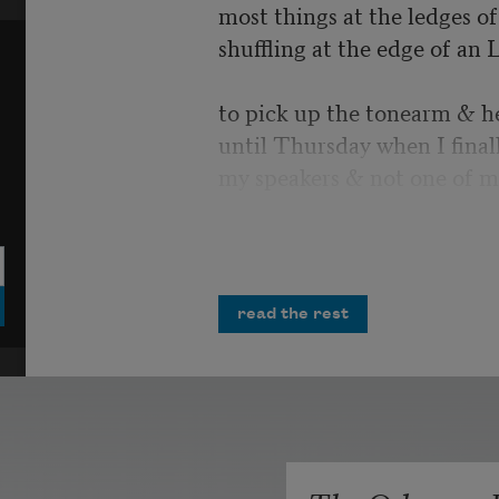
most things at the ledges of 
shuffling at the edge of an 
to pick up the tonearm & h
until Thursday when I final
my speakers & not one of m
I would have laughed, but i
more air strikes crumbling 
opportunities
read the rest
& misplaced homilies. You 
Polished tanks cresting possi
unrequited salvo. All the m
infinities in the record’s ima