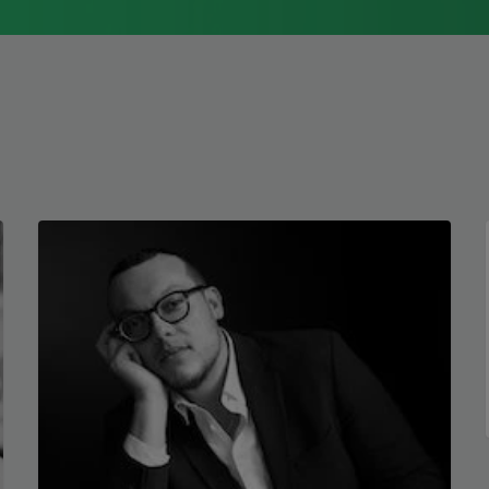
1976, Cathy Park Hong was raised in Los
Angeles
Read more about >