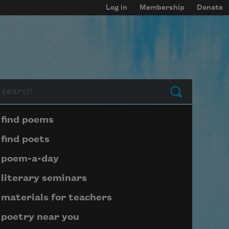
Log in
Membership
Donate
arch
Submit
Page submenu block
find poems
find poets
poem-a-day
literary seminars
materials for teachers
poetry near you