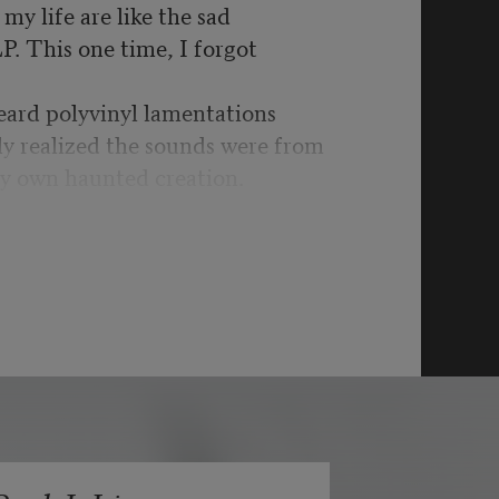
my life are like the sad
LP. This one time, I forgot
eard polyvinyl lamentations
ly realized the sounds were from
y own haunted creation.
t was war time yet again:
schools, more drone
got to be kidding me.
bility’s hill for another,
ystifying UFOs & split
ginary are in the past as it