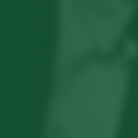
Robert Hayden's poetry, which explored
his concerns about race and African-
American history, gained international
recognition in the 1960s, and Hayden
eventually became the first Black
American to be appointed as consultant
in poetry to the Library of Congress.
Read more about >