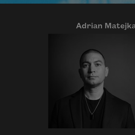
Adrian Matejk
Photo credit: Diana Solís