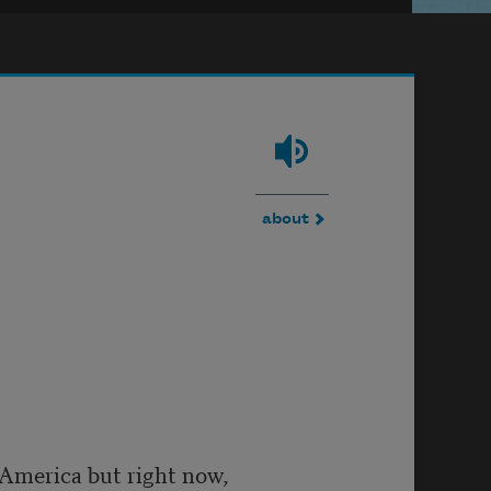
about
n America but right now,