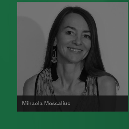
A founding member of the Algonquin
Round Table, Dorothy Parker’s work
was known for its scathing wit and
intellectual commentary.
Read more about >
Mihaela Moscaliuc
Mihaela Moscaliuc is the author of