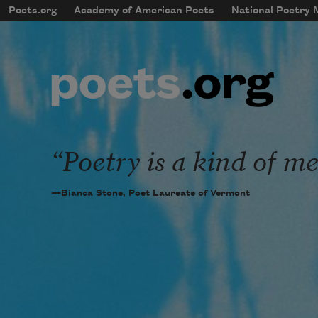
Skip to main content
Poets.org
Academy of American Poets
National Poetry
mobileMenu
Main navigation
User account menu
Poetry is a kind of me
—Bianca Stone, Poet Laureate of Vermont