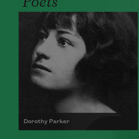
Dorothy Parker