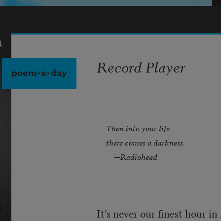
a
Record Player
poem-a-day
Then into your life
there comes a darkness
—Radiohead
It’s never our finest hour i