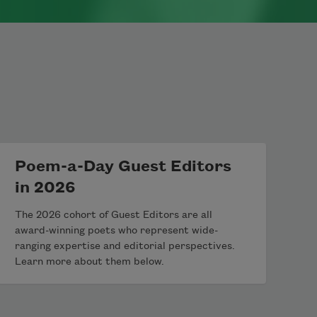
Poem-a-Day Guest Editors
in 2026
The 2026 cohort of Guest Editors are all
award-winning poets who represent wide-
ranging expertise and editorial perspectives.
Learn more about them below.