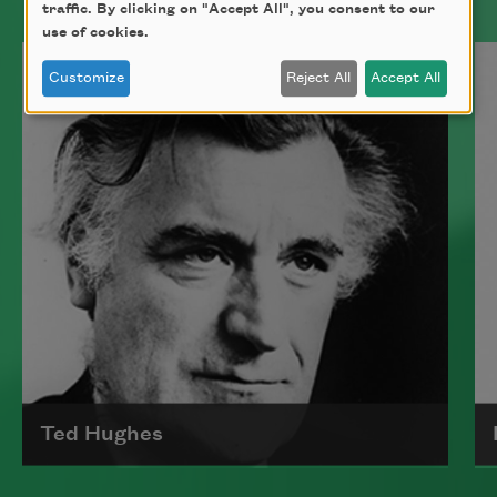
traffic. By clicking on "Accept All", you consent to our
use of cookies.
Customize
Reject All
Accept All
Ted Hughes