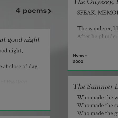
The Odyssey, B
kept playing its static good
   But make allow
4 poems
SPEAK, MEMO
until somebody, finally, fli
                       
Copyright © 2026 by Adrian
The wanderer, bl
If you can wait a
Poem-a-Day on August 6, 2
After he plunder
hat good night
Poets.
ood night,
   Or, being lied 
Homer
2000
 at close of day;
of the light.
The Summer 
Who made the w
Who made the swa
Who made the gr
d know dark is 