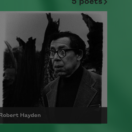
5 poets
Robert Hayden