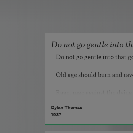
Do not go gentle into t
Do not go gentle into that g
Old age should burn and rave
Rage, rage against the dying 
Dylan Thomas
1937
Though wise men at their en